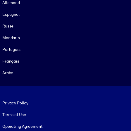
Allemand
Espagnol
Russe
Mandarin
Portugais
Français
Arabe
Footer legal
Privacy Policy
Terms of Use
Operating Agreement