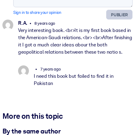
Sign in to share your opinion
PUBLIER
R. A.
8 years ago
Very interesting book. <br>It is my first book based in
the American-Saudi relations. <br> <br>After finishing
it I got a much clear ideas abour the both
geopolitical relations between these two natio s.
7 years ago
I need this book but failed to find it in
Pakistan
More on this topic
By the same author