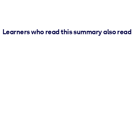
Learners who read this summary also read