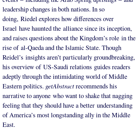
leadership changes in both nations. In so
doing, Riedel explores how differences over
Israel have haunted the alliance since its inception,
and raises questions about the Kingdom’s role in the
rise of al-Qaeda and the Islamic State. Though
Reidel’s insights aren’t particularly groundbreaking,
his overview of US-Saudi relations guides readers
adeptly through the intimidating world of Middle
Eastern politics.
getAbstract
recommends his
narrative to anyone who want to shake that nagging
feeling that they should have a better understanding
of America’s most longstanding ally in the Middle
East.