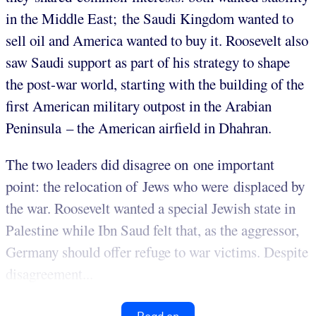
in the Middle East; the Saudi Kingdom wanted to
sell oil and America wanted to buy it. Roosevelt also
saw Saudi support as part of his strategy to shape
the post-war world, starting with the building of the
first American military outpost in the Arabian
Peninsula – the American airfield in Dhahran.
The two leaders did disagree on one important
point: the relocation of Jews who were displaced by
the war. Roosevelt wanted a special Jewish state in
Palestine while Ibn Saud felt that, as the aggressor,
Germany should offer refuge to war victims. Despite
disagreement...