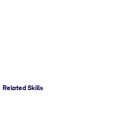
Related Skills