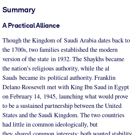
Summary
A Practical Alliance
Though the Kingdom of Saudi Arabia dates back to
the 1700s, two families established the modern
version of the state in 1932. The Shaykhs became
the nation’s religious authority, while the al
Sauds became its political authority. Franklin
Delano Roosevelt met with King Ibn Saud in Egypt
on February 14, 1945, launching what would prove
to be a sustained partnership between the United
States and the Saudi Kingdom. The two countries
had little in common ideologically, but
they shared common interests: both wanted stability