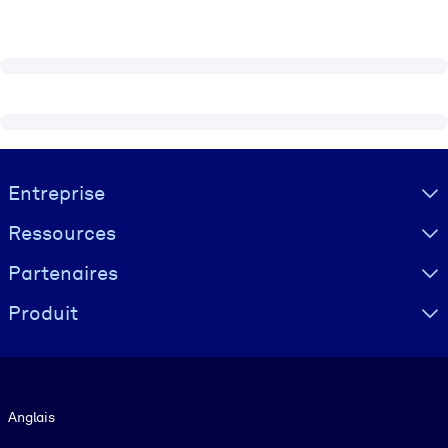
Visually hidden Text
Entreprise
Ressources
Partenaires
Produit
Langue
Anglais