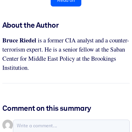
Read on
About the Author
Bruce Riedel
is a former CIA analyst and a counter-
terrorism expert. He is a senior fellow at the Saban
Center for Middle East Policy at the Brookings
Institution.
Comment on this summary