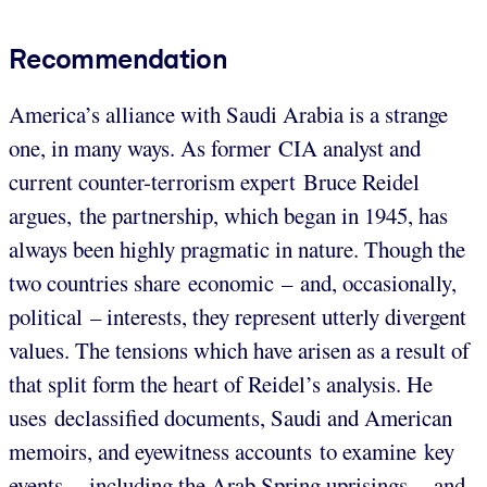
Recommendation
America’s alliance with Saudi Arabia is a strange
one, in many ways. As former CIA analyst and
current counter-terrorism expert Bruce Reidel
argues, the partnership, which began in 1945, has
always been highly pragmatic in nature. Though the
two countries share economic – and, occasionally,
political – interests, they represent utterly divergent
values. The tensions which have arisen as a result of
that split form the heart of Reidel’s analysis. He
uses declassified documents, Saudi and American
memoirs, and eyewitness accounts to examine key
events – including the Arab Spring uprisings – and