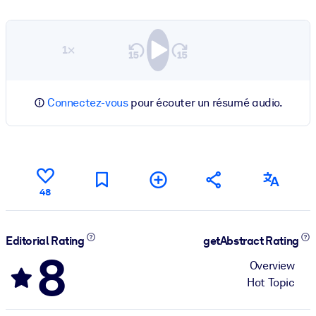
1×
Connectez-vous
pour écouter un résumé audio.
48
Editorial Rating
getAbstract Rating
8
Overview
Hot Topic