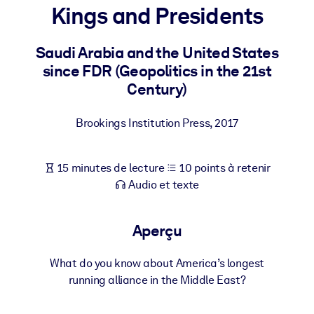
Bâtissez une main-d'œuvre plus saine et plus résiliente.
Kings and Presidents
Saudi Arabia and the United States
PAR SYSTÈME
Pour LMS/LXP
since FDR (Geopolitics in the 21st
Century)
Intégrez des connaissances vérifiées et concises dans votre
LMS/LXP pour de meilleurs résultats d'apprentissage.
Brookings Institution Press
,
2017
Pour bibliothèques d'entreprise
Enrichissez votre bibliothèque d'entreprise avec des connaissanc
15 minutes de lecture
10 points à retenir
commerciales fiables et prêtes à l'emploi.
Audio et texte
Pour les systèmes d’IA
Alimentez vos systèmes d'IA avec des connaissances fiables et
Aperçu
structurées pour améliorer les résultats.
What do you know about America’s longest
running alliance in the Middle East?