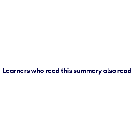
Learners who read this summary also read