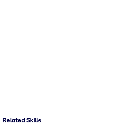
Related Skills