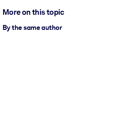
More on this topic
By the same author