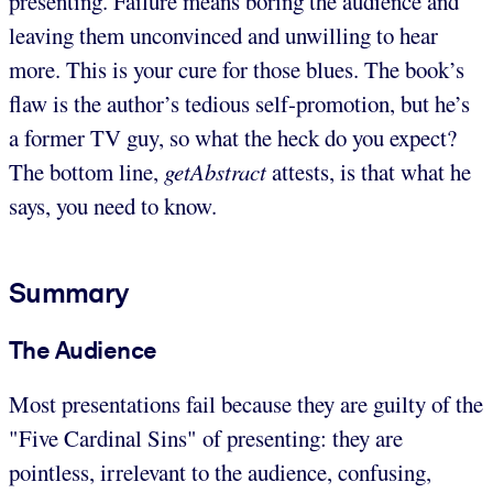
presenting. Failure means boring the audience and
leaving them unconvinced and unwilling to hear
more. This is your cure for those blues. The book’s
flaw is the author’s tedious self-promotion, but he’s
a former TV guy, so what the heck do you expect?
The bottom line,
getAbstract
attests, is that what he
says, you need to know.
Summary
The Audience
Most presentations fail because they are guilty of the
"Five Cardinal Sins" of presenting: they are
pointless, irrelevant to the audience, confusing,