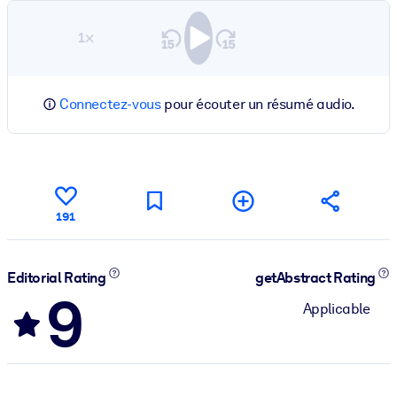
1×
Connectez-vous
pour écouter un résumé audio.
191
Editorial Rating
getAbstract Rating
9
Applicable