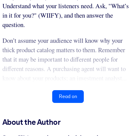
Understand what your listeners need. Ask, "What’s
in it for you?" (WIIFY), and then answer the
question.
Don’t assume your audience will know why your
thick product catalog matters to them. Remember
that it may be important to different people for
different reasons. A purchasing agent will want to
know about your products; an investment analyst...
Read on
About the Author