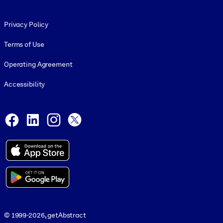
Footer legal
Privacy Policy
Terms of Use
Operating Agreement
Accessibility
Social and Apps
Facebook
LinkedIn
Instagram
X
© 1999-2026, getAbstract
© 1999-2026, getAbstract