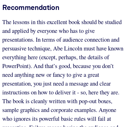
Recommendation
The lessons in this excellent book should be studied
and applied by everyone who has to give
presentations. In terms of audience connection and
persuasive technique, Abe Lincoln must have known
everything here (except, perhaps, the details of
PowerPoint). And that’s good, because you don’t
need anything new or fancy to give a great
presentation, you just need a message and clear
instructions on how to deliver it - so, here they are.
The book is cleanly written with pop-out boxes,
sample graphics and corporate examples. Anyone
who ignores its powerful basic rules will fail at