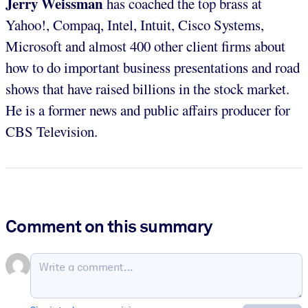
Jerry Weissman
has coached the top brass at
Yahoo!, Compaq, Intel, Intuit, Cisco Systems,
Microsoft and almost 400 other client firms about
how to do important business presentations and road
shows that have raised billions in the stock market.
He is a former news and public affairs producer for
CBS Television.
Comment on this summary