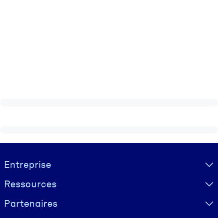
Visually hidden Text
Entreprise
Ressources
Partenaires