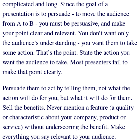
complicated and long. Since the goal of a
presentation is to persuade - to move the audience
from A to B - you must be persuasive, and make
your point clear and relevant. You don’t want only
the audience’s understanding - you want them to take
some action. That’s the point. State the action you
want the audience to take. Most presenters fail to
make that point clearly.
Persuade them to act by telling them, not what the
action will do for you, but what it will do for them.
Sell the benefits. Never mention a feature (a quality
or characteristic about your company, product or
service) without underscoring the benefit. Make
everything you say relevant to your audience.