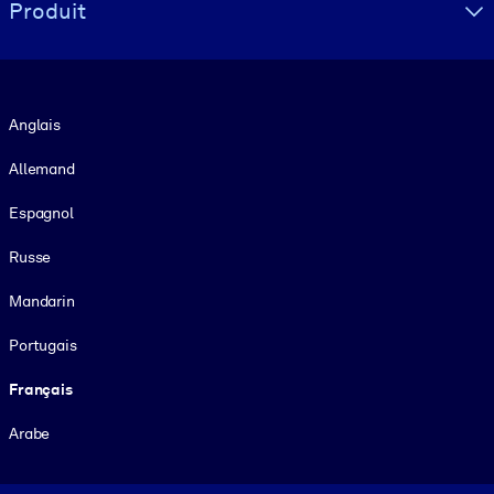
Produit
Langue
Anglais
Allemand
Espagnol
Russe
Mandarin
Portugais
Français
Arabe