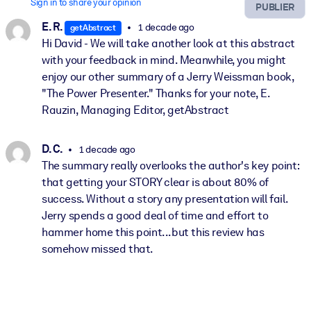
Sign in to share your opinion
PUBLIER
E. R.
1 decade ago
getAbstract
Hi David - We will take another look at this abstract
with your feedback in mind. Meanwhile, you might
enjoy our other summary of a Jerry Weissman book,
"The Power Presenter." Thanks for your note, E.
Rauzin, Managing Editor, getAbstract
D. C.
1 decade ago
The summary really overlooks the author's key point:
that getting your STORY clear is about 80% of
success. Without a story any presentation will fail.
Jerry spends a good deal of time and effort to
hammer home this point...but this review has
somehow missed that.