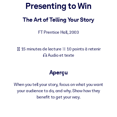
Bâtissez une main-d'œuvre plus saine et plus résiliente.
Presenting to Win
The Art of Telling Your Story
PAR SYSTÈME
Pour LMS/LXP
FT Prentice Hall
,
2003
Intégrez des connaissances vérifiées et concises dans votre
LMS/LXP pour de meilleurs résultats d'apprentissage.
Pour bibliothèques d'entreprise
15 minutes de lecture
10 points à retenir
Audio et texte
Enrichissez votre bibliothèque d'entreprise avec des connaissanc
commerciales fiables et prêtes à l'emploi.
Aperçu
Pour les systèmes d’IA
Alimentez vos systèmes d'IA avec des connaissances fiables et
When you tell your story, focus on what you want
structurées pour améliorer les résultats.
your audience to do, and why. Show how they
benefit to get your way.