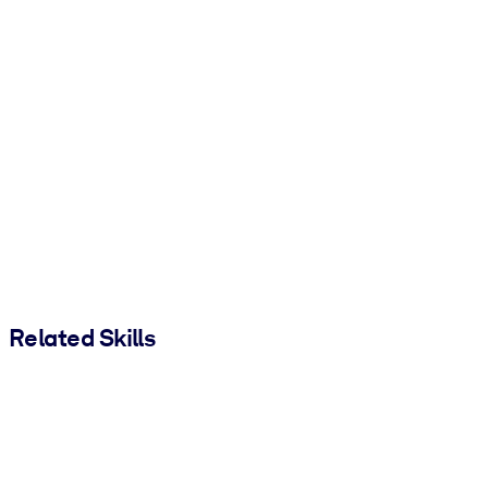
Related Skills