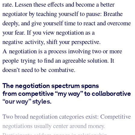
rate. Lessen these effects and become a better
negotiator by teaching yourself to pause: Breathe
deeply, and give yourself time to react and overcome
your fear. If you view negotiation as a
negative activity, shift your perspective.
A negotiation is a process involving two or more
people trying to find an agreeable solution. It
doesn’t need to be combative.
The negotiation spectrum spans
from competitive “my way” to collaborative
“our way” styles.
Two broad negotiation categories exist: Competitive
negotiations usually center around money.
Participants seldom engage in relationship