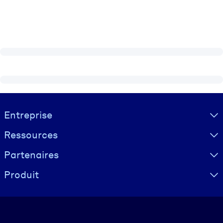
Visually hidden Text
Entreprise
Ressources
Partenaires
Produit
Langue