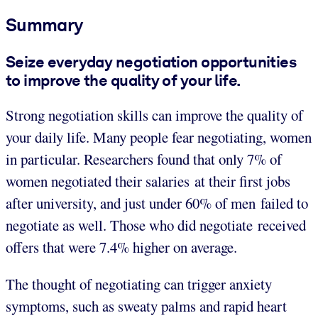
Summary
Seize everyday negotiation opportunities
to improve the quality of your life.
Strong negotiation skills can improve the quality of
your daily life. Many people fear negotiating, women
in particular. Researchers found that only 7% of
women negotiated their salaries at their first jobs
after university, and just under 60% of men failed to
negotiate as well. Those who did negotiate received
offers that were 7.4% higher on average.
The thought of negotiating can trigger anxiety
symptoms, such as sweaty palms and rapid heart