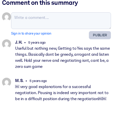
Comment on this summary
Sign in to share your opinion
PUBLIER
J. H.
5 years ago
Useful but nothing new, Getting to Yes says the same
things. Basically dont be greedy, arrogant and listen
well. Hold your nerve and negotiating isnt, cant be, a
zero sum game
M. S.
5 years ago
￼ very good explanations for a successful
negotiation. Pausing is indeed very important not to
be in a difficult position during the negotiation￼￼