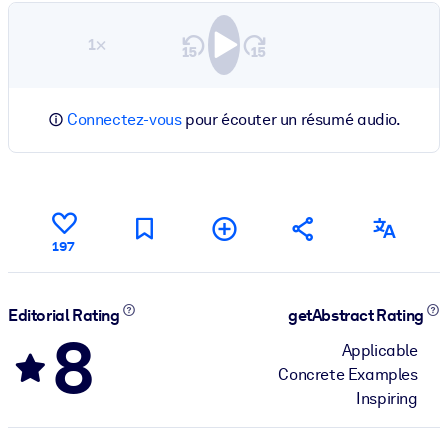
1×
Connectez-vous
pour écouter un résumé audio.
197
Editorial Rating
getAbstract Rating
8
Applicable
Concrete Examples
Inspiring