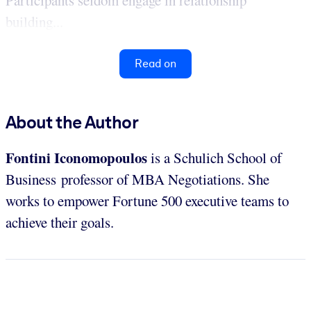
building...
Read on
About the Author
Fontini Iconomopoulos
is a Schulich School of
Business professor of MBA Negotiations. She
works to empower Fortune 500 executive teams to
achieve their goals.