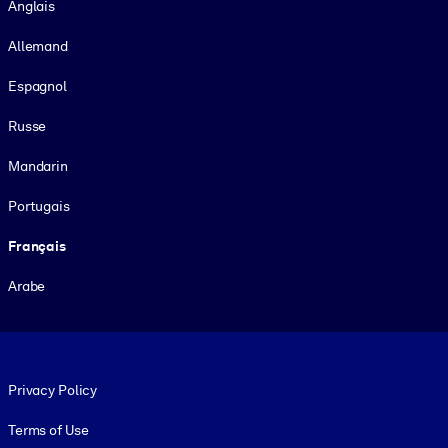
Anglais
Allemand
Espagnol
Russe
Mandarin
Portugais
Français
Arabe
Footer legal
Privacy Policy
Terms of Use