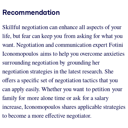
Recommendation
Skillful negotiation can enhance all aspects of your
life, but fear can keep you from asking for what you
want. Negotiation and communication expert Fotini
Iconomopoulos aims to help you overcome anxieties
surrounding negotiation by grounding her
negotiation strategies in the latest research. She
offers a specific set of negotiation tactics that you
can apply easily. Whether you want to petition your
family for more alone time or ask for a salary
increase, Iconomopoulos shares applicable strategies
to become a more effective negotiator.