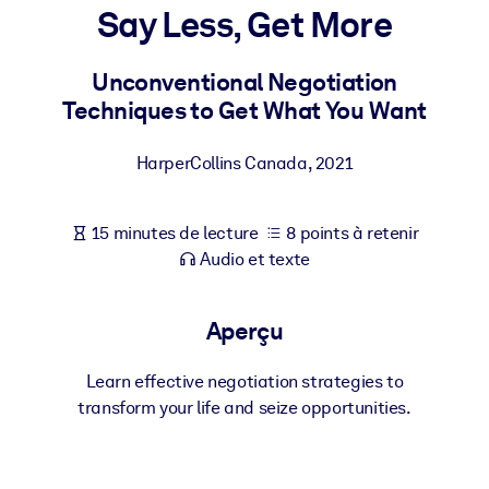
Bâtissez une main-d'œuvre plus saine et plus résiliente.
Say Less, Get More
Unconventional Negotiation
PAR SYSTÈME
Pour LMS/LXP
Techniques to Get What You Want
Intégrez des connaissances vérifiées et concises dans votre
LMS/LXP pour de meilleurs résultats d'apprentissage.
HarperCollins Canada
,
2021
Pour bibliothèques d'entreprise
15 minutes de lecture
8 points à retenir
Enrichissez votre bibliothèque d'entreprise avec des connaissanc
Audio et texte
commerciales fiables et prêtes à l'emploi.
Pour les systèmes d’IA
Aperçu
Alimentez vos systèmes d'IA avec des connaissances fiables et
structurées pour améliorer les résultats.
Learn effective negotiation strategies to
transform your life and seize opportunities.