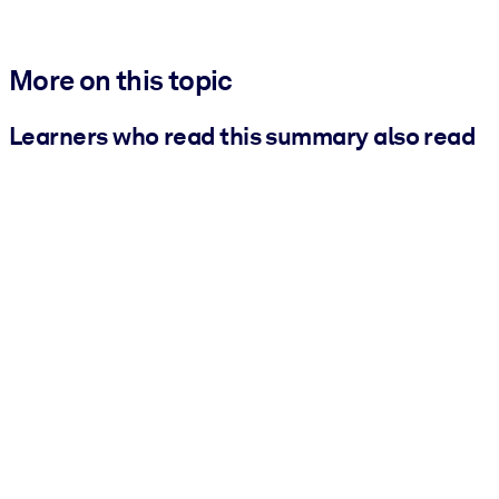
More on this topic
Learners who read this summary also read