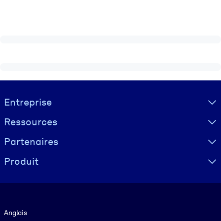
Visually hidden Text
Entreprise
Ressources
Partenaires
Produit
Langue
Anglais