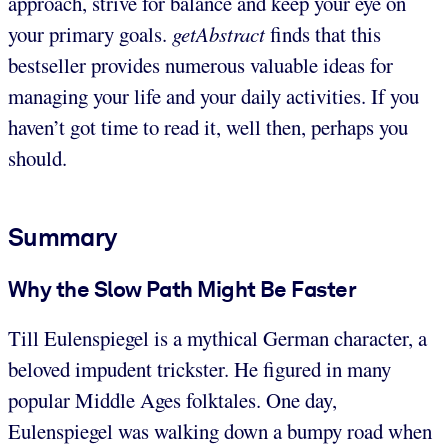
approach, strive for balance and keep your eye on
your primary goals.
getAbstract
finds that this
bestseller provides numerous valuable ideas for
managing your life and your daily activities. If you
haven’t got time to read it, well then, perhaps you
should.
Summary
Why the Slow Path Might Be Faster
Till Eulenspiegel is a mythical German character, a
beloved impudent trickster. He figured in many
popular Middle Ages folktales. One day,
Eulenspiegel was walking down a bumpy road when