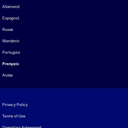
Allemand
Espagnol
Russe
Mandarin
Portugais
Français
Arabe
Footer legal
Privacy Policy
Terms of Use
Operating Agreement