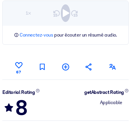
1×
Connectez-vous
pour écouter un résumé audio.
67
Editorial Rating
getAbstract Rating
8
Applicable