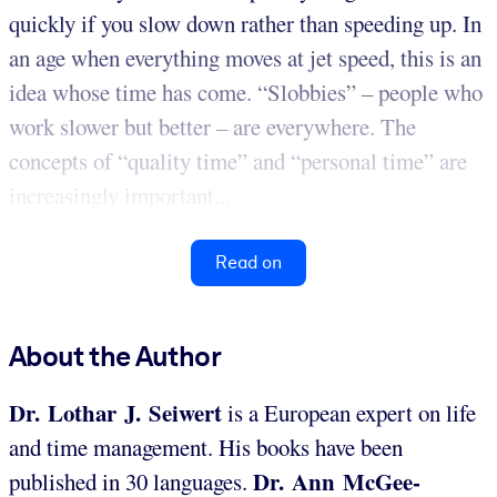
quickly if you slow down rather than speeding up. In
an age when everything moves at jet speed, this is an
idea whose time has come. “Slobbies” – people who
work slower but better – are everywhere. The
concepts of “quality time” and “personal time” are
increasingly important...
Read on
About the Author
Dr. Lothar J. Seiwert
is a European expert on life
and time management. His books have been
Dr. Ann McGee-
published in 30 languages.