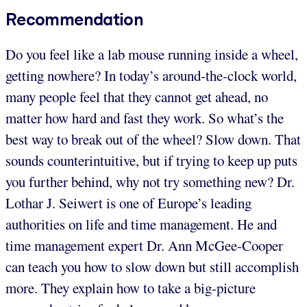
Recommendation
Do you feel like a lab mouse running inside a wheel,
getting nowhere? In today’s around-the-clock world,
many people feel that they cannot get ahead, no
matter how hard and fast they work. So what’s the
best way to break out of the wheel? Slow down. That
sounds counterintuitive, but if trying to keep up puts
you further behind, why not try something new? Dr.
Lothar J. Seiwert is one of Europe’s leading
authorities on life and time management. He and
time management expert Dr. Ann McGee-Cooper
can teach you how to slow down but still accomplish
more. They explain how to take a big-picture