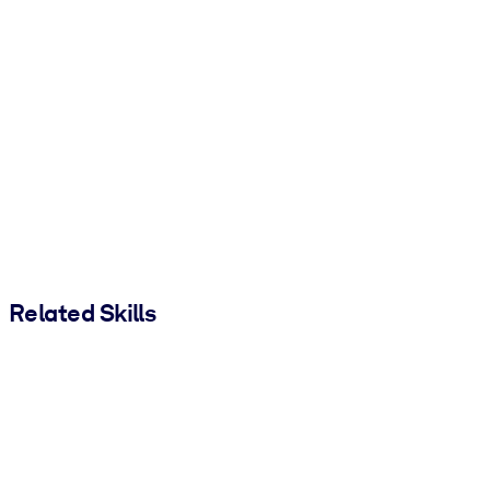
Related Skills