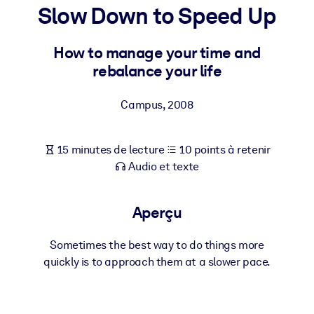
Bâtissez une main-d'œuvre plus saine et plus résiliente.
Slow Down to Speed Up
How to manage your time and
PAR SYSTÈME
Pour LMS/LXP
rebalance your life
Intégrez des connaissances vérifiées et concises dans votre
LMS/LXP pour de meilleurs résultats d'apprentissage.
Campus
,
2008
Pour bibliothèques d'entreprise
15 minutes de lecture
10 points à retenir
Enrichissez votre bibliothèque d'entreprise avec des connaissanc
Audio et texte
commerciales fiables et prêtes à l'emploi.
Pour les systèmes d’IA
Aperçu
Alimentez vos systèmes d'IA avec des connaissances fiables et
structurées pour améliorer les résultats.
Sometimes the best way to do things more
quickly is to approach them at a slower pace.