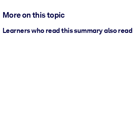
More on this topic
Learners who read this summary also read