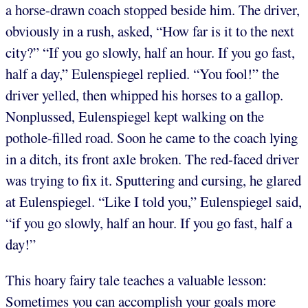
a horse-drawn coach stopped beside him. The driver,
obviously in a rush, asked, “How far is it to the next
city?” “If you go slowly, half an hour. If you go fast,
half a day,” Eulenspiegel replied. “You fool!” the
driver yelled, then whipped his horses to a gallop.
Nonplussed, Eulenspiegel kept walking on the
pothole-filled road. Soon he came to the coach lying
in a ditch, its front axle broken. The red-faced driver
was trying to fix it. Sputtering and cursing, he glared
at Eulenspiegel. “Like I told you,” Eulenspiegel said,
“if you go slowly, half an hour. If you go fast, half a
day!”
This hoary fairy tale teaches a valuable lesson:
Sometimes you can accomplish your goals more