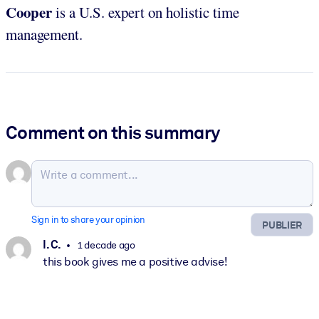
Cooper
is a U.S. expert on holistic time
management.
Comment on this summary
Sign in to share your opinion
PUBLIER
I. C.
1 decade ago
this book gives me a positive advise!