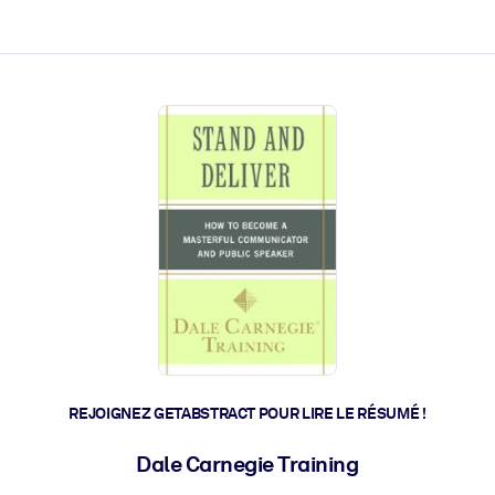
 et l'action rapide.
 l'avenir.
REJOIGNEZ GETABSTRACT POUR LIRE LE RÉSUMÉ !
Dale Carnegie Training