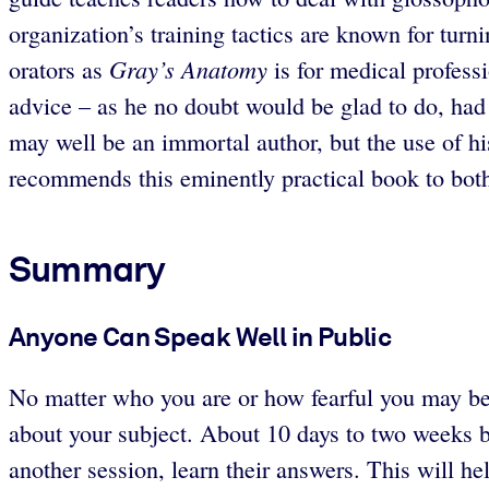
organization’s training tactics are known for tur
Gray’s Anatomy
orators as
is for medical professi
advice – as he no doubt would be glad to do, had 
may well be an immortal author, but the use of his 
recommends this eminently practical book to bot
Summary
Anyone Can Speak Well in Public
No matter who you are or how fearful you may be
about your subject. About 10 days to two weeks b
another session, learn their answers. This will he