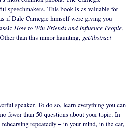
rful speechmakers. This book is as valuable for
n, as if Dale Carnegie himself were giving you
How to Win Friends and Influence People
lassic
,
getAbstract
g. Other than this minor haunting,
rful speaker. To do so, learn everything you can
no fewer than 50 questions about your topic. In
 rehearsing repeatedly – in your mind, in the car,