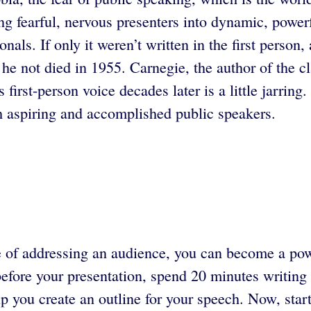
ning fearful, nervous presenters into dynamic, powe
onals. If only it weren’t written in the first perso
he not died in 1955. Carnegie, the author of the c
first-person voice decades later is a little jarrin
h aspiring and accomplished public speakers.
 of addressing an audience, you can become a powe
efore your presentation, spend 20 minutes writing 
lp you create an outline for your speech. Now, start