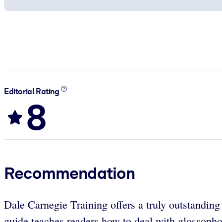
Editorial Rating
8
Recommendation
Dale Carnegie Training offers a truly outstandin
guide teaches readers how to deal with glossoph