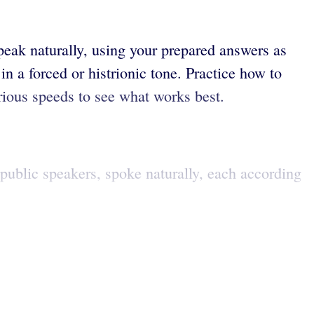
peak naturally, using your prepared answers as
in a forced or histrionic tone. Practice how to
arious speeds to see what works best.
 public speakers, spoke naturally, each according