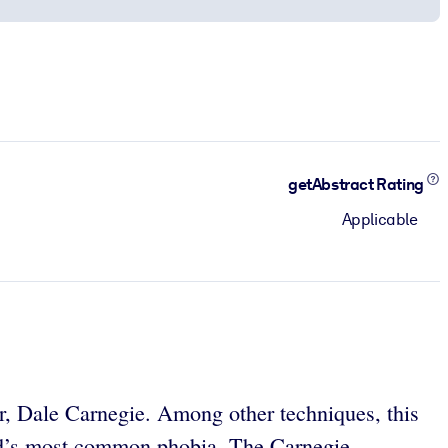
getAbstract Rating
Applicable
er, Dale Carnegie. Among other techniques, this
orld’s most common phobia. The Carnegie