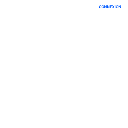
CONNEXION