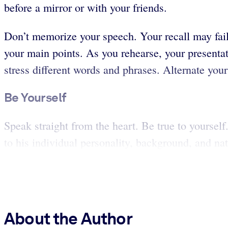
before a mirror or with your friends.
Don’t memorize your speech. Your recall may fail
your main points. As you rehearse, your presentati
stress different words and phrases. Alternate your
Be Yourself
Speak straight from the heart. Be true to yoursel
to his individual personality, background, and natu
About the Author