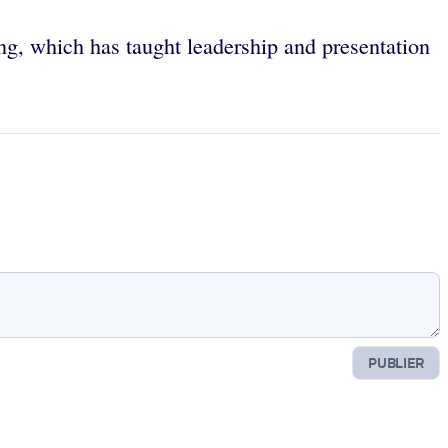
g, which has taught leadership and presentation
PUBLIER