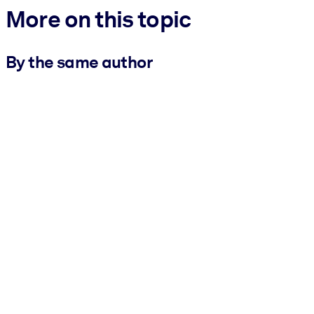
More on this topic
By the same author