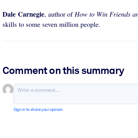
Dale Carnegie
How to Win Friends an
, author of
skills to some seven million people.
Comment on this summary
Sign in to share your opinion