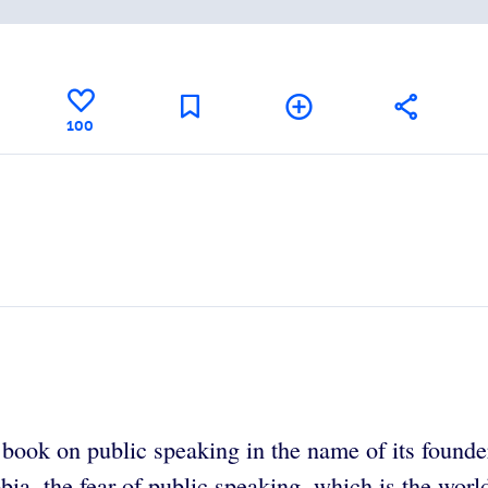
100
g book on public speaking in the name of its found
obia, the fear of public speaking, which is the w