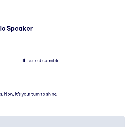
ic Speaker
Texte disponible
 Now, it’s your turn to shine.