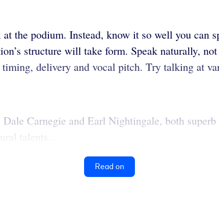
 at the podium. Instead, know it so well you can s
on’s structure will take form. Speak naturally, not 
 timing, delivery and vocal pitch. Try talking at v
f. Dale Carnegie and Earl Nightingale, both superb
ral talents...
Read on