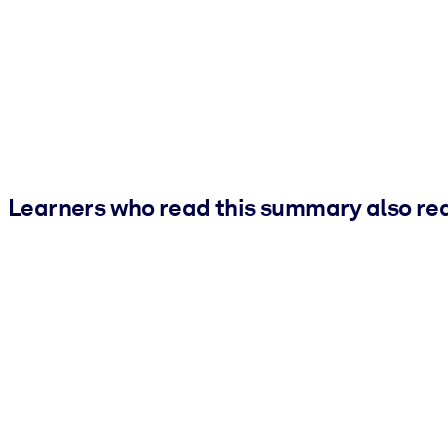
Learners who read this summary also re