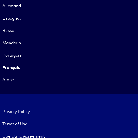
Allemand
Espagnol
Russe
Mandarin
Portugais
Français
Arabe
Footer legal
Privacy Policy
Terms of Use
Operating Agreement