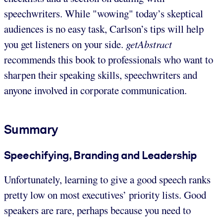
speechwriters. While "wowing" today’s skeptical
audiences is no easy task, Carlson’s tips will help
you get listeners on your side.
getAbstract
recommends this book to professionals who want to
sharpen their speaking skills, speechwriters and
anyone involved in corporate communication.
Summary
Speechifying, Branding and Leadership
Unfortunately, learning to give a good speech ranks
pretty low on most executives’ priority lists. Good
speakers are rare, perhaps because you need to