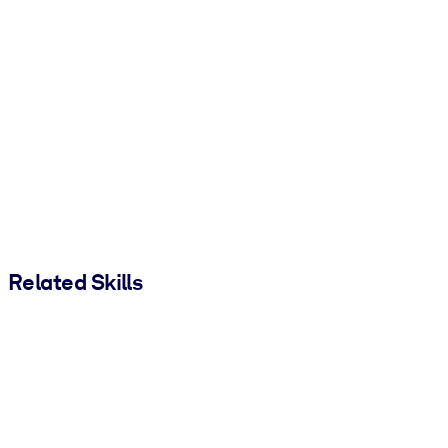
Related Skills