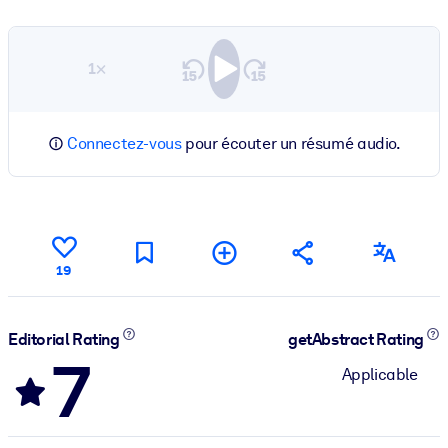
1×
Connectez-vous
pour écouter un résumé audio.
19
Editorial Rating
getAbstract Rating
7
Applicable