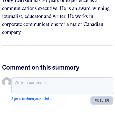
communications executive. He is an award-winning
journalist, educator and writer. He works in
corporate communications for a major Canadian
company.
Comment on this summary
Sign in to share your opinion
PUBLIER