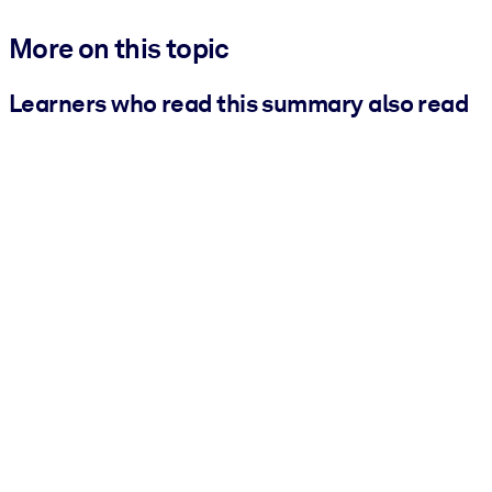
More on this topic
Learners who read this summary also read