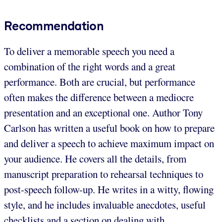
Recommendation
To deliver a memorable speech you need a
combination of the right words and a great
performance. Both are crucial, but performance
often makes the difference between a mediocre
presentation and an exceptional one. Author Tony
Carlson has written a useful book on how to prepare
and deliver a speech to achieve maximum impact on
your audience. He covers all the details, from
manuscript preparation to rehearsal techniques to
post-speech follow-up. He writes in a witty, flowing
style, and he includes invaluable anecdotes, useful
checklists and a section on dealing with