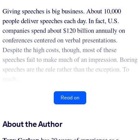
Giving speeches is big business. About 10,000
people deliver speeches each day. In fact, U.S.
companies spend about $120 billion annually on
conferences centered on verbal presentations.
Despite the high costs, though, most of these
speeches fail to make much of an impression. Boring
speeches are the rule rather than the exception. To
reach...
Read on
About the Author
Tony Carlson
has 30 years of experience as a