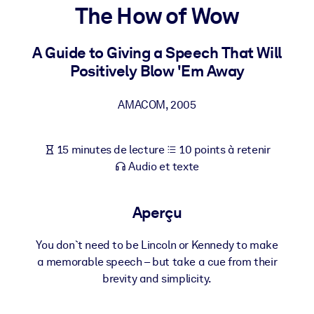
Bâtissez une main-d'œuvre plus saine et plus résiliente.
The How of Wow
A Guide to Giving a Speech That Will
PAR SYSTÈME
Pour LMS/LXP
Positively Blow 'Em Away
Intégrez des connaissances vérifiées et concises dans votre
LMS/LXP pour de meilleurs résultats d'apprentissage.
AMACOM
,
2005
Pour bibliothèques d'entreprise
15 minutes de lecture
10 points à retenir
Enrichissez votre bibliothèque d'entreprise avec des connaissanc
Audio et texte
commerciales fiables et prêtes à l'emploi.
Pour les systèmes d’IA
Aperçu
Alimentez vos systèmes d'IA avec des connaissances fiables et
structurées pour améliorer les résultats.
You don`t need to be Lincoln or Kennedy to make
a memorable speech – but take a cue from their
brevity and simplicity.