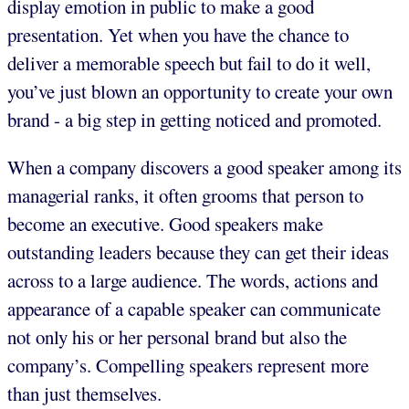
display emotion in public to make a good
presentation. Yet when you have the chance to
deliver a memorable speech but fail to do it well,
you’ve just blown an opportunity to create your own
brand - a big step in getting noticed and promoted.
When a company discovers a good speaker among its
managerial ranks, it often grooms that person to
become an executive. Good speakers make
outstanding leaders because they can get their ideas
across to a large audience. The words, actions and
appearance of a capable speaker can communicate
not only his or her personal brand but also the
company’s. Compelling speakers represent more
than just themselves.