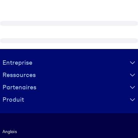
Visually hidden Text
Entreprise
Ressources
Partenaires
Produit
Langue
Anglais