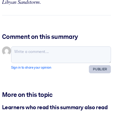
Libyan Sandstorm
.
Comment on this summary
Sign in to share your opinion
PUBLIER
More on this topic
Learners who read this summary also read