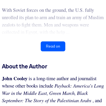
With Soviet forces on the ground, the U.S. fully
unrolled its plan to arm and train an army of Muslim
zealots to fight them. Men and weapons were
collected in Egypt, with the help ...
Read on
About the Author
John Cooley
is a long-time author and journalist
whose other books include
Payback: America’s Long
War in the Middle East, Green March, Black
September: The Story of the Palestinian Arabs
, and