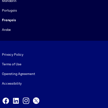
Mandarin
Portugais
Français
Arabe
Footer legal
Privacy Policy
Terms of Use
Operating Agreement
Accessibility
Social and Apps
Facebook
LinkedIn
Instagram
X