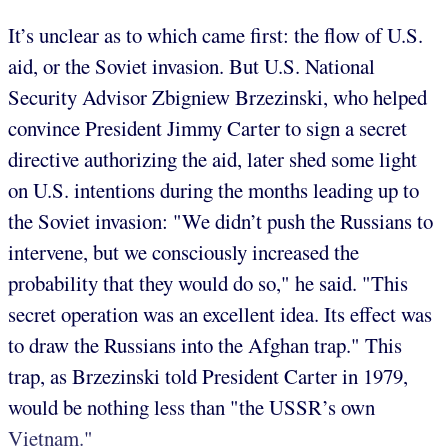
It’s unclear as to which came first: the flow of U.S.
aid, or the Soviet invasion. But U.S. National
Security Advisor Zbigniew Brzezinski, who helped
convince President Jimmy Carter to sign a secret
directive authorizing the aid, later shed some light
on U.S. intentions during the months leading up to
the Soviet invasion: "We didn’t push the Russians to
intervene, but we consciously increased the
probability that they would do so," he said. "This
secret operation was an excellent idea. Its effect was
to draw the Russians into the Afghan trap." This
trap, as Brzezinski told President Carter in 1979,
would be nothing less than "the USSR’s own
Vietnam."