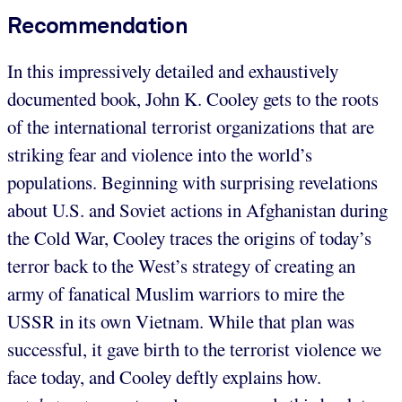
Recommendation
In this impressively detailed and exhaustively
documented book, John K. Cooley gets to the roots
of the international terrorist organizations that are
striking fear and violence into the world’s
populations. Beginning with surprising revelations
about U.S. and Soviet actions in Afghanistan during
the Cold War, Cooley traces the origins of today’s
terror back to the West’s strategy of creating an
army of fanatical Muslim warriors to mire the
USSR in its own Vietnam. While that plan was
successful, it gave birth to the terrorist violence we
face today, and Cooley deftly explains how.