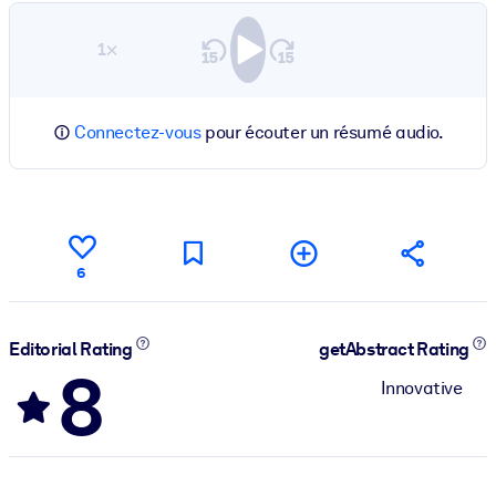
1×
Connectez-vous
pour écouter un résumé audio.
6
Editorial Rating
getAbstract Rating
8
Innovative