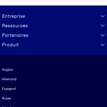
Visually hidden Text
Entreprise
Ressources
Partenaires
Produit
Langue
Anglais
Allemand
Espagnol
Russe