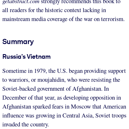
getabstract.com
strongly recommends this book to
all readers for the historic context lacking in
mainstream media coverage of the war on terrorism.
Summary
Russia’s Vietnam
Sometime in 1979, the U.S. began providing support
to warriors, or moujahidin, who were resisting the
Soviet-backed government of Afghanistan. In
December of that year, as developing opposition in
Afghanistan sparked fears in Moscow that American
influence was growing in Central Asia, Soviet troops
invaded the country.