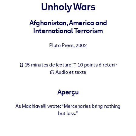
Bâtissez une main-d'œuvre plus saine et plus résiliente.
Unholy Wars
Afghanistan, America and
PAR SYSTÈME
Pour LMS/LXP
International Terrorism
Intégrez des connaissances vérifiées et concises dans votre
LMS/LXP pour de meilleurs résultats d'apprentissage.
Pluto Press
,
2002
Pour bibliothèques d'entreprise
15 minutes de lecture
10 points à retenir
Enrichissez votre bibliothèque d'entreprise avec des connaissanc
Audio et texte
commerciales fiables et prêtes à l'emploi.
Pour les systèmes d’IA
Aperçu
Alimentez vos systèmes d'IA avec des connaissances fiables et
structurées pour améliorer les résultats.
As Machiavelli wrote: “Mercenaries bring nothing
but loss.”