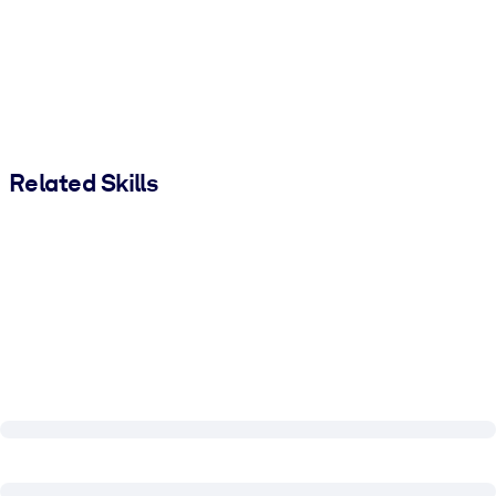
Related Skills