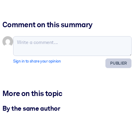
Comment on this summary
Sign in to share your opinion
PUBLIER
More on this topic
By the same author