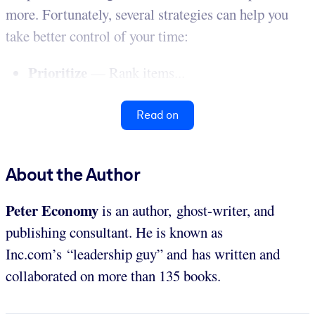
more. Fortunately, several strategies can help you
take better control of your time:
Prioritize
— Rank items...
Read on
About the Author
Peter Economy
is an author, ghost-writer, and
publishing consultant. He is known as
Inc.com’s “leadership guy” and has written and
collaborated on more than 135 books.