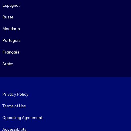
Espagnol
Russe
Mandarin
Portugais
Français
Arabe
Footer legal
Privacy Policy
Terms of Use
Operating Agreement
Accessibility