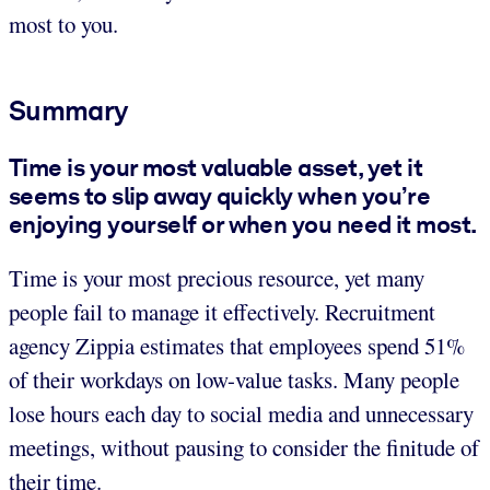
most to you.
Summary
Time is your most valuable asset, yet it
seems to slip away quickly when you’re
enjoying yourself or when you need it most.
Time is your most precious resource, yet many
people fail to manage it effectively. Recruitment
agency Zippia estimates that employees spend 51%
of their workdays on low-value tasks. Many people
lose hours each day to social media and unnecessary
meetings, without pausing to consider the finitude of
their time.