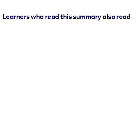
Learners who read this summary also read