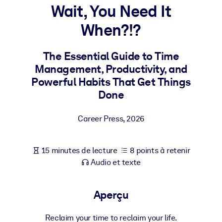
Bâtissez une main-d'œuvre plus saine et plus résiliente.
Wait, You Need It
When?!?
PAR SYSTÈME
Pour LMS/LXP
The Essential Guide to Time
Intégrez des connaissances vérifiées et concises dans votre
Management, Productivity, and
LMS/LXP pour de meilleurs résultats d'apprentissage.
Powerful Habits That Get Things
Pour bibliothèques d'entreprise
Done
Enrichissez votre bibliothèque d'entreprise avec des connaissanc
Career Press
,
2026
commerciales fiables et prêtes à l'emploi.
Pour les systèmes d’IA
15 minutes de lecture
8 points à retenir
Alimentez vos systèmes d'IA avec des connaissances fiables et
Audio et texte
structurées pour améliorer les résultats.
Aperçu
Reclaim your time to reclaim your life.