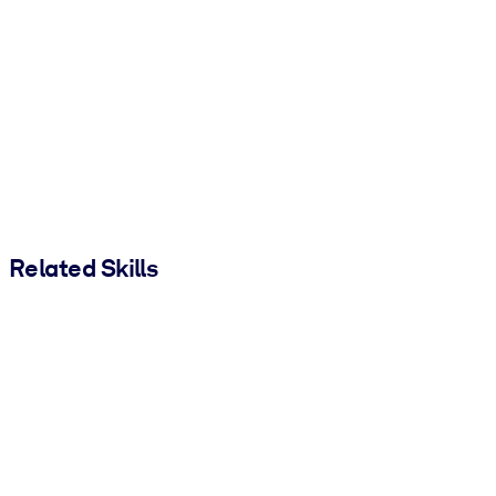
Related Skills