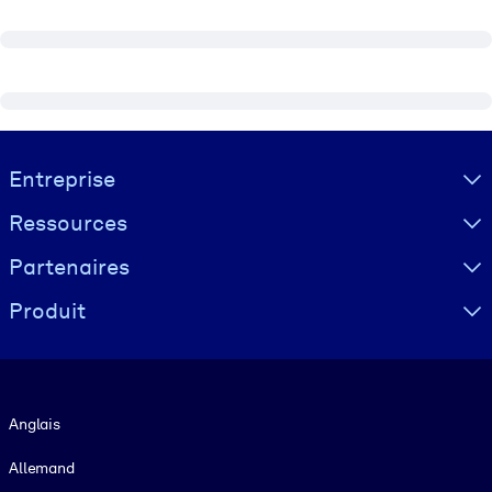
Visually hidden Text
Entreprise
Ressources
Partenaires
Produit
Langue
Anglais
Allemand