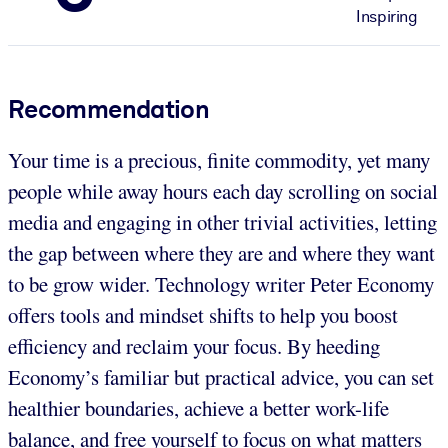
Inspiring
Recommendation
Your time is a precious, finite commodity, yet many
people while away hours each day scrolling on social
media and engaging in other trivial activities, letting
the gap between where they are and where they want
to be grow wider. Technology writer Peter Economy
offers tools and mindset shifts to help you boost
efficiency and reclaim your focus. By heeding
Economy’s familiar but practical advice, you can set
healthier boundaries, achieve a better work-life
balance, and free yourself to focus on what matters