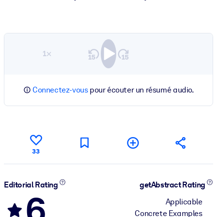
1×
Connectez-vous
pour écouter un résumé audio.
33
Editorial Rating
getAbstract Rating
6
Applicable
Concrete Examples