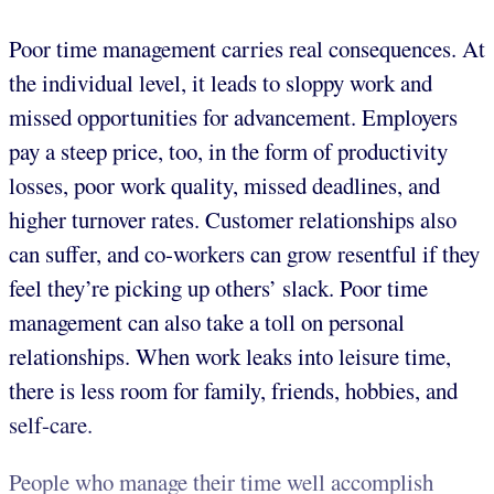
Poor time management carries real consequences. At
the individual level, it leads to sloppy work and
missed opportunities for advancement. Employers
pay a steep price, too, in the form of productivity
losses, poor work quality, missed deadlines, and
higher turnover rates. Customer relationships also
can suffer, and co-workers can grow resentful if they
feel they’re picking up others’ slack. Poor time
management can also take a toll on personal
relationships. When work leaks into leisure time,
there is less room for family, friends, hobbies, and
self-care.
People who manage their time well accomplish