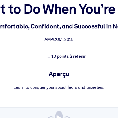
 to Do When You’r
XP pour de meilleurs résultats d'apprentissage.
mfortable, Confident, and Successful in N
s commerciales fiables et prêtes à l'emploi.
AMACOM
,
2015
10 points à retenir
cturées pour améliorer les résultats.
Aperçu
Learn to conquer your social fears and anxieties.