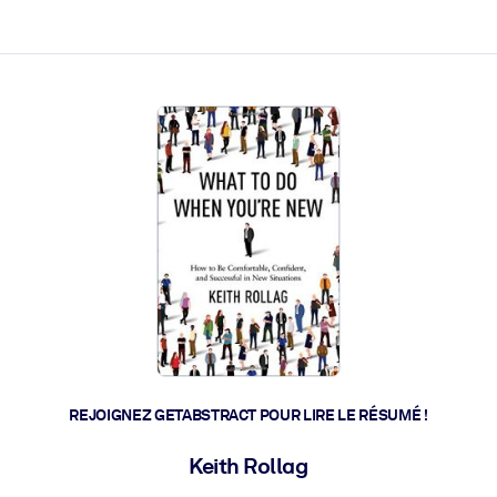
 et l'action rapide.
 l'avenir.
REJOIGNEZ GETABSTRACT POUR LIRE LE RÉSUMÉ !
Keith Rollag