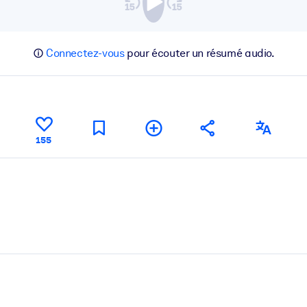
Connectez-vous
pour écouter un résumé audio.
155