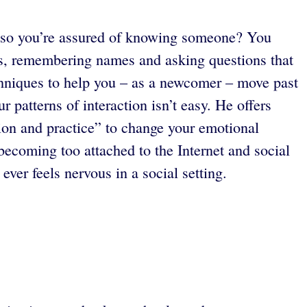
s so you’re assured of knowing someone? You
ons, remembering names and asking questions that
echniques to help you – as a newcomer – move past
 patterns of interaction isn’t easy. He offers
ion and practice” to change your emotional
becoming too attached to the Internet and social
er feels nervous in a social setting.