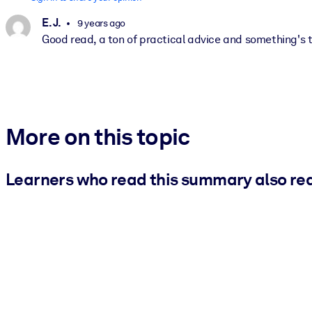
E. J.
9 years ago
Good read, a ton of practical advice and something's t
More on this topic
Learners who read this summary also re