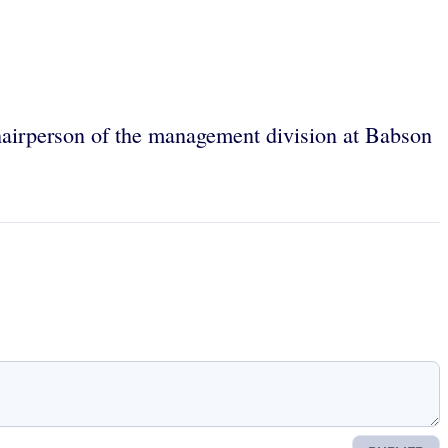
hairperson of the management division at Babson