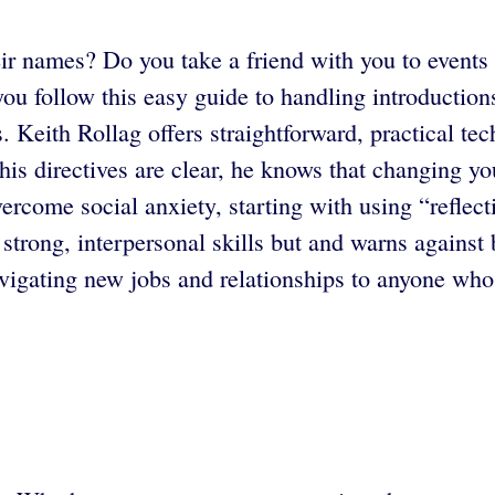
eir names? Do you take a friend with you to event
 you follow this easy guide to handling introducti
s. Keith Rollag offers straightforward, practical t
is directives are clear, he knows that changing your
rcome social anxiety, starting with using “reflect
trong, interpersonal skills but and warns against 
gating new jobs and relationships to anyone who ev