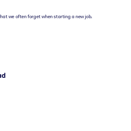
hat we often forget when starting a new job.
ad