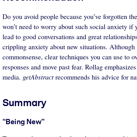
Do you avoid people because you’ve forgotten th
won’t need to worry about such social anxiety if
lead to good conversations and great relationship
crippling anxiety about new situations. Although h
commonsense, clear techniques you can use to ove
responses and move past fear. Rollag emphasizes s
getAbstract
media.
recommends his advice for navi
Summary
“Being New”