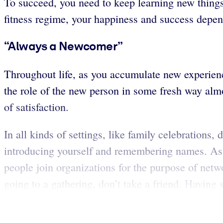
To succeed, you need to keep learning new things
fitness regime, your happiness and success depen
“Always a Newcomer”
Throughout life, as you accumulate new experienc
the role of the new person in some fresh way alm
of satisfaction.
In all kinds of settings, like family celebrations
introducing yourself and remembering names. As 
people join organizations for the purpose of netw
going to a gathering, don’t take a friend. Having 