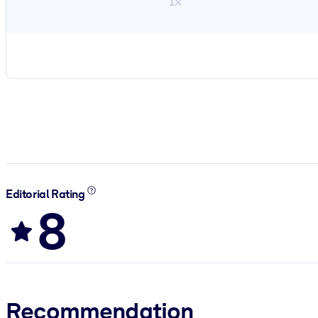
1×
Editorial Rating
8
Recommendation