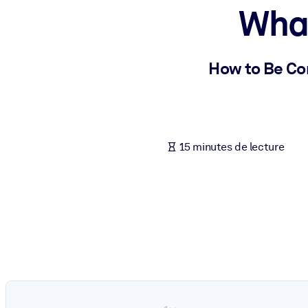
What
PAR SYSTÈME
Pour LMS/LXP
Intégrez des connaissances vérifiées et concises dans votre LMS/L
How to Be Co
Pour bibliothèques d'entreprise
Enrichissez votre bibliothèque d'entreprise avec des connaissance
Pour les systèmes d’IA
15 minutes de lecture
Alimentez vos systèmes d'IA avec des connaissances fiables et stru