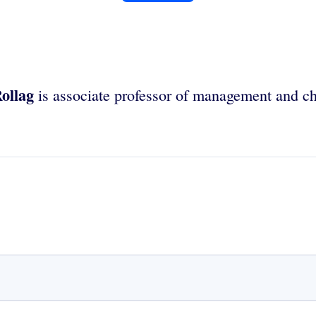
ollag
is associate professor of management and c