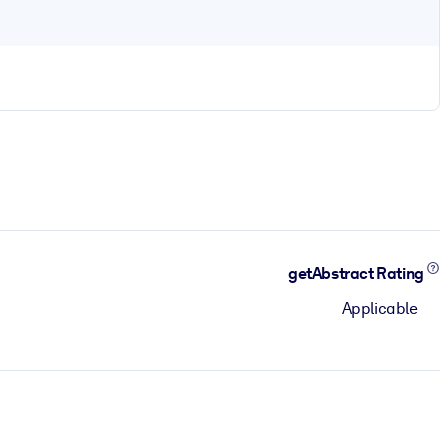
getAbstract Rating
Applicable