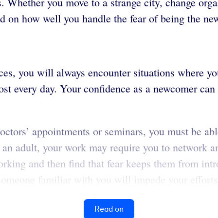
. Whether you move to a strange city, change orga
d on how well you handle the fear of being the ne
es, you will always encounter situations where yo
ost every day. Your confidence as a newcomer can
, doctors’ appointments or seminars, you must be abl
an adult, your work may require you to network an
orking and then find that fear keeps them from int
someone familiar with you will impede your efforts 
Read on