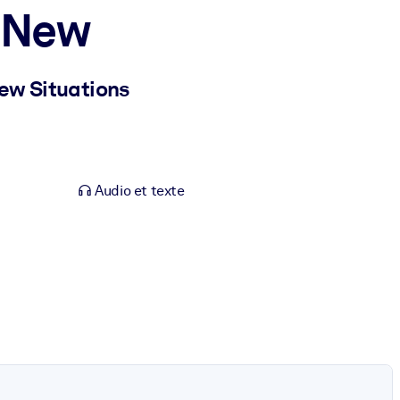
e New
ew Situations
Audio et texte