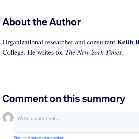
About the Author
Keith R
Organizational researcher and consultant
The New York Times
College. He writes for
.
Comment on this summary
Sign in to share your opinion