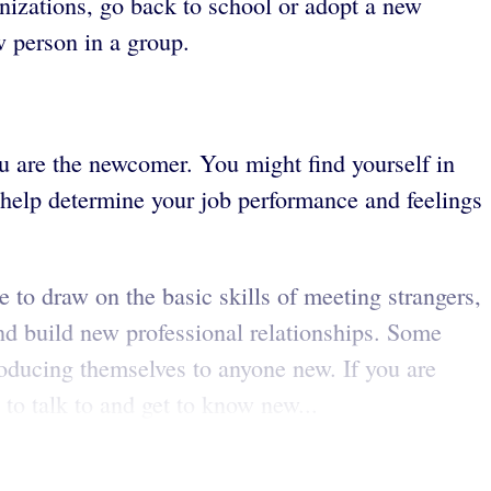
nizations, go back to school or adopt a new
w person in a group.
u are the newcomer. You might find yourself in
 help determine your job performance and feelings
e to draw on the basic skills of meeting strangers,
d build new professional relationships. Some
roducing themselves to anyone new. If you are
to talk to and get to know new...