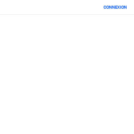
CONNEXION