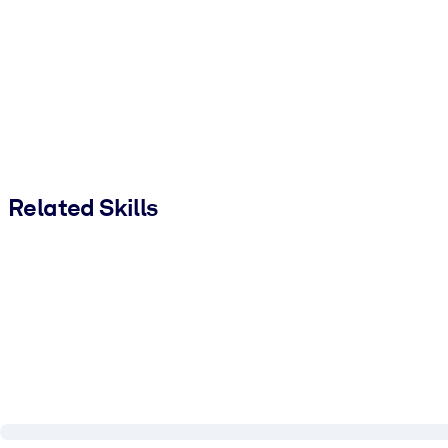
Related Skills