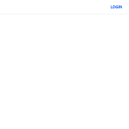
LOGIN