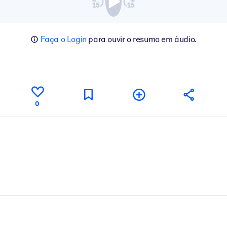
Faça o Login
para ouvir o resumo em áudio.
0