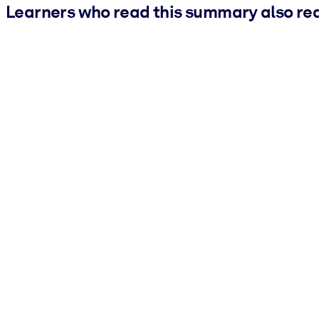
Learners who read this summary also re