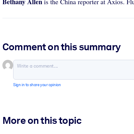
Bethany Allen
is the China reporter at Axios. Fl
Comment on this summary
Sign in to share your opinion
More on this topic