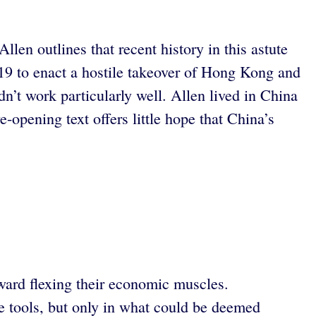
len outlines that recent history in this astute
-19 to enact a hostile takeover of Hong Kong and
idn’t work particularly well. Allen lived in China
e-opening text offers little hope that China’s
oward flexing their economic muscles.
 tools, but only in what could be deemed