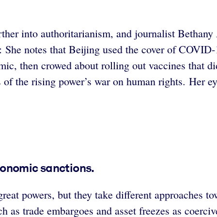
er into authoritarianism, and journalist Bethany Al
ne: She notes that Beijing used the cover of COVID
demic, then crowed about rolling out vaccines that d
es of the rising power’s war on human rights. Her ey
conomic sanctions.
reat powers, but they take different approaches t
as trade embargoes and asset freezes as coercive