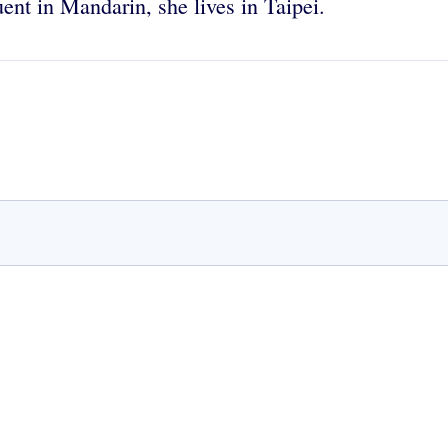
uent in Mandarin, she lives in Taipei.