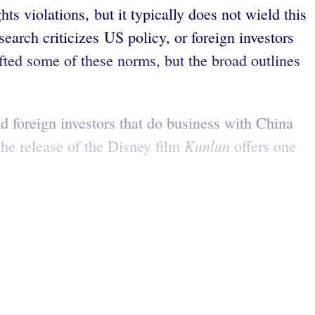
s violations, but it typically does not wield this
search criticizes US policy, or foreign investors
fted some of these norms, but the broad outlines
d foreign investors that do business with China
Kunlun
The release of the Disney film
offers one