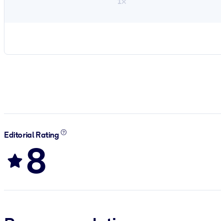
1×
Editorial Rating
8