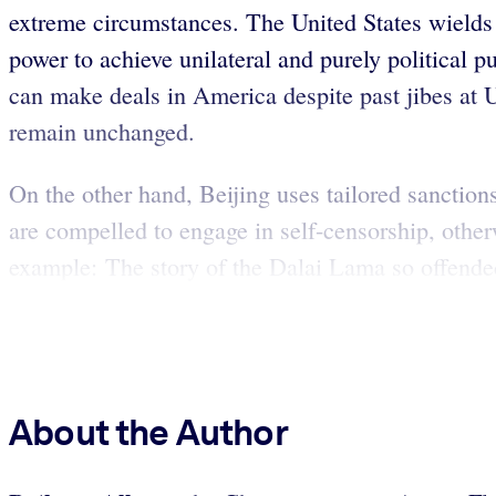
extreme circumstances. The United States wields i
power to achieve unilateral and purely political pu
can make deals in America despite past jibes at 
remain unchanged.
On the other hand, Beijing uses tailored sanction
are compelled to engage in self-censorship, otherw
example: The story of the Dalai Lama so offended
About the Author