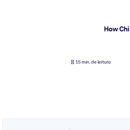
POR SISTEMA
Para LMS/LXP
Leve conhecimento verificado e conciso para seu LMS/LXP para re
How Chi
Para bibliotecas corporativas
Enriqueça sua biblioteca corporativa com conhecimento de negócio
Para sistemas de IA
15 min. de leitura
Alimente seus sistemas de IA com conhecimento confiável e estrut