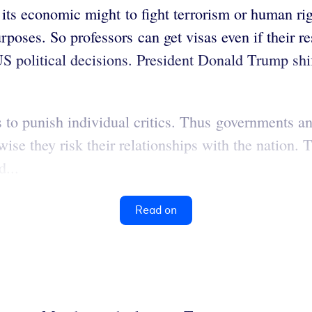
ts economic might to fight terrorism or human right
rposes. So professors can get visas even if their re
US political decisions. President Donald Trump shi
s to punish individual critics. Thus governments an
ise they risk their relationships with the nation. 
...
Read on