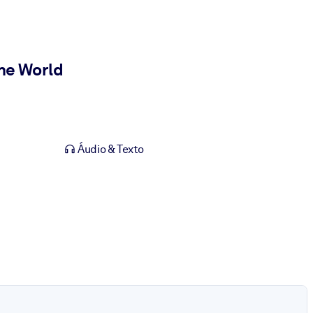
he World
Áudio & Texto