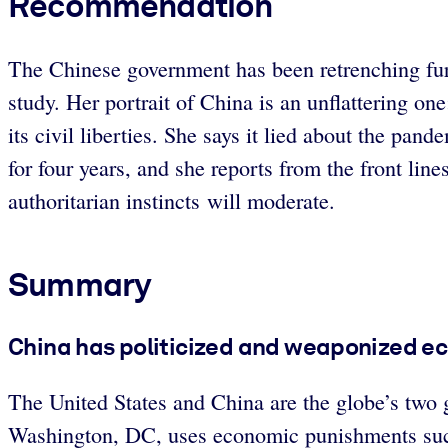
Recommendation
The Chinese government has been retrenching furth
study. Her portrait of China is an unflattering o
its civil liberties. She says it lied about the pan
for four years, and she reports from the front lin
authoritarian instincts will moderate.
Summary
China has politicized and weaponized e
The United States and China are the globe’s two g
Washington, DC, uses economic punishments such 