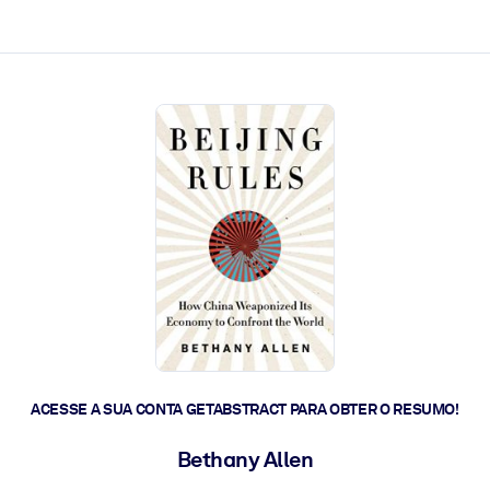
 a ação rápida.
 futuro.
ACESSE A SUA CONTA GETABSTRACT PARA OBTER O RESUMO!
Bethany Allen