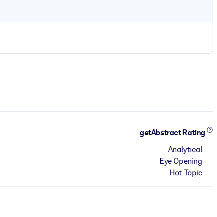
getAbstract Rating
Analytical
Eye Opening
Hot Topic