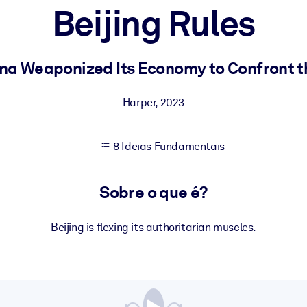
Beijing Rules
sultados de aprendizagem mais sólidos.
na Weaponized Its Economy to Confront t
s confiável e pronto para uso.
Harper
,
2023
8 Ideias Fundamentais
urado para melhorar os resultados.
Sobre o que é?
Beijing is flexing its authoritarian muscles.