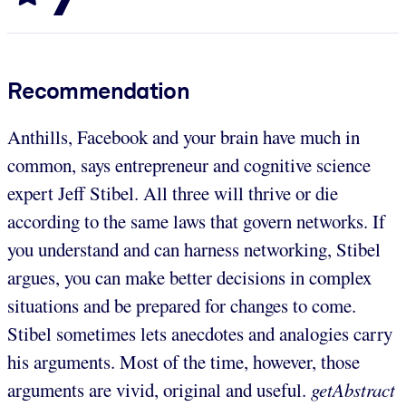
Recommendation
Anthills, Facebook and your brain have much in
common, says entrepreneur and cognitive science
expert Jeff Stibel. All three will thrive or die
according to the same laws that govern networks. If
you understand and can harness networking, Stibel
argues, you can make better decisions in complex
situations and be prepared for changes to come.
Stibel sometimes lets anecdotes and analogies carry
his arguments. Most of the time, however, those
arguments are vivid, original and useful.
getAbstract