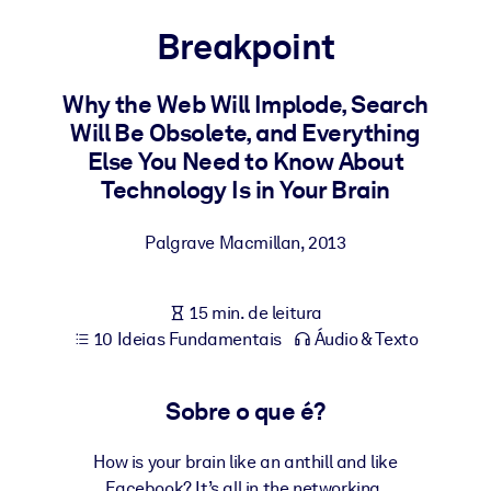
Construa uma força de trabalho mais saudável e resiliente.
Breakpoint
POR SISTEMA
Para LMS/LXP
Why the Web Will Implode, Search
Will Be Obsolete, and Everything
Leve conhecimento verificado e conciso para seu LMS/LXP para
Else You Need to Know About
resultados de aprendizagem mais sólidos.
Technology Is in Your Brain
Para bibliotecas corporativas
Enriqueça sua biblioteca corporativa com conhecimento de
Palgrave Macmillan
,
2013
negócios confiável e pronto para uso.
Para sistemas de IA
15 min. de leitura
10 Ideias Fundamentais
Áudio & Texto
Alimente seus sistemas de IA com conhecimento confiável e
estruturado para melhorar os resultados.
Sobre o que é?
How is your brain like an anthill and like
Facebook? It’s all in the networking.