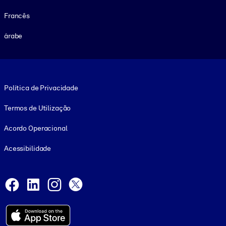
Francês
árabe
Footer legal
Política de Privacidade
Termos de Utilização
Acordo Operacional
Acessibilidade
Social and Apps
Facebook
LinkedIn
Instagram
X