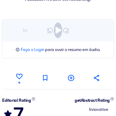
1×
Faça o Login
para ouvir o resumo em áudio.
4
Editorial Rating
getAbstract Rating
7
Innovative