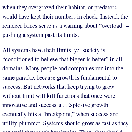
when they overgrazed their habitat, or predators
would have kept their numbers in check. Instead, the
reindeer bones serve as a warning about “overload” –
pushing a system past its limits.
All systems have their limits, yet society is
“conditioned to believe that bigger is better” in all
domains. Many people and companies run into the
same paradox because growth is fundamental to
success. But networks that keep trying to grow
without limit will kill functions that once were
innovative and successful. Explosive growth
eventually hits a “breakpoint,” when success and
utility plummet. Systems should grow as fast as they