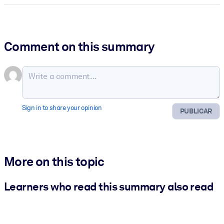
Comment on this summary
Sign in to share your opinion
PUBLICAR
More on this topic
Learners who read this summary also read