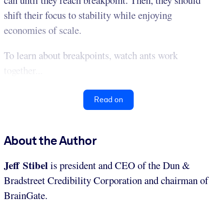
can until they reach breakpoint. Then, they should
shift their focus to stability while enjoying
economies of scale.
To learn about breakpoints, watch ants work
together...
Read on
About the Author
Jeff Stibel
is president and CEO of the Dun &
Bradstreet Credibility Corporation and chairman of
BrainGate.