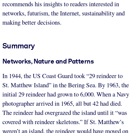
recommends his insights to readers interested in
networks, futurism, the Internet, sustainability and
making better decisions.
Summary
Networks, Nature and Patterns
In 1944, the US Coast Guard took “29 reindeer to
St. Matthew Island” in the Bering Sea. By 1963, the
initial 29 reindeer had grown to 6,000. When a Navy
photographer arrived in 1965, all but 42 had died.
The reindeer had overgrazed the island until it “was
covered with reindeer skeletons.” If St. Matthew’s
weren’t an island, the reindeer would have moved on