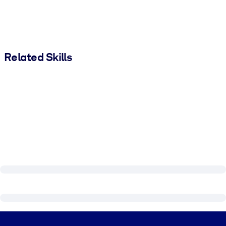
Related Skills