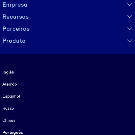
Visually hidden Text
Empresa
Recursos
Parceiros
Produto
Idioma
Inglês
Alemão
Espanhol
Russo
Chinês
Português