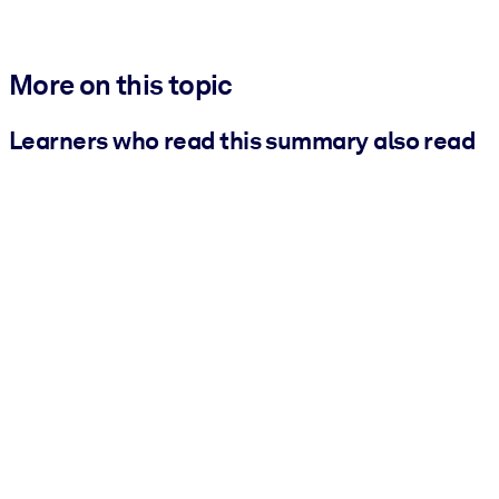
More on this topic
Learners who read this summary also read