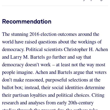
Recommendation
The stunning 2016 election outcomes around the
world have raised questions about the workings of
democracy. Political scientists Christopher H. Achen
and Larry M. Bartels go further and say that
democracy doesn’t work – at least not the way most
people imagine. Achen and Bartels argue that voters
don’t make reasoned, purposeful selections at the
ballot box; instead, their social identities determine
their partisan loyalties and political choices. Citing
research and analyses from early 20th-century
studies through the present day, the authors take