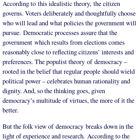
According to this idealistic theory, the citizen
governs. Voters deliberately and thoughtfully choose
who will lead and what policies the government will
pursue. Democratic processes assure that the
government which results from elections comes
reasonably close to reflecting citizens’ interests and
preferences. The populist theory of democracy –
rooted in the belief that regular people should wield
political power – celebrates human rationality and
dignity. And, so the thinking goes, given
democracy’s multitude of virtues, the more of it the
better.
But the folk view of democracy breaks down in the
light of experience and research. According to the