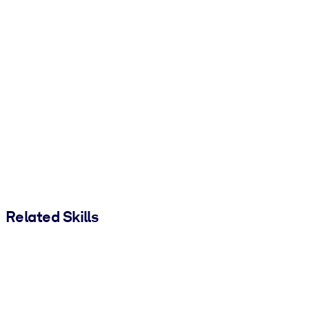
Related Skills