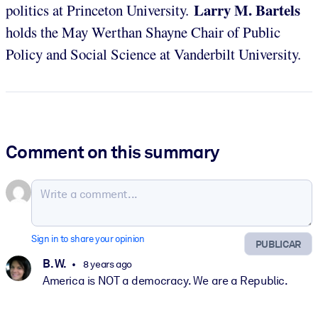
Larry M. Bartels
politics at Princeton University.
holds the May Werthan Shayne Chair of Public
Policy and Social Science at Vanderbilt University.
Comment on this summary
Sign in to share your opinion
PUBLICAR
B. W.
8 years ago
America is NOT a democracy. We are a Republic.