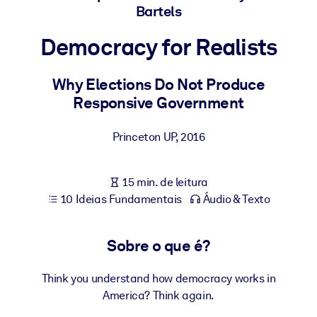
Construa uma força de trabalho mais saudável e resiliente.
Bartels
Democracy for Realists
POR SISTEMA
Para LMS/LXP
Why Elections Do Not Produce
Leve conhecimento verificado e conciso para seu LMS/LXP para
Responsive Government
resultados de aprendizagem mais sólidos.
Para bibliotecas corporativas
Princeton UP
,
2016
Enriqueça sua biblioteca corporativa com conhecimento de
negócios confiável e pronto para uso.
15 min. de leitura
Para sistemas de IA
10 Ideias Fundamentais
Áudio & Texto
Alimente seus sistemas de IA com conhecimento confiável e
estruturado para melhorar os resultados.
Sobre o que é?
Think you understand how democracy works in
America? Think again.