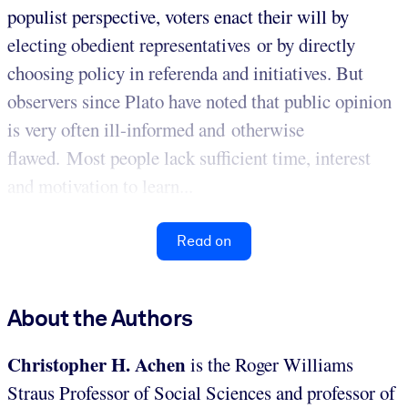
populist perspective, voters enact their will by
electing obedient representatives or by directly
choosing policy in referenda and initiatives. But
observers since Plato have noted that public opinion
is very often ill-informed and otherwise
flawed. Most people lack sufficient time, interest
and motivation to learn...
Read on
About the Authors
Christopher H. Achen
is the Roger Williams
Straus Professor of Social Sciences and professor of