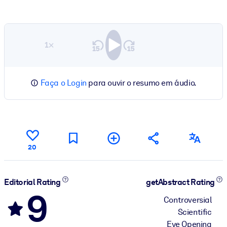
1×
Faça o Login
para ouvir o resumo em áudio.
20
Editorial Rating
getAbstract Rating
9
Controversial
Scientific
Eye Opening