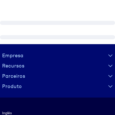
Visually hidden Text
Empresa
Recursos
Parceiros
Produto
Idioma
Inglês