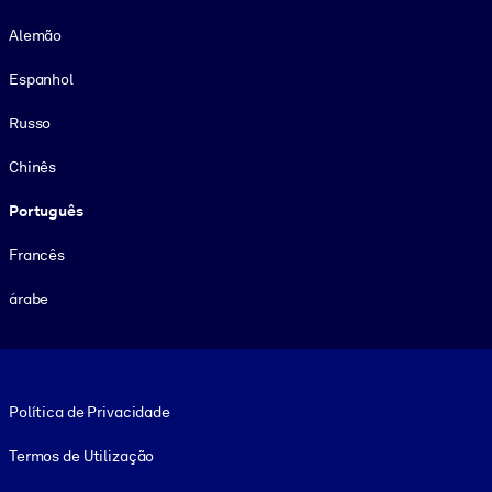
Alemão
Espanhol
Russo
Chinês
Português
Francês
árabe
Footer legal
Política de Privacidade
Termos de Utilização