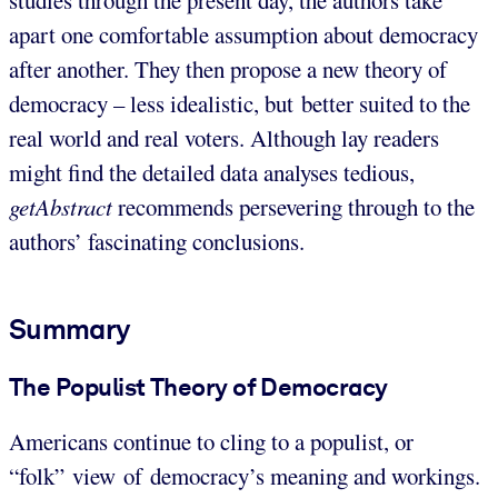
apart one comfortable assumption about democracy
after another. They then propose a new theory of
democracy – less idealistic, but better suited to the
real world and real voters. Although lay readers
might find the detailed data analyses tedious,
getAbstract
recommends persevering through to the
authors’ fascinating conclusions.
Summary
The Populist Theory of Democracy
Americans continue to cling to a populist, or
“folk” view of democracy’s meaning and workings.