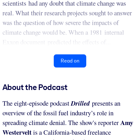
scientists had any doubt that climate change was
real. What their research projects sought to answer
was the question of how severe the impacts of
climate change would be.
When a 1981 internal
Exxon document predicted the effects of...
Read on
About the Podcast
Drilled
The eight-episode podcast
presents an
overview of the fossil fuel industry’s role in
Amy
spreading climate denial. The show's reporter
Westervelt
is a California-based freelance