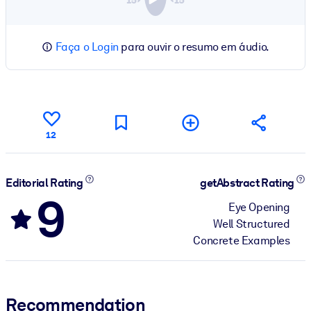
Faça o Login
para ouvir o resumo em áudio.
12
Editorial Rating
getAbstract Rating
9
Eye Opening
Well Structured
Concrete Examples
Recommendation