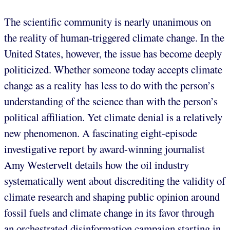
The scientific community is nearly unanimous on
the reality of human-triggered climate change. In the
United States, however, the issue has become deeply
politicized. Whether someone today accepts climate
change as a reality has less to do with the person’s
understanding of the science than with the person’s
political affiliation. Yet climate denial is a relatively
new phenomenon. A fascinating eight-episode
investigative report by award-winning journalist
Amy Westervelt details how the oil industry
systematically went about discrediting the validity of
climate research and shaping public opinion around
fossil fuels and climate change in its favor through
an orchestrated disinformation campaign starting in