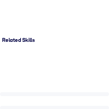
Related Skills