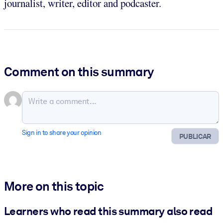
journalist, writer, editor and podcaster.
Comment on this summary
Sign in to share your opinion
PUBLICAR
More on this topic
Learners who read this summary also read