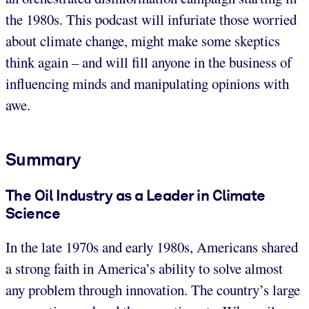
the 1980s. This podcast will infuriate those worried
about climate change, might make some skeptics
think again – and will fill anyone in the business of
influencing minds and manipulating opinions with
awe.
Summary
The Oil Industry as a Leader in Climate
Science
In the late 1970s and early 1980s, Americans shared
a strong faith in America’s ability to solve almost
any problem through innovation. The country’s large