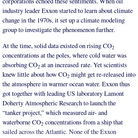
corporations echoed these sentiments. When oil
industry leader Exxon started to learn about climate
change in the 1970s, it set up a climate modeling
group to investigate the phenomenon further.
At the time, solid data existed on rising CO
2
concentrations at the poles, where cold water was
absorbing CO
at an increased rate. Yet scientists
2
knew little about how CO
might get re-released into
2
the atmosphere in warmer ocean water. Exxon thus
got together with leading US laboratory Lamont
Doherty Atmospheric Research to launch the
“tanker project,” which measured air- and
waterborne CO
concentrations from a ship that
2
sailed across the Atlantic. None of the Exxon