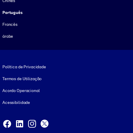
Chinês
Português
Francês
árabe
Footer legal
Política de Privacidade
Termos de Utilização
Acordo Operacional
Acessibilidade
Social and Apps
Facebook
LinkedIn
Instagram
X