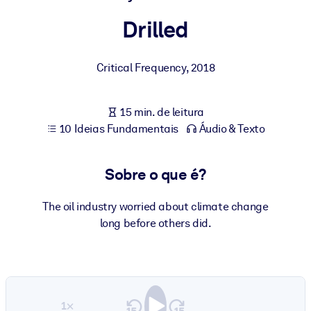
Construa uma força de trabalho mais saudável e resiliente.
Drilled
POR SISTEMA
Para LMS/LXP
Critical Frequency
,
2018
Leve conhecimento verificado e conciso para seu LMS/LXP para
resultados de aprendizagem mais sólidos.
15 min. de leitura
Para bibliotecas corporativas
10 Ideias Fundamentais
Áudio & Texto
Enriqueça sua biblioteca corporativa com conhecimento de
negócios confiável e pronto para uso.
Sobre o que é?
Para sistemas de IA
The oil industry worried about climate change
Alimente seus sistemas de IA com conhecimento confiável e
long before others did.
estruturado para melhorar os resultados.
1×