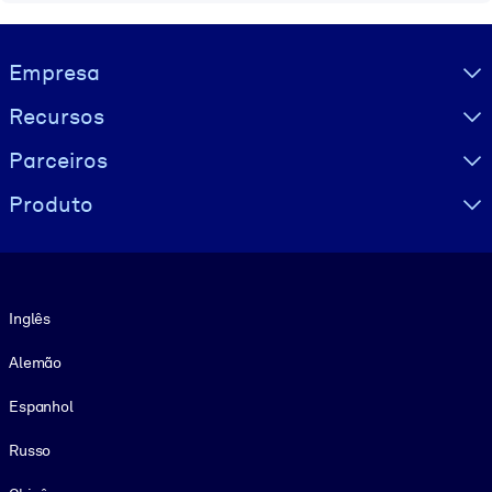
Visually hidden Text
Empresa
Recursos
Parceiros
Produto
Idioma
Inglês
Alemão
Espanhol
Russo