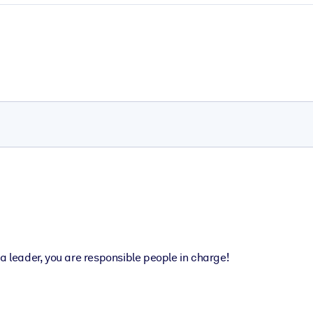
a leader, you are responsible people in charge!