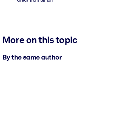
Great from Simon
More on this topic
By the same author