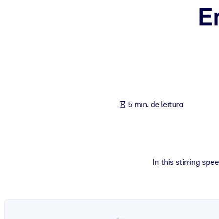
E
POR SISTEMA
Para LMS/LXP
Leve conhecimento verificado e conciso para seu LMS/LXP para re
Para bibliotecas corporativas
Enriqueça sua biblioteca corporativa com conhecimento de negócio
Para sistemas de IA
5 min. de leitura
Alimente seus sistemas de IA com conhecimento confiável e estrut
In this stirring sp