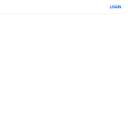
LOGIN