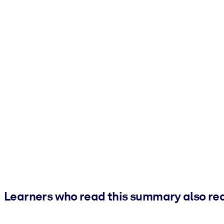
Learners who read this summary also re