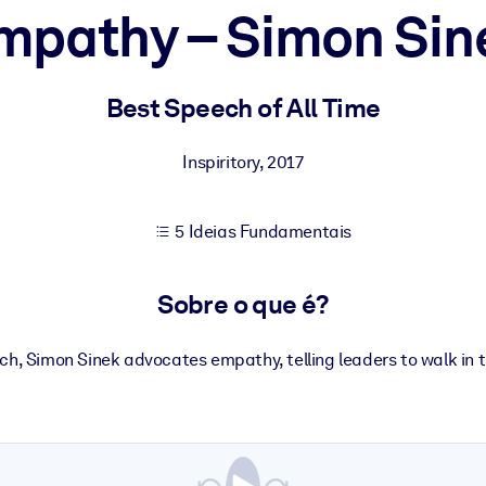
mpathy – Simon Sin
sultados de aprendizagem mais sólidos.
Best Speech of All Time
s confiável e pronto para uso.
Inspiritory
,
2017
5 Ideias Fundamentais
urado para melhorar os resultados.
Sobre o que é?
eech, Simon Sinek advocates empathy, telling leaders to walk in t