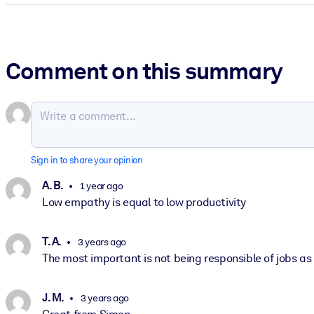
Comment on this summary
Sign in to share your opinion
A. B.
1 year ago
Low empathy is equal to low productivity
T. A.
3 years ago
The most important is not being responsible of jobs as 
J. M.
3 years ago