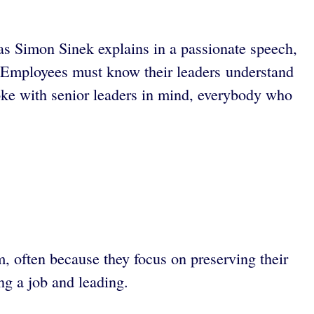
 as Simon Sinek explains in a passionate speech,
rs. Employees must know their leaders understand
poke with senior leaders in mind, everybody who
m, often because they focus on preserving their
ng a job and leading.