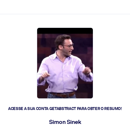
 a ação rápida.
 futuro.
ACESSE A SUA CONTA GETABSTRACT PARA OBTER O RESUMO!
Simon Sinek