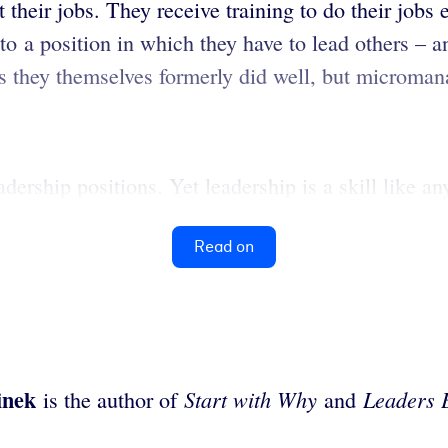
t their jobs. They receive training to do their jobs
o a position in which they have to lead others – an
s they themselves formerly did well, but micromana
dership positions. Yet leadership is a skill like any
Read on
inek
Start with Why
Leaders 
is the author of
and