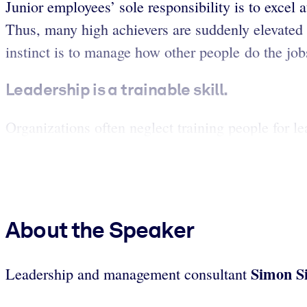
Junior employees’ sole responsibility is to excel a
Thus, many high achievers are suddenly elevated t
instinct is to manage how other people do the job
Leadership is a trainable skill.
Organizations often neglect training people for lea
About the Speaker
Simon S
Leadership and management consultant