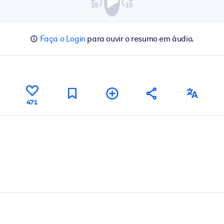
Faça o Login
para ouvir o resumo em áudio.
471