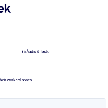
ek
Áudio & Texto
heir workers’ shoes.