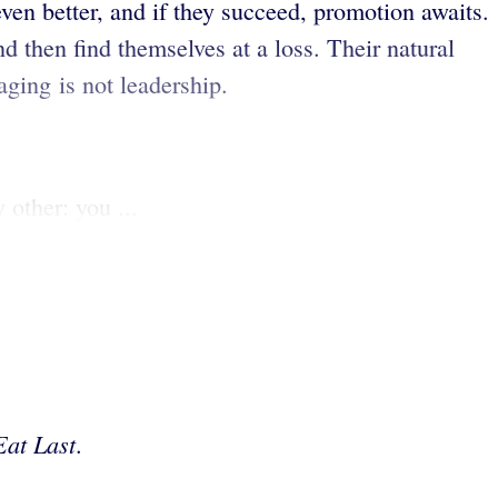
 even better, and if they succeed, promotion awaits.
d then find themselves at a loss. Their natural
ging is not leadership.
 other: you ...
Eat Last
.