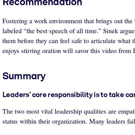
Recommendation
Fostering a work environment that brings out the 
labeled “the best speech of all time.” Sinek argu
them before they can feel safe to articulate what
enjoys stirring oration will savor this video from I
Summary
Leaders’ core responsibility is to take c
The two most vital leadership qualities are empat
status within their organization. Many leaders fai