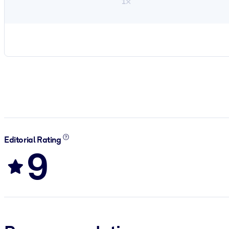
1×
Editorial Rating
9