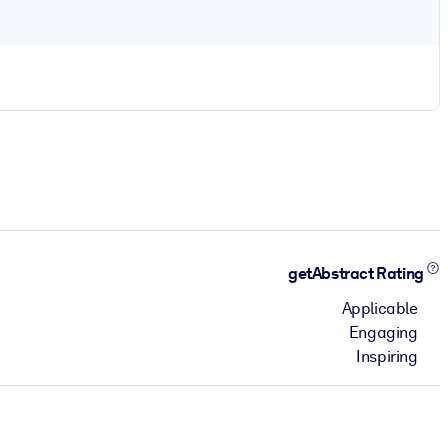
getAbstract Rating
Applicable
Engaging
Inspiring