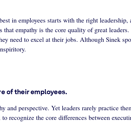
best in employees starts with the right leadership,
es that empathy is the core quality of great leade
 they need to excel at their jobs. Although Sinek s
nspiritory.
are of their employees.
hy and perspective. Yet leaders rarely practice the
l to recognize the core differences between executi