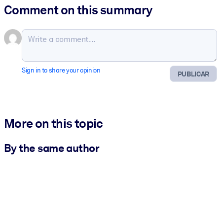
Comment on this summary
Sign in to share your opinion
PUBLICAR
More on this topic
By the same author