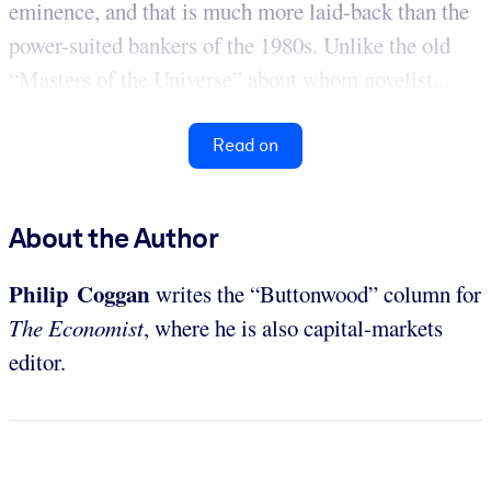
eminence, and that is much more laid-back than the
power-suited bankers of the 1980s. Unlike the old
“Masters of the Universe” about whom novelist...
Read on
About the Author
Philip Coggan
writes the “Buttonwood” column for
The Economist
, where he is also capital-markets
editor.