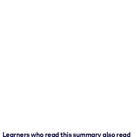
Learners who read this summary also read