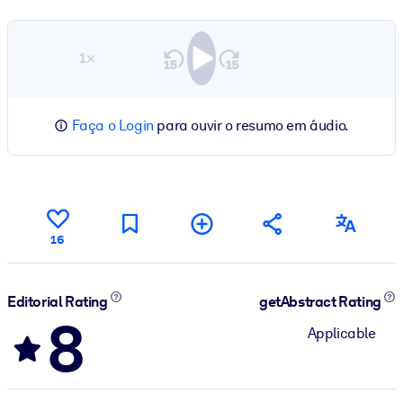
1×
Faça o Login
para ouvir o resumo em áudio.
16
Editorial Rating
getAbstract Rating
8
Applicable