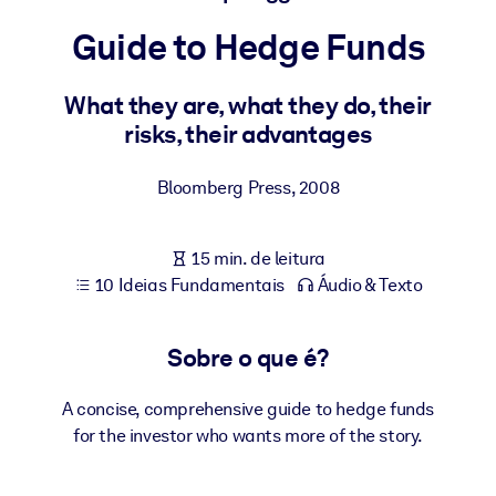
Construa uma força de trabalho mais saudável e resiliente.
Guide to Hedge Funds
POR SISTEMA
Para LMS/LXP
What they are, what they do, their
risks, their advantages
Leve conhecimento verificado e conciso para seu LMS/LXP para
resultados de aprendizagem mais sólidos.
Bloomberg Press
,
2008
Para bibliotecas corporativas
Enriqueça sua biblioteca corporativa com conhecimento de
15 min. de leitura
negócios confiável e pronto para uso.
10 Ideias Fundamentais
Áudio & Texto
Para sistemas de IA
Alimente seus sistemas de IA com conhecimento confiável e
Sobre o que é?
estruturado para melhorar os resultados.
A concise, comprehensive guide to hedge funds
for the investor who wants more of the story.