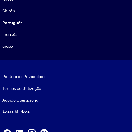
Chinês
Português
Francês
árabe
Footer legal
Política de Privacidade
Termos de Utilização
Acordo Operacional
Acessibilidade
Social and Apps