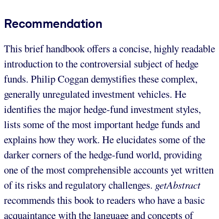
Recommendation
This brief handbook offers a concise, highly readable
introduction to the controversial subject of hedge
funds. Philip Coggan demystifies these complex,
generally unregulated investment vehicles. He
identifies the major hedge-fund investment styles,
lists some of the most important hedge funds and
explains how they work. He elucidates some of the
darker corners of the hedge-fund world, providing
one of the most comprehensible accounts yet written
of its risks and regulatory challenges.
getAbstract
recommends this book to readers who have a basic
acquaintance with the language and concepts of