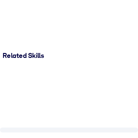
Related Skills