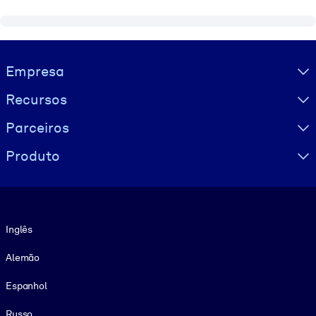
Visually hidden Text
Empresa
Recursos
Parceiros
Produto
Idioma
Inglês
Alemão
Espanhol
Russo