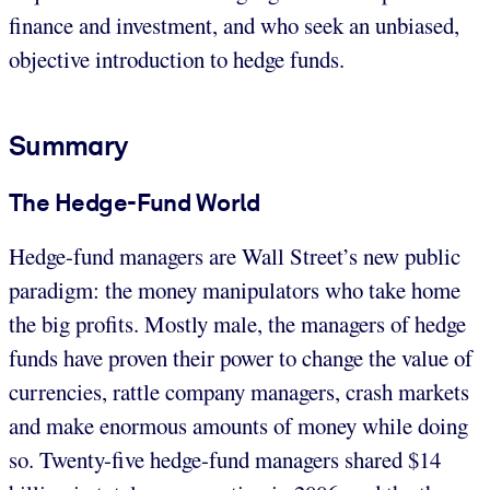
finance and investment, and who seek an unbiased,
objective introduction to hedge funds.
Summary
The Hedge-Fund World
Hedge-fund managers are Wall Street’s new public
paradigm: the money manipulators who take home
the big profits. Mostly male, the managers of hedge
funds have proven their power to change the value of
currencies, rattle company managers, crash markets
and make enormous amounts of money while doing
so. Twenty-five hedge-fund managers shared $14