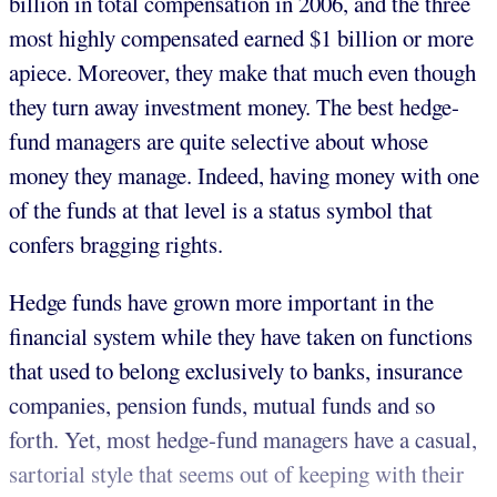
billion in total compensation in 2006, and the three
most highly compensated earned $1 billion or more
apiece. Moreover, they make that much even though
they turn away investment money. The best hedge-
fund managers are quite selective about whose
money they manage. Indeed, having money with one
of the funds at that level is a status symbol that
confers bragging rights.
Hedge funds have grown more important in the
financial system while they have taken on functions
that used to belong exclusively to banks, insurance
companies, pension funds, mutual funds and so
forth. Yet, most hedge-fund managers have a casual,
sartorial style that seems out of keeping with their