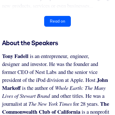
new products, services or even businesses...
Read on
About the Speakers
Tony Fadell
is an entrepreneur, engineer,
designer and investor. He was the founder and
former CEO of Nest Labs and the senior vice
John
president of the iPod division at Apple. Host
Markoff
is the author of
Whole Earth: The Many
Lives of Stewart Brand
and other titles. He was a
The
journalist at
The New York Times
for 28 years.
Commonwealth Club of California
is a nonprofit