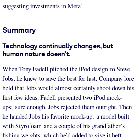
suggesting investments in Meta!
Summary
Technology continually changes, but
human nature doesn’t.
When Tony Fadell pitched the iPod design to Steve
Jobs, he knew to save the best for last. Company lore
held that Jobs would almost certainly shoot down his
first few ideas. Fadell presented two iPod mock-
ups; sure enough, Jobs rejected them outright. Then
he handed Jobs his favorite mock-up: a model built
with Styrofoam and a couple of his grandfather’s
fishing weights, which he’d added to give it heft.