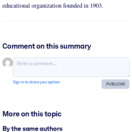
educational organization founded in 1903.
Comment on this summary
Sign in to share your opinion
PUBLICAR
More on this topic
By the same authors