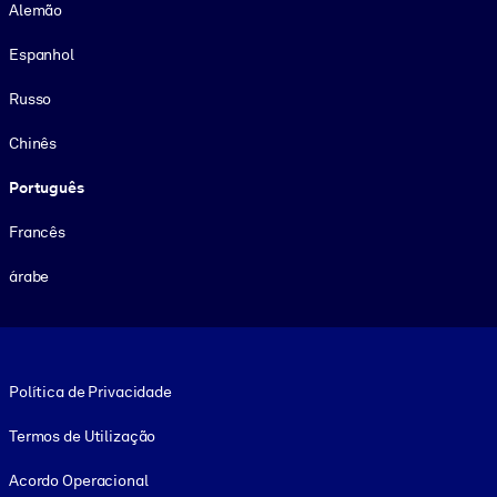
Alemão
Espanhol
Russo
Chinês
Português
Francês
árabe
Footer legal
Política de Privacidade
Termos de Utilização
Acordo Operacional