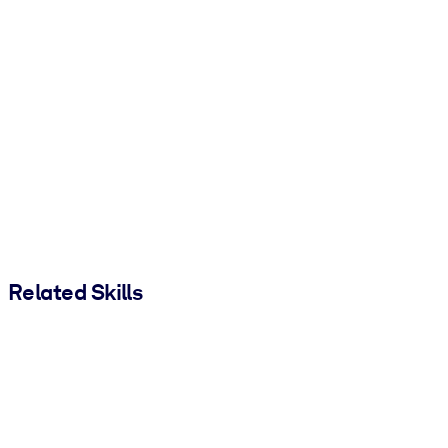
Related Skills