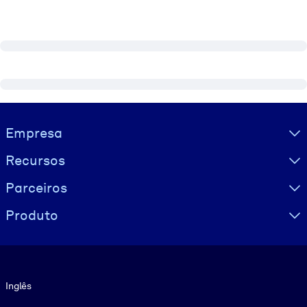
Visually hidden Text
Empresa
Recursos
Parceiros
Produto
Idioma
Inglês