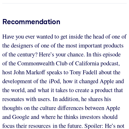
Recommendation
Have you ever wanted to get inside the head of one of
the designers of one of the most important products
of the century? Here’s your chance. In this episode
of the Commonwealth Club of California podcast,
host John Markoff speaks to Tony Fadell about the
development of the iPod, how it changed Apple and
the world, and what it takes to create a product that
resonates with users. In addition, he shares his
thoughts on the culture differences between Apple
and Google and where he thinks investors should
focus their resources in the future. Spoiler: He’s not