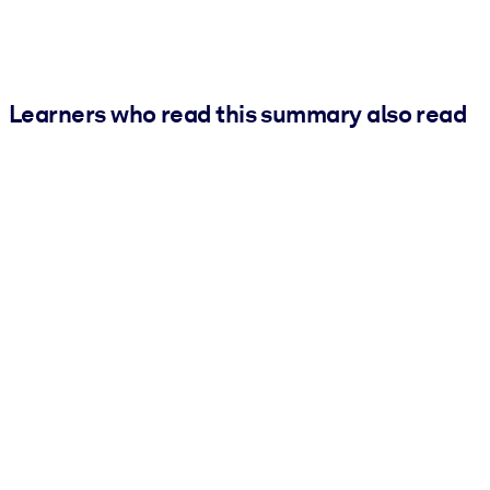
Learners who read this summary also read