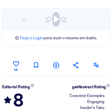
1×
Faça o Login
para ouvir o resumo em áudio.
14
Editorial Rating
getAbstract Rating
8
Concrete Examples
Engaging
Insider's Take