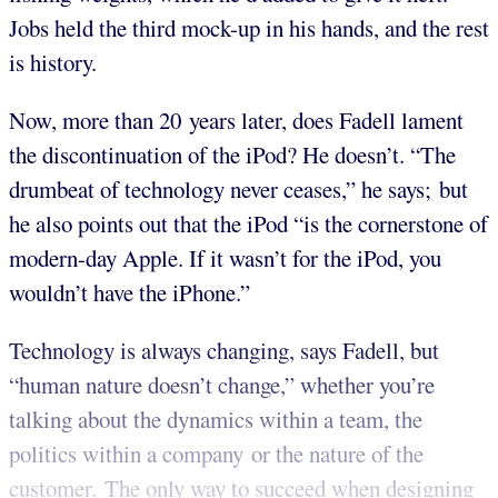
Jobs held the third mock-up in his hands, and the rest
is history.
Now, more than 20 years later, does Fadell lament
the discontinuation of the iPod? He doesn’t. “The
drumbeat of technology never ceases,” he says; but
he also points out that the iPod “is the cornerstone of
modern-day Apple. If it wasn’t for the iPod, you
wouldn’t have the iPhone.”
Technology is always changing, says Fadell, but
“human nature doesn’t change,” whether you’re
talking about the dynamics within a team, the
politics within a company or the nature of the
customer. The only way to succeed when designing