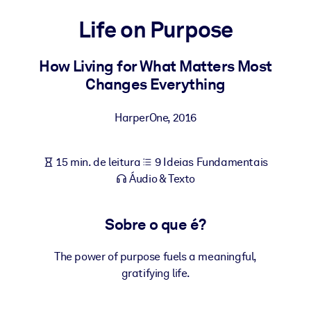
Construa uma força de trabalho mais saudável e resiliente.
Life on Purpose
POR SISTEMA
Para LMS/LXP
How Living for What Matters Most
Changes Everything
Leve conhecimento verificado e conciso para seu LMS/LXP para
resultados de aprendizagem mais sólidos.
HarperOne
,
2016
Para bibliotecas corporativas
Enriqueça sua biblioteca corporativa com conhecimento de
15 min. de leitura
9 Ideias Fundamentais
negócios confiável e pronto para uso.
Áudio & Texto
Para sistemas de IA
Alimente seus sistemas de IA com conhecimento confiável e
Sobre o que é?
estruturado para melhorar os resultados.
The power of purpose fuels a meaningful,
gratifying life.