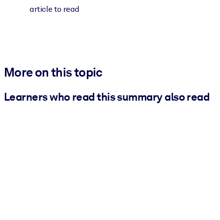
article to read
More on this topic
Learners who read this summary also read