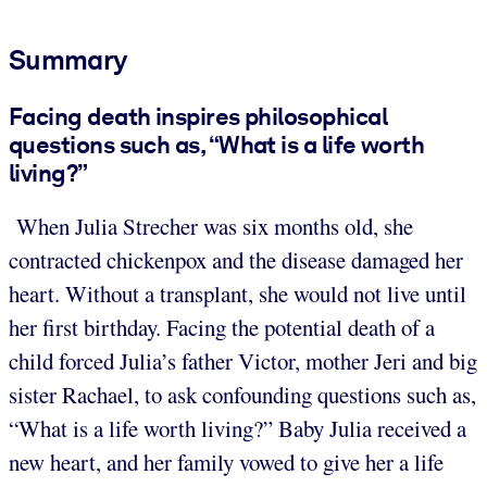
Summary
Facing death inspires philosophical
questions such as, “What is a life worth
living?”
When Julia Strecher was six months old, she
contracted chickenpox and the disease damaged her
heart. Without a transplant, she would not live until
her first birthday. Facing the potential death of a
child forced Julia’s father Victor, mother Jeri and big
sister Rachael, to ask confounding questions such as,
“What is a life worth living?” Baby Julia received a
new heart, and her family vowed to give her a life