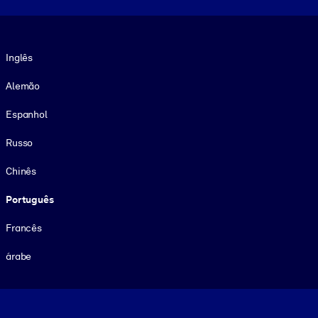
Idioma
Inglês
Alemão
Espanhol
Russo
Chinês
Português
Francês
árabe
Footer legal