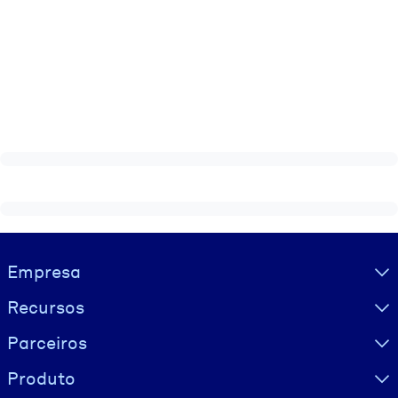
Visually hidden Text
Empresa
Recursos
Parceiros
Produto