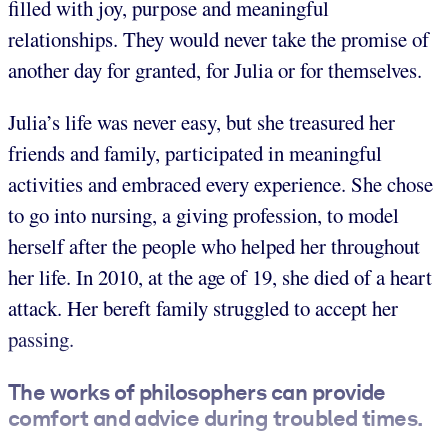
filled with joy, purpose and meaningful
relationships. They would never take the promise of
another day for granted, for Julia or for themselves.
Julia’s life was never easy, but she treasured her
friends and family, participated in meaningful
activities and embraced every experience. She chose
to go into nursing, a giving profession, to model
herself after the people who helped her throughout
her life. In 2010, at the age of 19, she died of a heart
attack. Her bereft family struggled to accept her
passing.
The works of philosophers can provide
comfort and advice during troubled times.