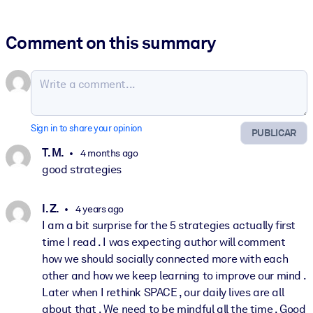
Comment on this summary
Sign in to share your opinion
PUBLICAR
T. M.
4 months ago
good strategies
I. Z.
4 years ago
I am a bit surprise for the 5 strategies actually first
time I read . I was expecting author will comment
how we should socially connected more with each
other and how we keep learning to improve our mind .
Later when I rethink SPACE , our daily lives are all
about that . We need to be mindful all the time . Good