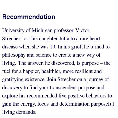
Recommendation
University of Michigan professor Victor
Strecher lost his daughter Julia to a rare heart
disease when she was 19. In his grief, he turned to
philosophy and science to create a new way of
living. The answer, he discovered, is purpose – the
fuel for a happier, healthier, more resilient and
gratifying existence. Join Strecher on a journey of
discovery to find your transcendent purpose and
explore his recommended five positive behaviors to
gain the energy, focus and determination purposeful
living demands.