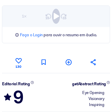
1×
Faça o Login
para ouvir o resumo em áudio.
130
Editorial Rating
getAbstract Rating
9
Eye Opening
Visionary
Inspiring