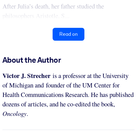
After Julia’s death, her father studied the
philosophers Aristotle, S...
Read on
About the Author
Victor J. Strecher
is a professor at the University
of Michigan and founder of the UM Center for
Health Communications Research. He has published
dozens of articles, and he co-edited the book,
Oncology
.