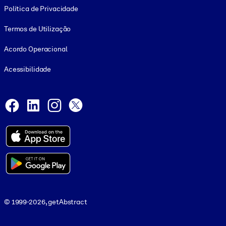
Política de Privacidade
Termos de Utilização
Acordo Operacional
Acessibilidade
Social and Apps
Facebook
LinkedIn
Instagram
X
© 1999-2026, getAbstract
© 1999-2026, getAbstract