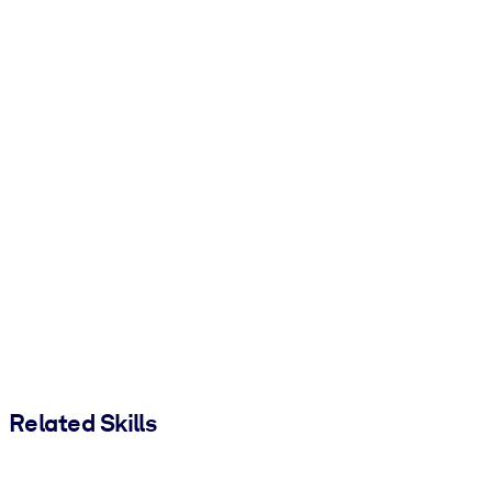
Related Skills