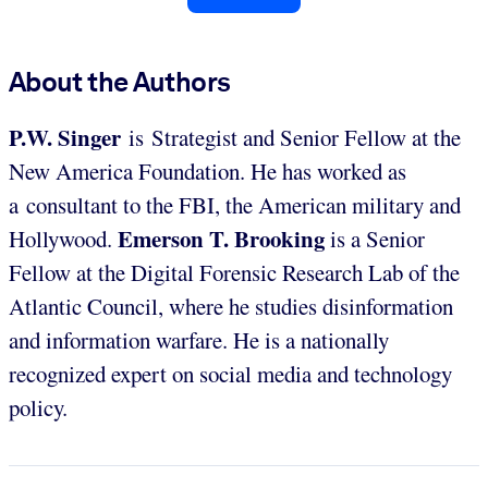
About the Authors
P.W.
Singer
is Strategist and Senior Fellow at the
New America Foundation. He has worked as
a consultant to the FBI, the American military and
Emerson T. Brooking
Hollywood.
is a Senior
Fellow at the Digital Forensic Research Lab of the
Atlantic Council, where he studies disinformation
and information warfare. He is a nationally
recognized expert on social media and technology
policy.