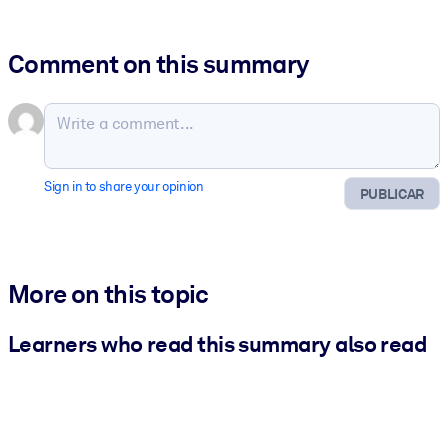
Comment on this summary
Sign in to share your opinion
PUBLICAR
More on this topic
Learners who read this summary also read