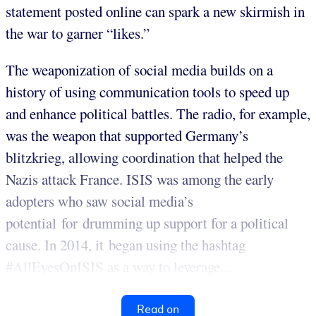
statement posted online can spark a new skirmish in
the war to garner “likes.”
The weaponization of social media builds on a
history of using communication tools to speed up
and enhance political battles. The radio, for example,
was the weapon that supported Germany’s
blitzkrieg, allowing coordination that helped the
Nazis attack France. ISIS was among the early
adopters who saw social media’s
potential for drumming up support for a political
cause. In 2014, it began using the hashtag
#AllEyesOnISIS as a way to leverage...
Read on