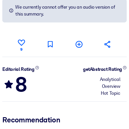
We currently cannot offer you an audio version of
this summary.
9
Editorial Rating
getAbstract Rating
8
Analytical
Overview
Hot Topic
Recommendation