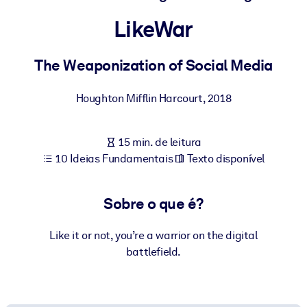
Construa uma força de trabalho mais saudável e resiliente.
LikeWar
POR SISTEMA
Para LMS/LXP
The Weaponization of Social Media
Leve conhecimento verificado e conciso para seu LMS/LXP para
Houghton Mifflin Harcourt
,
2018
resultados de aprendizagem mais sólidos.
Para bibliotecas corporativas
15 min. de leitura
Enriqueça sua biblioteca corporativa com conhecimento de
10 Ideias Fundamentais
Texto disponível
negócios confiável e pronto para uso.
Para sistemas de IA
Sobre o que é?
Alimente seus sistemas de IA com conhecimento confiável e
estruturado para melhorar os resultados.
Like it or not, you’re a warrior on the digital
battlefield.