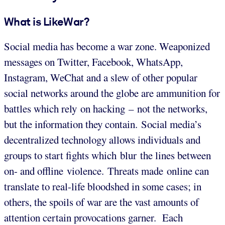
What is LikeWar?
Social media has become a war zone. Weaponized
messages on Twitter, Facebook, WhatsApp,
Instagram, WeChat and a slew of other popular
social networks around the globe are ammunition for
battles which rely on hacking – not the networks,
but the information they contain. Social media’s
decentralized technology allows individuals and
groups to start fights which blur the lines between
on- and offline violence. Threats made online can
translate to real-life bloodshed in some cases; in
others, the spoils of war are the vast amounts of
attention certain provocations garner. Each