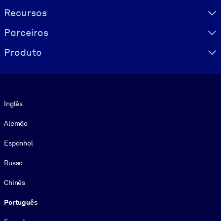
Recursos
Parceiros
Produto
Idioma
Inglês
Alemão
Espanhol
Russo
Chinês
Português