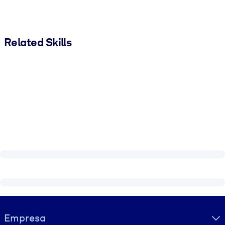
Related Skills
Visually hidden Text
Empresa