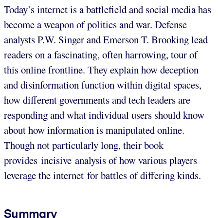
Today’s internet is a battlefield and social media has
become a weapon of politics and war. Defense
analysts P.W. Singer and Emerson T. Brooking lead
readers on a fascinating, often harrowing, tour of
this online frontline. They explain how deception
and disinformation function within digital spaces,
how different governments and tech leaders are
responding and what individual users should know
about how information is manipulated online.
Though not particularly long, their book
provides incisive analysis of how various players
leverage the internet for battles of differing kinds.
Summary