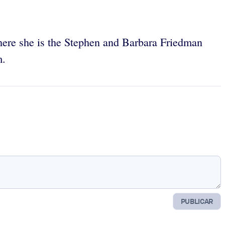
 where she is the Stephen and Barbara Friedman
m.
PUBLICAR