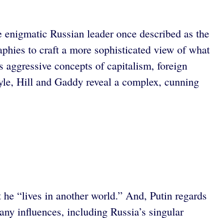
he enigmatic Russian leader once described as the
aphies to craft a more sophisticated view of what
 aggressive concepts of capitalism, foreign
style, Hill and Gaddy reveal a complex, cunning
he “lives in another world.” And, Putin regards
any influences, including Russia’s singular