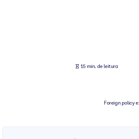
POR SISTEMA
Para LMS/LXP
Leve conhecimento verificado e conciso para seu LMS/LXP para re
Para bibliotecas corporativas
Enriqueça sua biblioteca corporativa com conhecimento de negócio
Para sistemas de IA
15 min. de leitura
Alimente seus sistemas de IA com conhecimento confiável e estrut
Foreign policy 