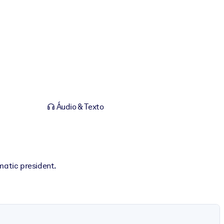
Áudio & Texto
matic president.