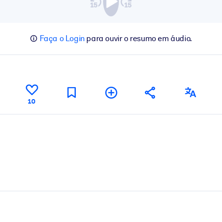
Faça o Login
para ouvir o resumo em áudio.
10