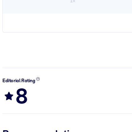
1×
Editorial Rating
8