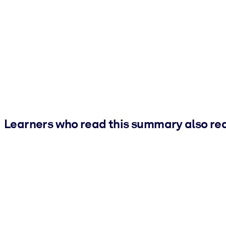
Learners who read this summary also re