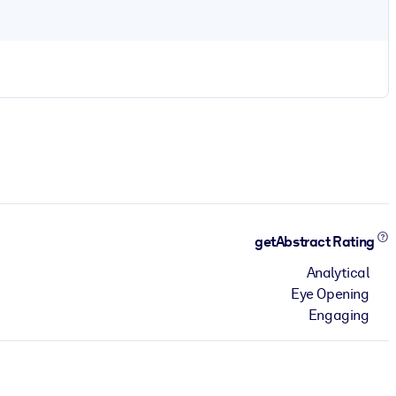
getAbstract Rating
Analytical
Eye Opening
Engaging