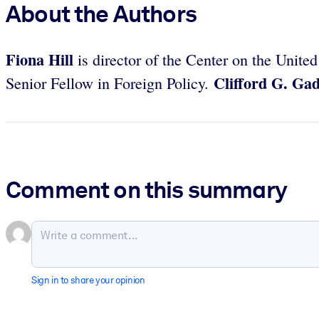
About the Authors
Fiona Hill
is director of the Center on the Unit
Clifford G. Ga
Senior Fellow in Foreign Policy.
Comment on this summary
Sign in to share your opinion