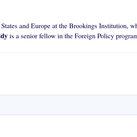
ed States and Europe at the Brookings Institution,
ddy
is a senior fellow in the Foreign Policy progra