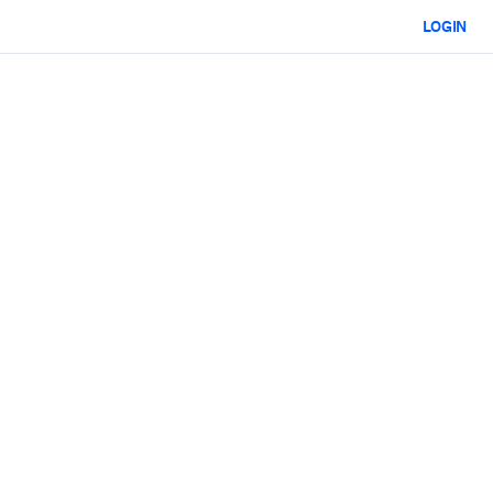
LOGIN