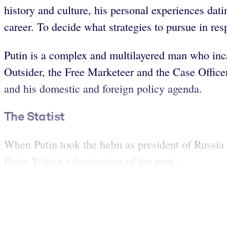
history and culture, his personal experiences dat
career. To decide what strategies to pursue in re
Putin is a complex and multilayered man who incarn
Outsider, the Free Marketeer and the Case Officer
and his domestic and foreign policy agenda.
The Statist
When Putin took the helm as president of Russia i
Boris Yeltsin’s destruction of the post...