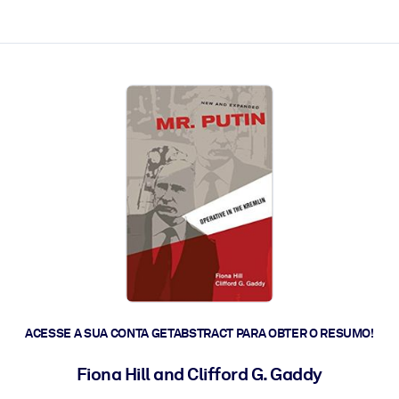
 a ação rápida.
 futuro.
ACESSE A SUA CONTA GETABSTRACT PARA OBTER O RESUMO!
Fiona Hill and Clifford G. Gaddy