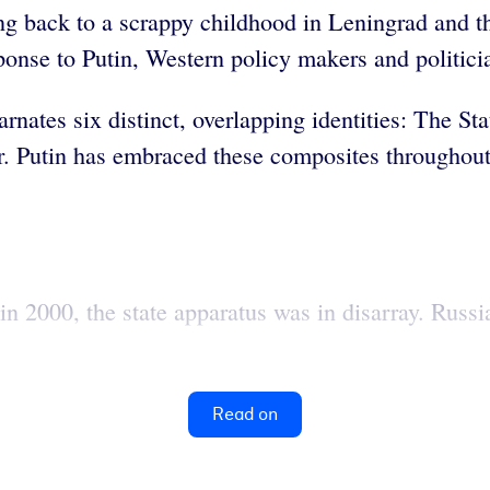
ing back to a scrappy childhood in Leningrad and th
sponse to Putin, Western policy makers and politici
ates six distinct, overlapping identities: The Stat
. Putin has embraced these composites throughout h
n 2000, the state apparatus was in disarray. Russia
Read on