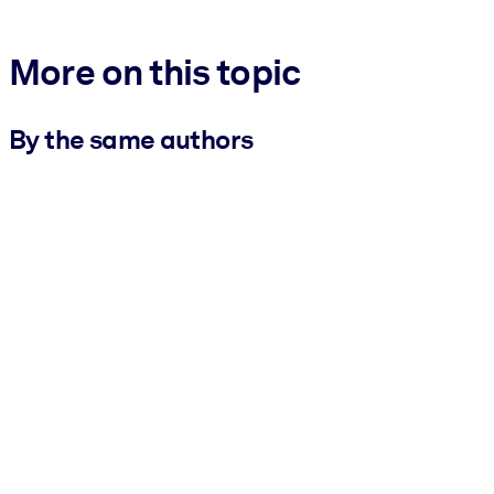
More on this topic
By the same authors