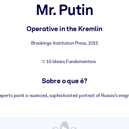
Mr. Putin
sultados de aprendizagem mais sólidos.
Operative in the Kremlin
s confiável e pronto para uso.
Brookings Institution Press
,
2015
10 Ideias Fundamentais
urado para melhorar os resultados.
Sobre o que é?
experts paint a nuanced, sophisticated portrait of Russia’s enig