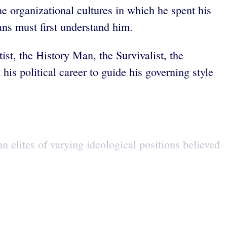
e organizational cultures in which he spent his
ans must first understand him.
ist, the History Man, the Survivalist, the
is political career to guide his governing style
n elites of varying ideological positions believed