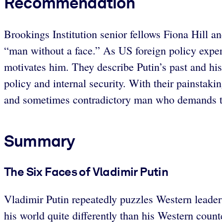
Recommendation
Brookings Institution senior fellows Fiona Hill a
“man without a face.” As US foreign policy expert
motivates him. They describe Putin’s past and hi
policy and internal security. With their painstaki
and sometimes contradictory man who demands t
Summary
The Six Faces of Vladimir Putin
Vladimir Putin repeatedly puzzles Western leader
his world quite differently than his Western coun