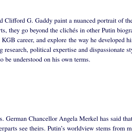
nd Clifford G. Gaddy paint a nuanced portrait of t
s, they go beyond the clichés in other Putin biogr
s KGB career, and explore the way he developed his
ng research, political expertise and dispassionate 
o be understood on his own terms.
s. German Chancellor Angela Merkel has said that 
terparts see theirs. Putin’s worldview stems from m