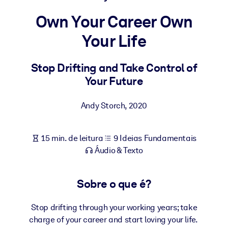
Construa uma força de trabalho mais saudável e resiliente.
Own Your Career Own
Your Life
POR SISTEMA
Para LMS/LXP
Leve conhecimento verificado e conciso para seu LMS/LXP para
Stop Drifting and Take Control of
resultados de aprendizagem mais sólidos.
Your Future
Para bibliotecas corporativas
Andy Storch
,
2020
Enriqueça sua biblioteca corporativa com conhecimento de
negócios confiável e pronto para uso.
15 min. de leitura
9 Ideias Fundamentais
Para sistemas de IA
Áudio & Texto
Alimente seus sistemas de IA com conhecimento confiável e
estruturado para melhorar os resultados.
Sobre o que é?
Stop drifting through your working years; take
charge of your career and start loving your life.