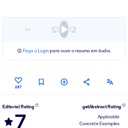
1×
Faça o Login
para ouvir o resumo em áudio.
287
Editorial Rating
getAbstract Rating
7
Applicable
Concrete Examples