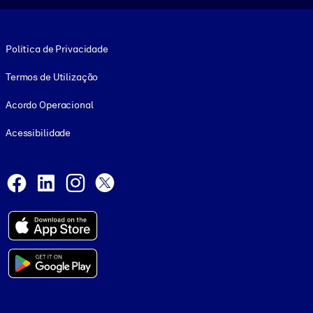
Footer legal
Política de Privacidade
Termos de Utilização
Acordo Operacional
Acessibilidade
Social and Apps
Facebook
LinkedIn
Instagram
X
© 1999-2026, getAbstract