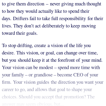
to give them direction –​​​​​ never giving much thought
to how they would actually like to spend their
days. Drifters fail to take full responsibility for their
lives. They don’t act deliberately to keep moving
toward their goals.
To stop drifting, create a vision of the life you
desire. This vision, or goal, can change over time,
but you should keep it at the forefront of your mind.
Your vision can be modest – spend more time with
your family – or grandiose – become CEO of your
firm. Your vision guides the direction you want your
career to go, and allows that goal to shape your
choices.
Should you accept that promotion? The
answer may seem obvious, but...