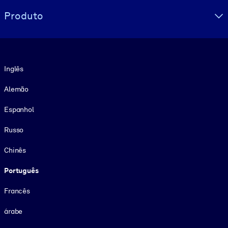
Produto
Idioma
Inglês
Alemão
Espanhol
Russo
Chinês
Português
Francês
árabe