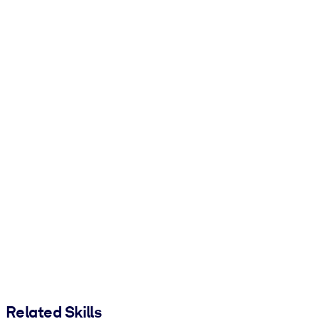
Related Skills