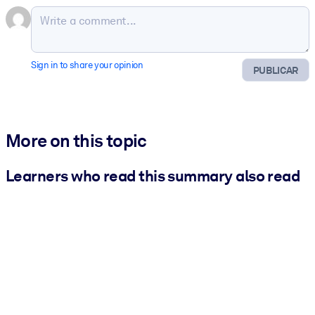
Sign in to share your opinion
PUBLICAR
More on this topic
Learners who read this summary also read