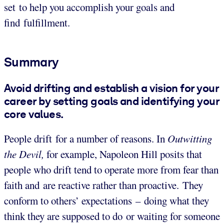
set to help you accomplish your goals and
find fulfillment.
Summary
Avoid drifting and establish a vision for your
career by setting goals and identifying your
core values.
People drift for a number of reasons. In
Outwitting
the Devil,
for example, Napoleon Hill posits that
people who drift tend to operate more from fear than
faith and are reactive rather than proactive. They
conform to others’ expectations – doing what they
think they are supposed to do or waiting for someone