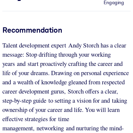
Engaging
Recommendation
Talent development expert Andy Storch has a clear
message: Stop drifting through your working
years and start proactively crafting the career and
life of your dreams. Drawing on personal experience
and a wealth of knowledge gleaned from respected
career development gurus, Storch offers a clear,
step-by-step guide to setting a vision for and taking
ownership of your career and life. You will learn
effective strategies for time
management, networking and nurturing the mind-