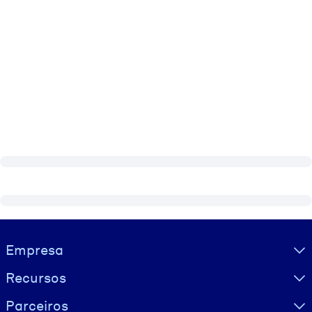
Visually hidden Text
Empresa
Recursos
Parceiros