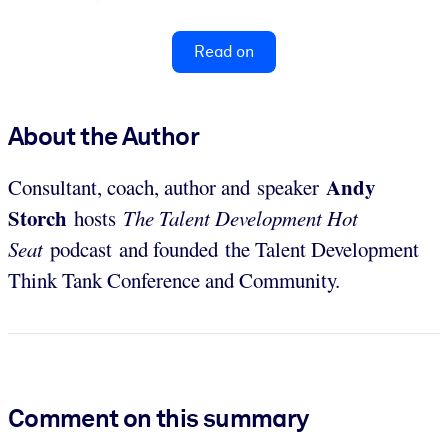
Read on
About the Author
Andy
Consultant, coach, author and speaker
Storch
hosts
The
Talent Development Hot
Seat
podcast and founded the Talent Development
Think Tank Conference and Community.
Comment on this summary