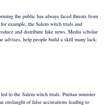
orming the public has always faced threats from
 for example, the Salem witch trials and
roduce and distribute fake news. Media scholar
he advises, help people build a skill many lack:
led to the Salem witch trials. Puritan minister
an onslaught of false accusations leading to