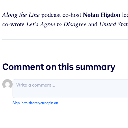
Nolan Higdon
Along the Line
podcast co-host
lec
Let’s Agree to Disagree
United Stat
co-wrote
and
Comment on this summary
Sign in to share your opinion