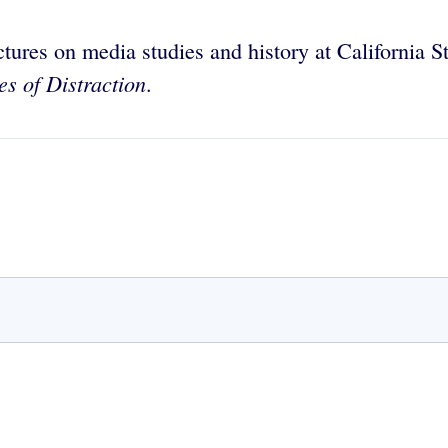
tures on media studies and history at California 
es of Distraction
.