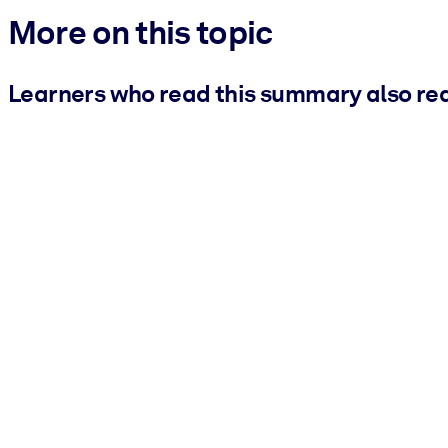
More on this topic
Learners who read this summary also re