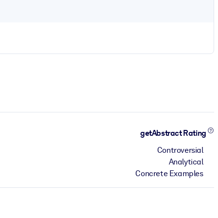
getAbstract Rating
Controversial
Analytical
Concrete Examples