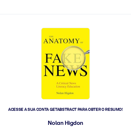
 a ação rápida.
 futuro.
ACESSE A SUA CONTA GETABSTRACT PARA OBTER O RESUMO!
Nolan Higdon