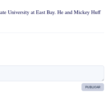
State University at East Bay. He and Mickey Huff
PUBLICAR