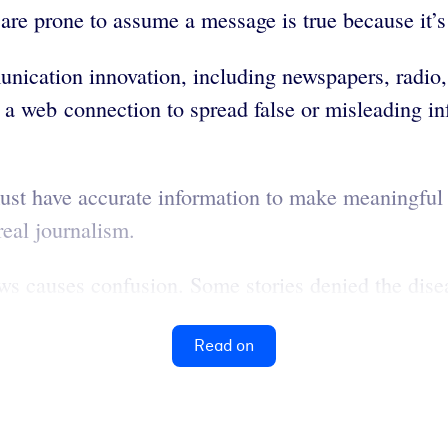
 are prone to assume a message is true because it’
ication innovation, including newspapers, radio, 
a web connection to spread false or misleading in
st have accurate information to make meaningful
real journalism.
 causes confusion. Some stories denied the diseas
Read on