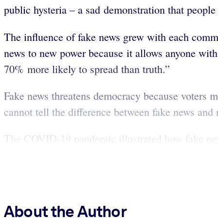
public hysteria – a sad demonstration that people
The influence of fake news grew with each commun
news to new power because it allows anyone with 
70% more likely to spread than truth.”
Fake news threatens democracy because voters mu
cannot tell the difference between fake news and 
The COVID-19 pandemic illustrated how fake news
About the Author