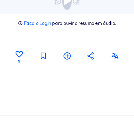
Faça o Login
para ouvir o resumo em áudio.
9