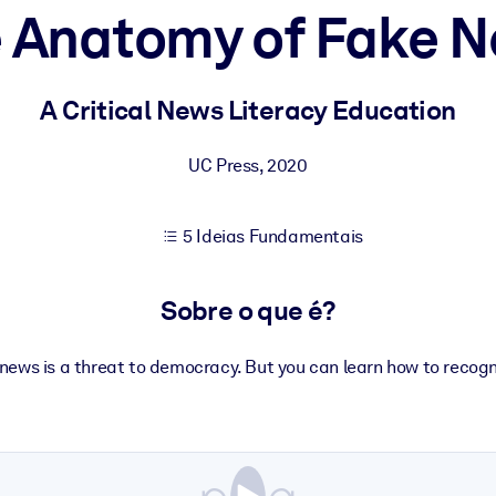
 Anatomy of Fake 
sultados de aprendizagem mais sólidos.
A Critical News Literacy Education
s confiável e pronto para uso.
UC Press
,
2020
5 Ideias Fundamentais
urado para melhorar os resultados.
Sobre o que é?
news is a threat to democracy. But you can learn how to recogni