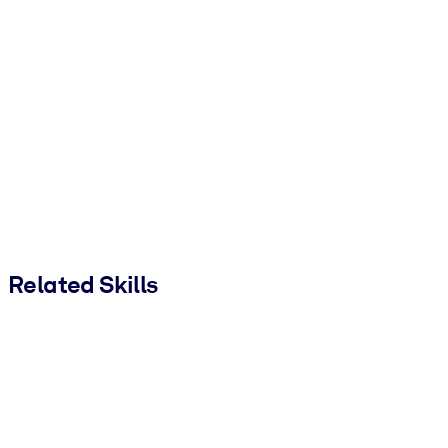
Related Skills