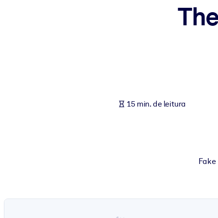
The
POR SISTEMA
Para LMS/LXP
Leve conhecimento verificado e conciso para seu LMS/LXP para re
Para bibliotecas corporativas
Enriqueça sua biblioteca corporativa com conhecimento de negócio
Para sistemas de IA
15 min. de leitura
Alimente seus sistemas de IA com conhecimento confiável e estrut
Fake 