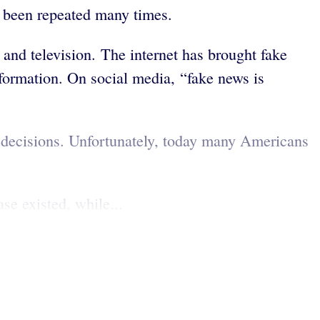
s been repeated many times.
and television. The internet has brought fake
formation. On social media, “fake news is
 decisions. Unfortunately, today many Americans
e existed, while...