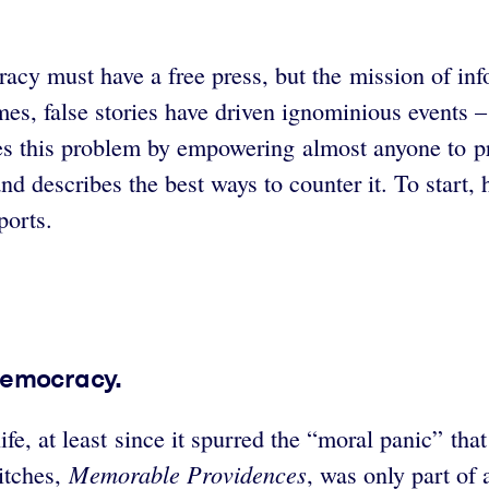
acy must have a free press, but the mission of inf
mes, false stories have driven ignominious events –
es this problem by empowering almost anyone to p
d describes the best ways to counter it. To start, 
ports.
democracy.
e, at least since it spurred the “moral panic” that 
Memorable Providences
itches,
, was only part of 