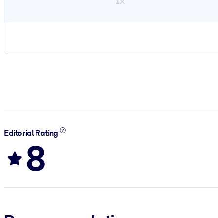
1×
Editorial Rating
8