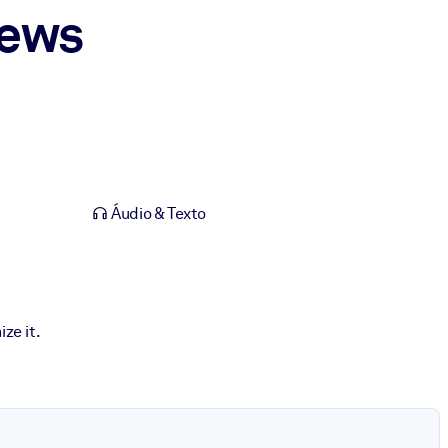
News
Áudio & Texto
ze it.