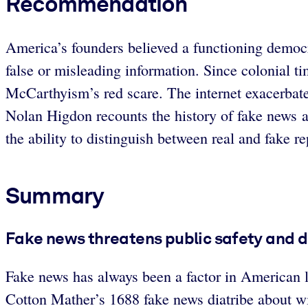
Recommendation
America’s founders believed a functioning democr
false or misleading information. Since colonial ti
McCarthyism’s red scare. The internet exacerbat
Nolan Higdon recounts the history of fake news an
the ability to distinguish between real and fake re
Summary
Fake news threatens public safety and 
Fake news has always been a factor in American lif
Cotton Mather’s 1688 fake news diatribe about w