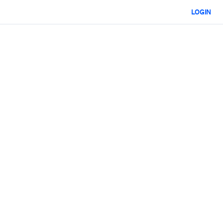
LOGIN