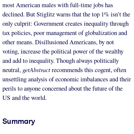
most American males with full-time jobs has
declined. But Stiglitz warns that the top 1% isn’t the
only culprit: Government creates inequality through
tax policies, poor management of globalization and
other means. Disillusioned Americans, by not
voting, increase the political power of the wealthy
and add to inequality. Though always politically
neutral,
getAbstract
recommends this cogent, often
unsettling analysis of economic imbalances and their
perils to anyone concerned about the future of the
US and the world.
Summary