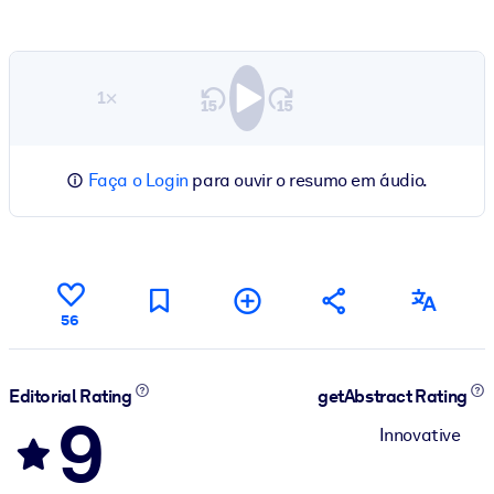
1×
Faça o Login
para ouvir o resumo em áudio.
56
Editorial Rating
getAbstract Rating
9
Innovative