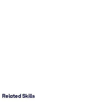
Related Skills