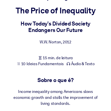
Construa uma força de trabalho mais saudável e resiliente.
The Price of Inequality
POR SISTEMA
Para LMS/LXP
How Today’s Divided Society
Endangers Our Future
Leve conhecimento verificado e conciso para seu LMS/LXP para
resultados de aprendizagem mais sólidos.
W.W. Norton
,
2012
Para bibliotecas corporativas
Enriqueça sua biblioteca corporativa com conhecimento de
15 min. de leitura
negócios confiável e pronto para uso.
10 Ideias Fundamentais
Áudio & Texto
Para sistemas de IA
Alimente seus sistemas de IA com conhecimento confiável e
Sobre o que é?
estruturado para melhorar os resultados.
Income inequality among Americans slows
economic growth and stalls the improvement of
living standards.