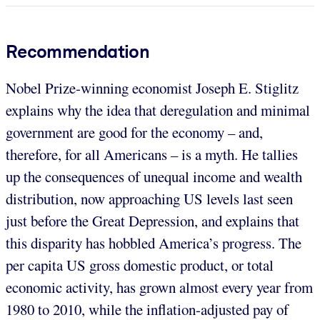
Recommendation
Nobel Prize-winning economist Joseph E. Stiglitz
explains why the idea that deregulation and minimal
government are good for the economy – and,
therefore, for all Americans – is a myth. He tallies
up the consequences of unequal income and wealth
distribution, now approaching US levels last seen
just before the Great Depression, and explains that
this disparity has hobbled America’s progress. The
per capita US gross domestic product, or total
economic activity, has grown almost every year from
1980 to 2010, while the inflation-adjusted pay of