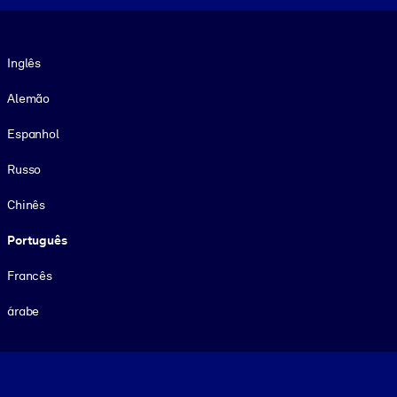
Idioma
Inglês
Alemão
Espanhol
Russo
Chinês
Português
Francês
árabe
Footer legal