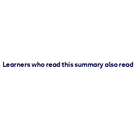
Learners who read this summary also read