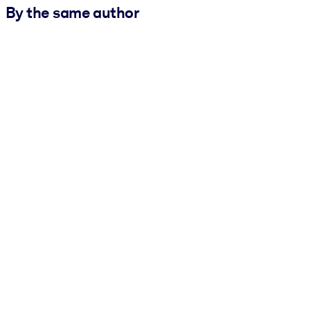
By the same author