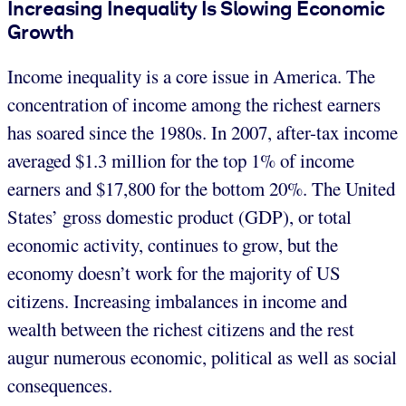
Increasing Inequality Is Slowing Economic
Growth
Income inequality is a core issue in America. The
concentration of income among the richest earners
has soared since the 1980s. In 2007, after-tax income
averaged $1.3 million for the top 1% of income
earners and $17,800 for the bottom 20%. The United
States’ gross domestic product (GDP), or total
economic activity, continues to grow, but the
economy doesn’t work for the majority of US
citizens. Increasing imbalances in income and
wealth between the richest citizens and the rest
augur numerous economic, political as well as social
consequences.