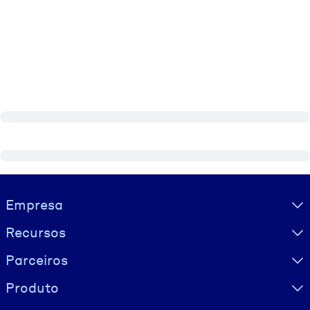
Visually hidden Text
Empresa
Recursos
Parceiros
Produto