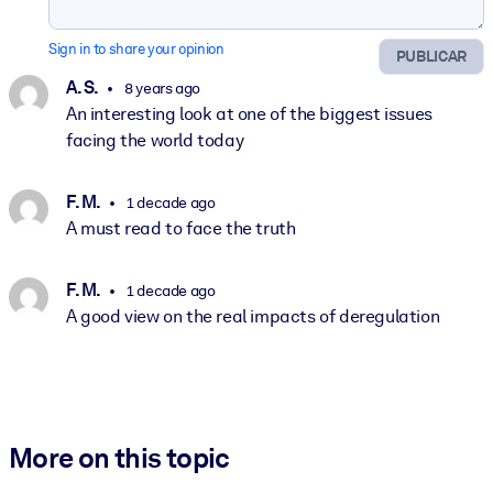
Sign in to share your opinion
PUBLICAR
A. S.
8 years ago
An interesting look at one of the biggest issues
facing the world today
F. M.
1 decade ago
A must read to face the truth
F. M.
1 decade ago
A good view on the real impacts of deregulation
More on this topic