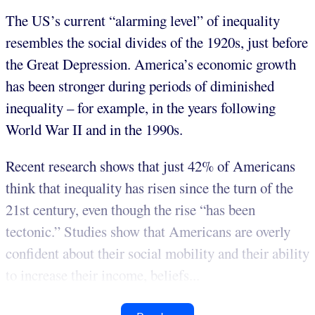
The US’s current “alarming level” of inequality
resembles the social divides of the 1920s, just before
the Great Depression. America’s economic growth
has been stronger during periods of diminished
inequality – for example, in the years following
World War II and in the 1990s.
Recent research shows that just 42% of Americans
think that inequality has risen since the turn of the
21st century, even though the rise “has been
tectonic.” Studies show that Americans are overly
confident about their social mobility and their ability
to increase their income, beliefs...