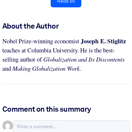
Read on
About the Author
Joseph E. Stiglitz
Nobel Prize-winning economist
teaches at Columbia University. He is the best-
selling author of
Globalization and Its Discontents
and
Making Globalization Work
.
Comment on this summary