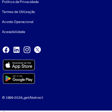
Política de Privacidade
Termos de Utilização
Acordo Operacional
Acessibilidade
Social and Apps
Facebook
LinkedIn
Instagram
X
© 1999-2026, getAbstract
© 1999-2026, getAbstract