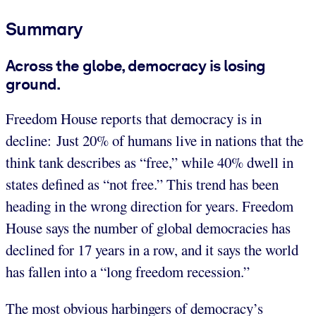
Summary
Across the globe, democracy is losing
ground.
Freedom House reports that democracy is in
decline: Just 20% of humans live in nations that the
think tank describes as “free,” while 40% dwell in
states defined as “not free.” This trend has been
heading in the wrong direction for years. Freedom
House says the number of global democracies has
declined for 17 years in a row, and it says the world
has fallen into a “long freedom recession.”
The most obvious harbingers of democracy’s