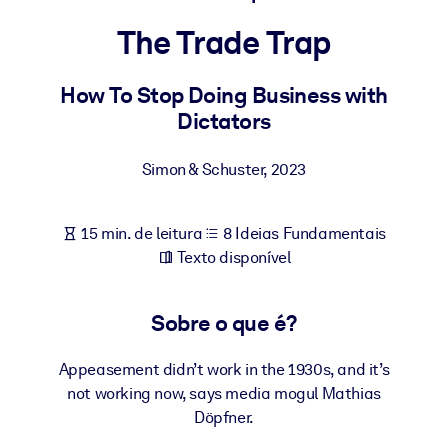
Construa uma força de trabalho mais saudável e resiliente.
The Trade Trap
POR SISTEMA
Para LMS/LXP
How To Stop Doing Business with
Dictators
Leve conhecimento verificado e conciso para seu LMS/LXP para
resultados de aprendizagem mais sólidos.
Simon & Schuster
,
2023
Para bibliotecas corporativas
Enriqueça sua biblioteca corporativa com conhecimento de
15 min. de leitura
8 Ideias Fundamentais
negócios confiável e pronto para uso.
Texto disponível
Para sistemas de IA
Alimente seus sistemas de IA com conhecimento confiável e
Sobre o que é?
estruturado para melhorar os resultados.
Appeasement didn’t work in the 1930s, and it’s
not working now, says media mogul Mathias
Döpfner.