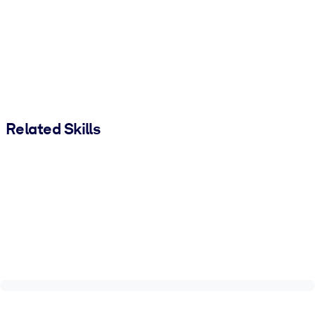
Related Skills