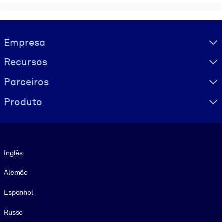
Visually hidden Text
Empresa
Recursos
Parceiros
Produto
Idioma
Inglês
Alemão
Espanhol
Russo