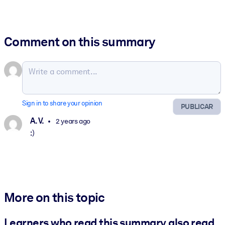
Comment on this summary
Sign in to share your opinion
PUBLICAR
A. V.
2 years ago
:)
More on this topic
Learners who read this summary also read