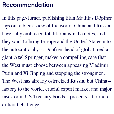
Recommendation
In this page-turner, publishing titan Mathias Döpfner
lays out a bleak view of the world. China and Russia
have fully embraced totalitarianism, he notes, and
they want to bring Europe and the United States into
the autocratic abyss. Döpfner, head of global media
giant Axel Springer, makes a compelling case that
the West must choose between appeasing Vladimir
Putin and Xi Jinping and stopping the strongmen.
The West has already ostracized Russia, but China –
factory to the world, crucial export market and major
investor in US Treasury bonds – presents a far more
difficult challenge.