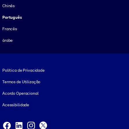
Chinês
Português
Francês
árabe
Footer legal
Política de Privacidade
Termos de Utilização
Acordo Operacional
Acessibilidade
Social and Apps
Facebook
LinkedIn
Instagram
X