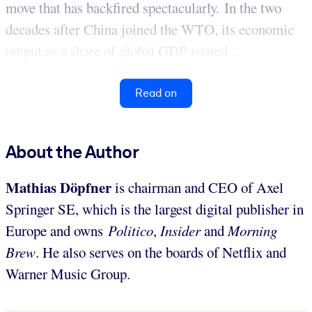
move that has backfired spectacularly. In the two
decades after China joined the WTO, its economic
output as a share of global GDP soared...
Read on
About the Author
Mathias Döpfner
is chairman and CEO of Axel
Springer SE, which is the largest digital publisher in
Europe and owns
Politico
,
Insider
and
Morning
Brew
. He also serves on the boards of Netflix and
Warner Music Group.