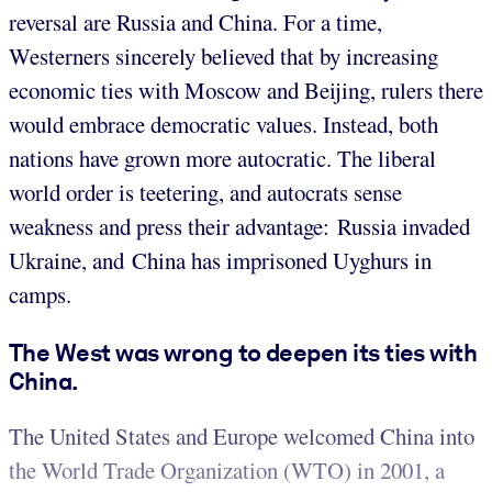
reversal are Russia and China. For a time,
Westerners sincerely believed that by increasing
economic ties with Moscow and Beijing, rulers there
would embrace democratic values. Instead, both
nations have grown more autocratic. The liberal
world order is teetering, and autocrats sense
weakness and press their advantage: Russia invaded
Ukraine, and China has imprisoned Uyghurs in
camps.
The West was wrong to deepen its ties with
China.
The United States and Europe welcomed China into
the World Trade Organization (WTO) in 2001, a