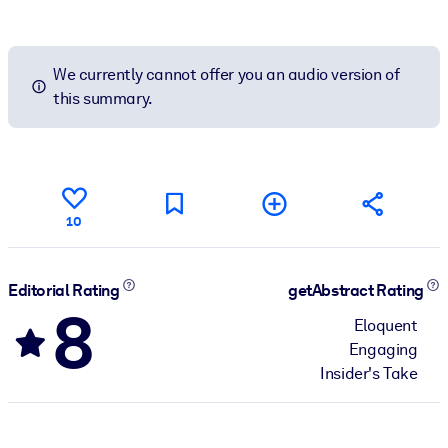
We currently cannot offer you an audio version of
this summary.
10
Editorial Rating
getAbstract Rating
8
Eloquent
Engaging
Insider's Take