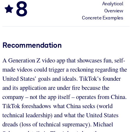
8
Analytical
Overview
Concrete Examples
Recommendation
A Generation Z video app that showcases fun, self-
made videos could trigger a reckoning regarding the
United States’ goals and ideals. TikTok’s founder
and its application are under fire because the
company – not the app itself – operates from China.
TikTok foreshadows what China seeks (world
technical leadership) and what the United States
dreads (loss of technical supremacy). Michael