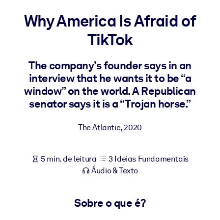
Construa uma força de trabalho mais saudável e resiliente.
Why America Is Afraid of
TikTok
POR SISTEMA
Para LMS/LXP
Leve conhecimento verificado e conciso para seu LMS/LXP para
The company’s founder says in an
resultados de aprendizagem mais sólidos.
interview that he wants it to be “a
window” on the world. A Republican
Para bibliotecas corporativas
senator says it is a “Trojan horse.”
Enriqueça sua biblioteca corporativa com conhecimento de
negócios confiável e pronto para uso.
The Atlantic
,
2020
Para sistemas de IA
Alimente seus sistemas de IA com conhecimento confiável e
5 min. de leitura
3 Ideias Fundamentais
estruturado para melhorar os resultados.
Áudio & Texto
Sobre o que é?