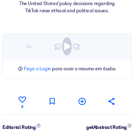
The United States’ policy decisions regarding
TikTok raise ethical and political issues.
1×
Faça o Login
para ouvir o resumo em áudio.
3
Editorial Rating
getAbstract Rating