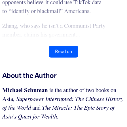
opponents believe it could use TikTok data
to “identify or blackmail” Americans.
Zhang, who says he isn’t a Communist Party
member, claims his government...
Read on
About the Author
Michael Schuman
is the author of two books on
Asia,
Superpower Interrupted: The Chinese History
of the World
and
The Miracle: The Epic Story of
Asia’s Quest for Wealth.