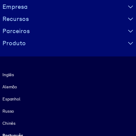
Visually hidden Text
Empresa
Recursos
Parceiros
Produto
Idioma
Inglês
Alemão
Espanhol
Russo
Chinês
Português