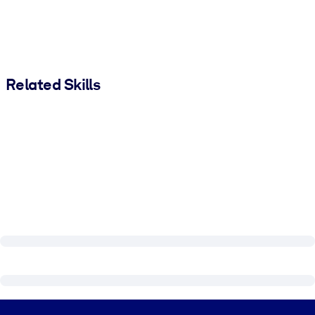
Related Skills