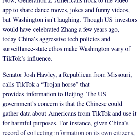
Now, Generation Z Americans flock to the video
app to share dance moves, jokes and funny videos,
but Washington isn’t laughing. Though US investors
would have celebrated Zhang a few years ago,
today China’s aggressive tech policies and
surveillance-state ethos make Washington wary of
TikTok’s influence.
Senator Josh Hawley, a Republican from Missouri,
calls TikTok a “Trojan horse” that
provides information to Beijing. The US
government’s concern is that the Chinese could
gather data about Americans from TikTok and use it
for harmful purposes. For instance, given China’s
record of collecting information on its own citizens,