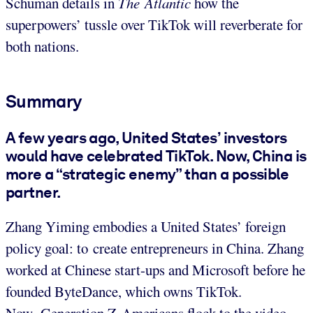
Schuman details in
The Atlantic
how the
superpowers’ tussle over TikTok will reverberate for
both nations.
Summary
A few years ago, United States’ investors
would have celebrated TikTok. Now, China is
more a “strategic enemy” than a possible
partner.
Zhang Yiming embodies a United States’ foreign
policy goal: to create entrepreneurs in China. Zhang
worked at Chinese start-ups and Microsoft before he
founded ByteDance, which owns TikTok.