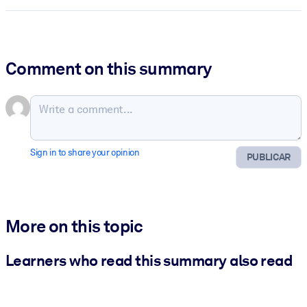
Comment on this summary
Sign in to share your opinion
PUBLICAR
More on this topic
Learners who read this summary also read