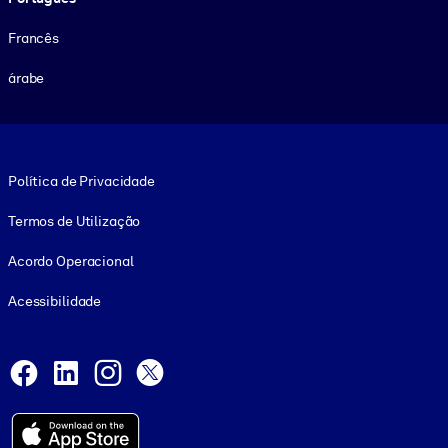
Francês
árabe
Footer legal
Política de Privacidade
Termos de Utilização
Acordo Operacional
Acessibilidade
Social and Apps
Facebook
LinkedIn
Instagram
X