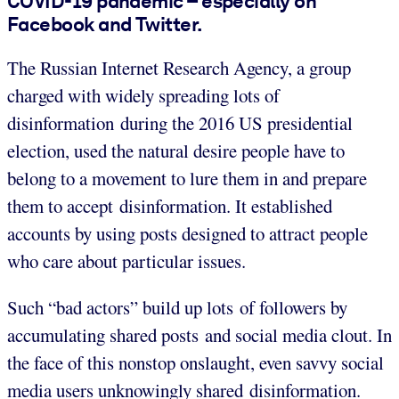
COVID-19 pandemic – especially on
Facebook and Twitter.
The Russian Internet Research Agency, a group
charged with widely spreading lots of
disinformation during the 2016 US presidential
election, used the natural desire people have to
belong to a movement to lure them in and prepare
them to accept disinformation. It established
accounts by using posts designed to attract people
who care about particular issues.
Such “bad actors” build up lots of followers by
accumulating shared posts and social media clout. In
the face of this nonstop onslaught, even savvy social
media users unknowingly shared disinformation.