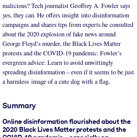
malicious? Tech journalist Geoffrey A. Fowler says
yes, they can. He offers insight into disinformation
campaigns and shares tips from experts he consulted
about the 2020 explosion of fake news around
George Floyd’s murder, the Black Lives Matter
protests and the COVID-19 pandemic. Fowler’s
evergreen advice: Learn to avoid unwittingly
spreading disinformation – even if it seems to be just
a harmless image of a cute dog with a flag.
Summary
Online disinformation flourished about the
2020 Black Lives Matter protests and the