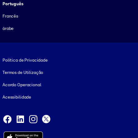
Português
Francês
árabe
Footer legal
Política de Privacidade
Termos de Utilização
Acordo Operacional
Acessibilidade
Social and Apps
Facebook
LinkedIn
Instagram
X