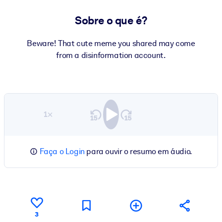
Sobre o que é?
Beware! That cute meme you shared may come
from a disinformation account.
1×
Faça o Login
para ouvir o resumo em áudio.
3