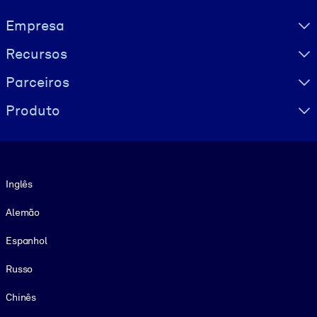
Visually hidden Text
Empresa
Recursos
Parceiros
Produto
Idioma
Inglês
Alemão
Espanhol
Russo
Chinês