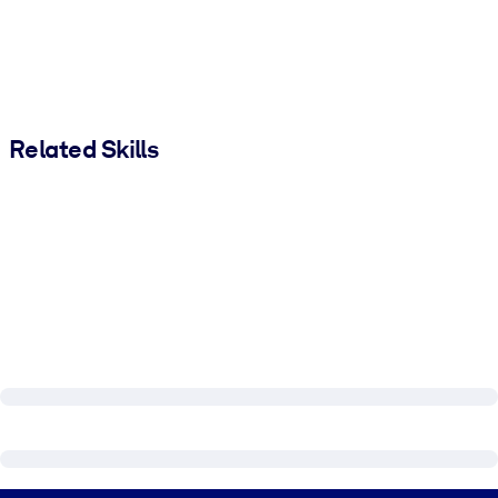
Related Skills