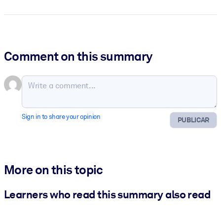
Comment on this summary
Sign in to share your opinion
PUBLICAR
More on this topic
Learners who read this summary also read