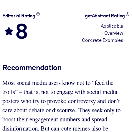
Editorial Rating
getAbstract Rating
8
Applicable
Overview
Concrete Examples
Recommendation
Most social media users know not to “feed the
trolls” – that is, not to engage with social media
posters who try to provoke controversy and don’t
care about debate or discourse. They seek only to
boost their engagement numbers and spread
disinformation. But can cute memes also be