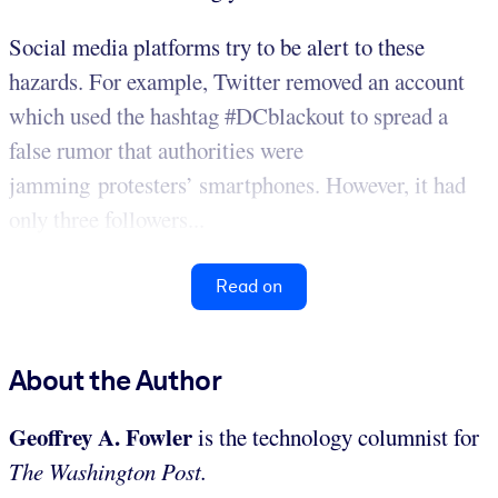
Social media platforms try to be alert to these
hazards. For example, Twitter removed an account
which used the hashtag #DCblackout to spread a
false rumor that authorities were
jamming protesters’ smartphones. However, it had
only three followers...
Read on
About the Author
Geoffrey A. Fowler
is the technology columnist for
The Washington Post.