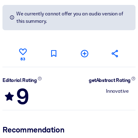
We currently cannot offer you an audio version of
this summary.
83
Editorial Rating
getAbstract Rating
9
Innovative
Recommendation