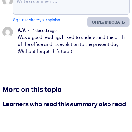
Sign in to share your opinion
ОПУБЛИКОВАТЬ
A. V.
1 decade ago
Was a good reading. I liked to understand the birth
of the office and its evolution to the present day
(Without forget th future!)
More on this topic
Learners who read this summary also read