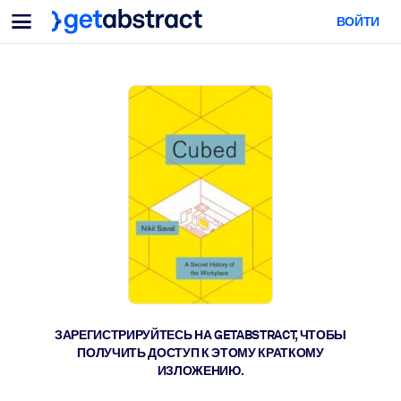
Меню
ВОЙТИ
Для команд и лидеров
ПО СЦЕНАРИЯМ ИСПОЛЬЗОВАНИЯ
Для вас
Обучение навыкам ИИ
Для ИИ-систем
Обучите сотрудников критически важным навыкам работы с ИИ.
Развитие лидерства
Подготовьте лидеров к новой эре работы.
Коллаборативное обучение
Помогите командам учиться вместе, решать реальные задачи и
действовать быстрее.
Повышение квалификации и переквалификация
Развивайте навыки, необходимые вашим сотрудникам для
ЗАРЕГИСТРИРУЙТЕСЬ НА GETABSTRACT, ЧТОБЫ
будущего.
ПОЛУЧИТЬ ДОСТУП К ЭТОМУ КРАТКОМУ
ИЗЛОЖЕНИЮ.
Здоровье и благополучие