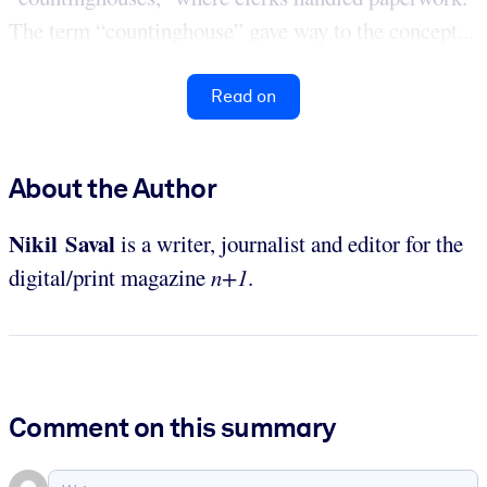
The term “countinghouse” gave way to the concept...
Read on
About the Author
Nikil Saval
is a writer, journalist and editor for the
digital/print magazine
n+1
.
Comment on this summary