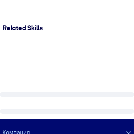
Related Skills
Visually hidden Text
Компания