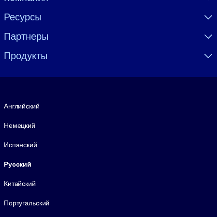
Ресурсы
Партнеры
Продукты
Язык
Английский
Немецкий
Испанский
Русский
Китайский
Португальский