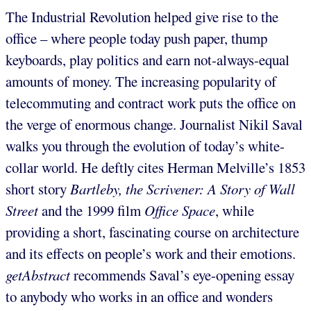
The Industrial Revolution helped give rise to the
office – where people today push paper, thump
keyboards, play politics and earn not-always-equal
amounts of money. The increasing popularity of
telecommuting and contract work puts the office on
the verge of enormous change. Journalist Nikil Saval
walks you through the evolution of today’s white-
collar world. He deftly cites Herman Melville’s 1853
short story
Bartleby, the Scrivener: A Story of Wall
Street
and the 1999 film
Office Space
, while
providing a short, fascinating course on architecture
and its effects on people’s work and their emotions.
getAbstract
recommends Saval’s eye-opening essay
to anybody who works in an office and wonders