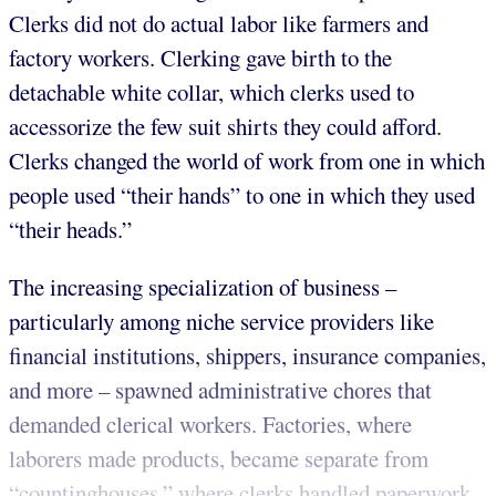
Clerks did not do actual labor like farmers and
factory workers. Clerking gave birth to the
detachable white collar, which clerks used to
accessorize the few suit shirts they could afford.
Clerks changed the world of work from one in which
people used “their hands” to one in which they used
“their heads.”
The increasing specialization of business –
particularly among niche service providers like
financial institutions, shippers, insurance companies,
and more – spawned administrative chores that
demanded clerical workers. Factories, where
laborers made products, became separate from
“countinghouses,” where clerks handled paperwork.