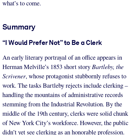
what’s to come.
Summary
“I Would Prefer Not” to Be a Clerk
An early literary portrayal of an office appears in
Herman Melville’s 1853 short story
Bartleby, the
Scrivener
, whose protagonist stubbornly refuses to
work. The tasks Bartleby rejects include clerking –
handling the mountains of administrative records
stemming from the Industrial Revolution. By the
middle of the 19th century, clerks were solid chunk
of New York City’s workforce. However, the public
didn’t yet see clerking as an honorable profession.