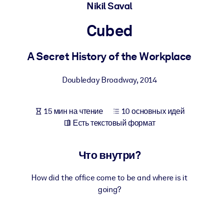
Создайте здоровую и устойчивую рабочую среду.
Nikil Saval
Cubed
ПО СИСТЕМАМ
Для LMS/LXP
A Secret History of the Workplace
Интегрируйте краткие проверенные знания в вашу LMS/LXP для
лучших результатов обучения.
Doubleday Broadway
,
2014
Для корпоративных библиотек
Обогатите корпоративную библиотеку надежными и готовыми к
15 мин на чтение
10 основных идей
использованию бизнес-знаниями.
Есть текстовый формат
Для ИИ-систем
Используйте надежные структурированные знания для улучшени
Что внутри?
результатов ваших ИИ-систем.
How did the office come to be and where is it
going?