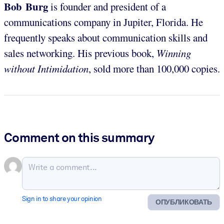
Bob Burg
is founder and president of a
communications company in Jupiter, Florida. He
frequently speaks about communication skills and
sales networking. His previous book,
Winning
without Intimidation
, sold more than 100,000 copies.
Comment on this summary
Sign in to share your opinion
ОПУБЛИКОВАТЬ