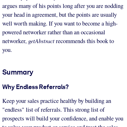
argues many of his points long after you are nodding
your head in agreement, but the points are usually
well worth making. If you want to become a high-
powered networker rather than an occasional
networker,
getAbstract
recommends this book to
you.
Summary
Why Endless Referrals?
Keep your sales practice healthy by building an
"endless" list of referrals. This strong list of
prospects will build your confidence, and enable you