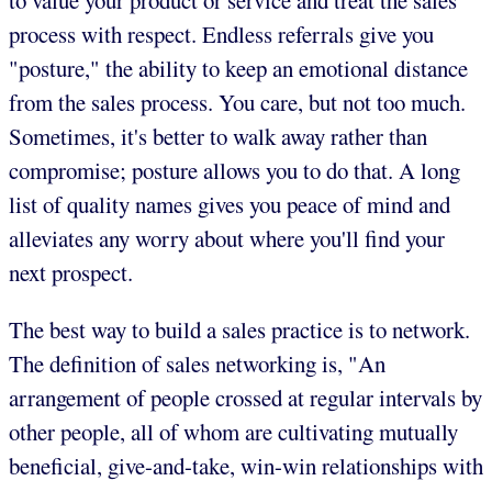
to value your product or service and treat the sales
process with respect. Endless referrals give you
"posture," the ability to keep an emotional distance
from the sales process. You care, but not too much.
Sometimes, it's better to walk away rather than
compromise; posture allows you to do that. A long
list of quality names gives you peace of mind and
alleviates any worry about where you'll find your
next prospect.
The best way to build a sales practice is to network.
The definition of sales networking is, "An
arrangement of people crossed at regular intervals by
other people, all of whom are cultivating mutually
beneficial, give-and-take, win-win relationships with