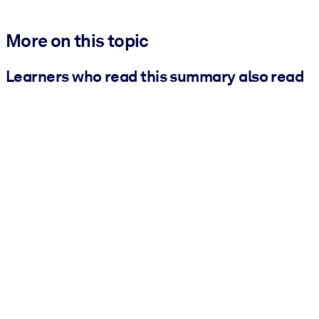
More on this topic
Learners who read this summary also read