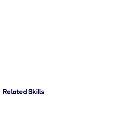
Related Skills