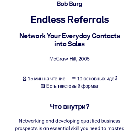
Создайте здоровую и устойчивую рабочую среду.
Bob Burg
Endless Referrals
ПО СИСТЕМАМ
Для LMS/LXP
Network Your Everyday Contacts
Интегрируйте краткие проверенные знания в вашу LMS/LXP для
into Sales
лучших результатов обучения.
Для корпоративных библиотек
McGraw-Hill
,
2005
Обогатите корпоративную библиотеку надежными и готовыми к
использованию бизнес-знаниями.
15 мин на чтение
10 основных идей
Для ИИ-систем
Есть текстовый формат
Используйте надежные структурированные знания для улучшени
результатов ваших ИИ-систем.
Что внутри?
Networking and developing qualified business
prospects is an essential skill you need to master.