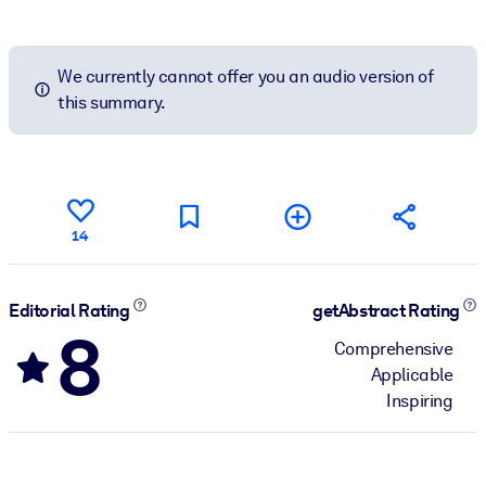
We currently cannot offer you an audio version of
this summary.
14
Editorial Rating
getAbstract Rating
8
Comprehensive
Applicable
Inspiring