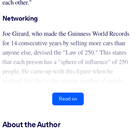
each other."
Networking
Joe Girard, who made the Guinness World Records
for 14 consecutive years by selling more cars than
anyone else, devised the "Law of 250." This states
that each person has a "sphere of influence" of 250
people. He came up with this figure when he
realized that this is the average number of people...
Read on
About the Author