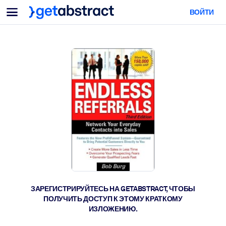
Меню
ВОЙТИ
Для команд и лидеров
ПО СЦЕНАРИЯМ ИСПОЛЬЗОВАНИЯ
Для вас
Обучение навыкам ИИ
Для ИИ-систем
Обучите сотрудников критически важным навыкам работы с ИИ.
Развитие лидерства
Подготовьте лидеров к новой эре работы.
Коллаборативное обучение
Помогите командам учиться вместе, решать реальные задачи и
действовать быстрее.
Повышение квалификации и переквалификация
Развивайте навыки, необходимые вашим сотрудникам для
ЗАРЕГИСТРИРУЙТЕСЬ НА GETABSTRACT, ЧТОБЫ
будущего.
ПОЛУЧИТЬ ДОСТУП К ЭТОМУ КРАТКОМУ
ИЗЛОЖЕНИЮ.
Здоровье и благополучие