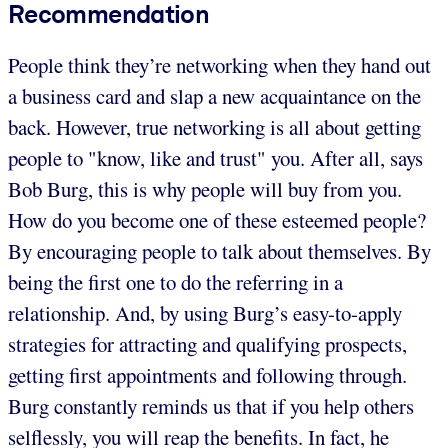
Recommendation
People think they’re networking when they hand out
a business card and slap a new acquaintance on the
back. However, true networking is all about getting
people to "know, like and trust" you. After all, says
Bob Burg, this is why people will buy from you.
How do you become one of these esteemed people?
By encouraging people to talk about themselves. By
being the first one to do the referring in a
relationship. And, by using Burg’s easy-to-apply
strategies for attracting and qualifying prospects,
getting first appointments and following through.
Burg constantly reminds us that if you help others
selflessly, you will reap the benefits. In fact, he