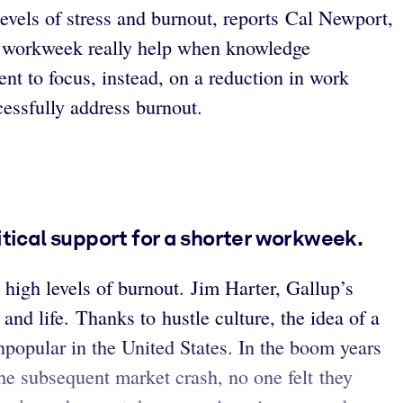
evels of stress and burnout, reports Cal Newport,
er workweek really help when knowledge
nt to focus, instead, on a reduction in work
essfully address burnout.
itical support for a shorter workweek.
high levels of burnout. Jim Harter, Gallup’s
nd life. Thanks to hustle culture, the idea of a
unpopular in the United States. In the boom years
the subsequent market crash, no one felt they