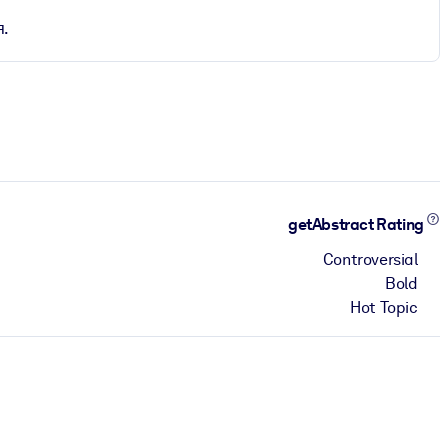
я.
getAbstract Rating
Controversial
Bold
Hot Topic