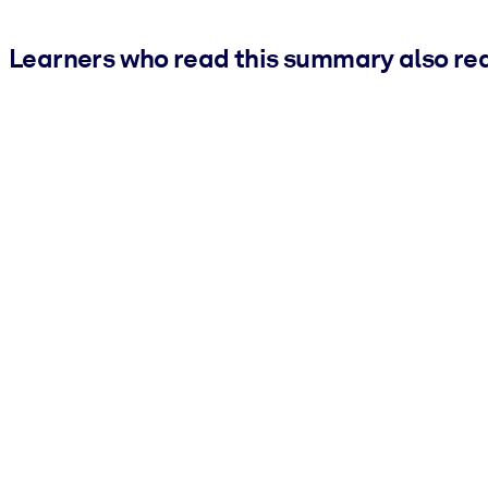
Learners who read this summary also re