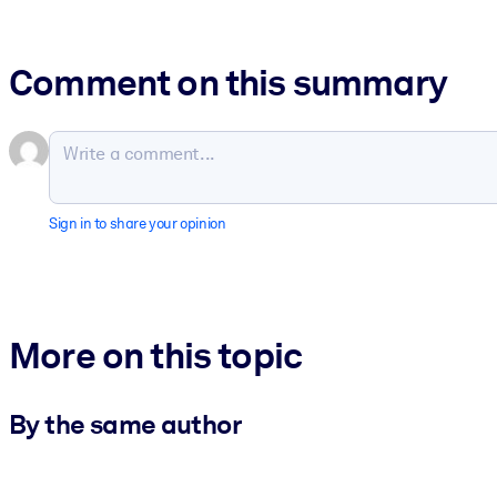
Comment on this summary
Sign in to share your opinion
More on this topic
By the same author