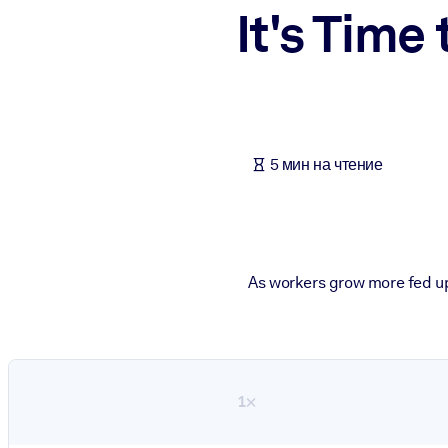
It's Time
ПО СИСТЕМАМ
Для LMS/LXP
Интегрируйте краткие проверенные знания в вашу LMS/LXP для л
Для корпоративных библиотек
Обогатите корпоративную библиотеку надежными и готовыми к 
5 мин на чтение
Для ИИ-систем
Используйте надежные структурированные знания для улучшения
As workers grow more fed up 
1×