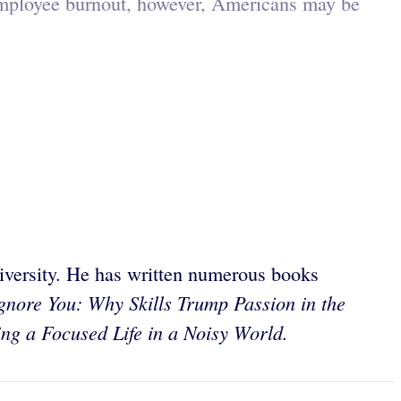
 employee burnout, however, Americans may be
iversity. He has written numerous books
nore You: Why Skills Trump Passion in the
ng a Focused Life in a Noisy World.