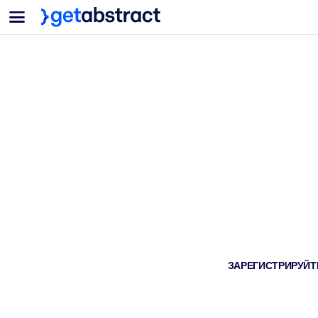
Меню
Для команд и лидеров
ПО СЦЕНАРИЯМ ИСПОЛЬЗОВАНИЯ
Для вас
Обучение навыкам ИИ
Для ИИ-систем
Обучите сотрудников критически важным навыкам работы с ИИ.
Развитие лидерства
Подготовьте лидеров к новой эре работы.
Коллаборативное обучение
Помогите командам учиться вместе, решать реальные задачи и д
Повышение квалификации и переквалификация
Развивайте навыки, необходимые вашим сотрудникам для будущ
Здоровье и благополучие
ЗАРЕГИСТРИРУЙТЕ
Создайте здоровую и устойчивую рабочую среду.