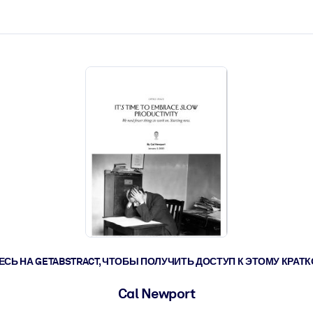
ействовать быстрее.
его.
СЬ НА GETABSTRACT, ЧТОБЫ ПОЛУЧИТЬ ДОСТУП К ЭТОМУ КРА
Cal Newport