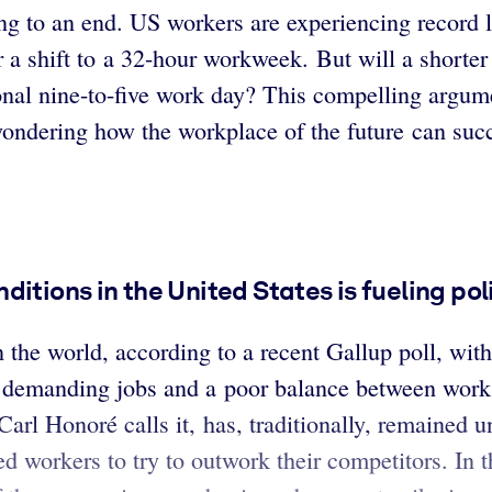
g to an end. US workers are experiencing record l
r a shift to a 32-hour workweek. But will a short
ional nine-to-five work day? This compelling argume
ndering how the workplace of the future can succ
itions in the United States is fueling pol
he world, according to a recent Gallup poll, with 
 demanding jobs and a poor balance between work a
arl Honoré calls it, has, traditionally, remained 
ed workers to try to outwork their competitors. In 