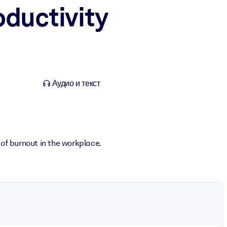
oductivity
Аудио и текст
 of burnout in the workplace.