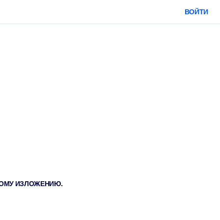
ВОЙТИ
ТКОМУ ИЗЛОЖЕНИЮ.