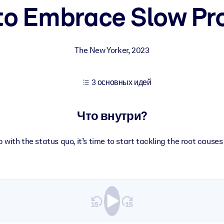
 to Embrace Slow Pr
учших результатов обучения.
The New Yorker
,
2023
использованию бизнес-знаниями.
3 основных идей
 результатов ваших ИИ-систем.
Что внутри?
with the status quo, it’s time to start tackling the root causes