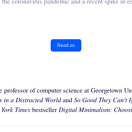
of the coronavirus pandemic and a recent spike in
Read on
te professor of computer science at Georgetown Un
s in a Distracted World
So Good They Can't Ig
and
 York Times
Digital Minimalism: Choosi
bestseller