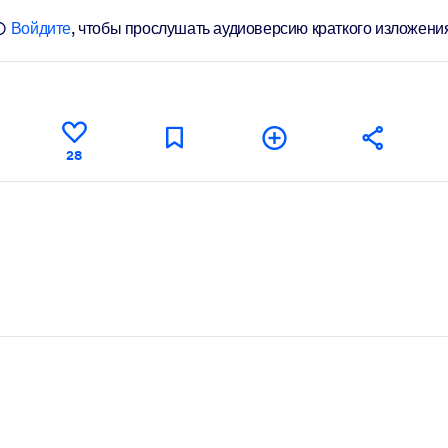
Войдите
, чтобы прослушать аудиоверсию краткого изложени
28