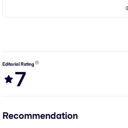
Editorial Rating
7
Recommendation