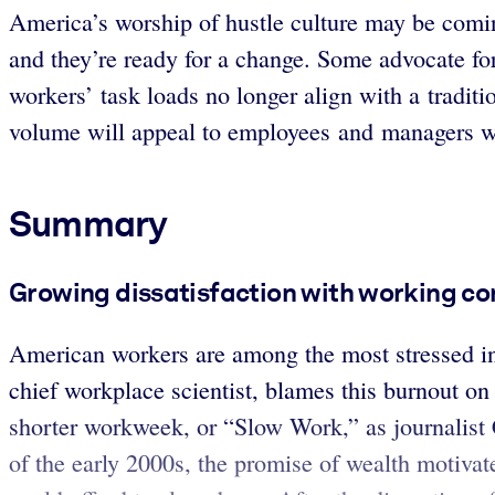
America’s worship of hustle culture may be comin
and they’re ready for a change. Some advocate fo
workers’ task loads no longer align with a tradit
volume will appeal to employees and managers wo
Summary
Growing dissatisfaction with working cond
American workers are among the most stressed in t
chief workplace scientist, blames this burnout on
shorter workweek, or “Slow Work,” as journalist C
of the early 2000s, the promise of wealth motivat