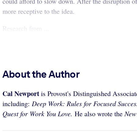
could afford to slow down. After the disruption 
more receptive to the idea.
Research from ...
About the Author
Cal Newport
is Provost's Distinguished Associa
Deep Work: Rules for Focused Succes
including:
Quest for Work You Love.
New
He also wrote the