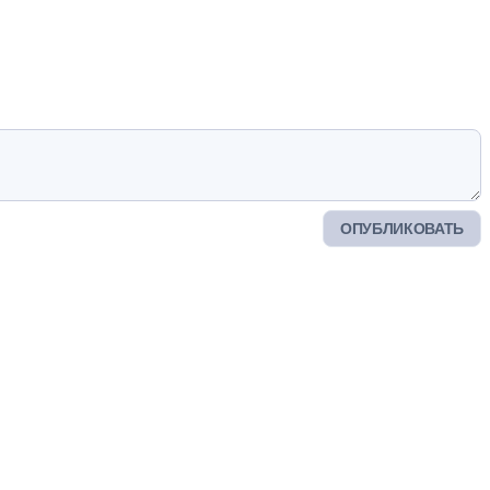
ОПУБЛИКОВАТЬ