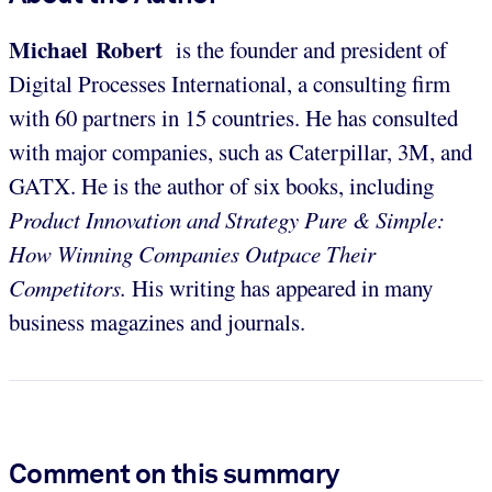
Michael Robert
is the founder and president of
Digital Processes International, a consulting firm
with 60 partners in 15 countries. He has consulted
with major companies, such as Caterpillar, 3M, and
GATX. He is the author of six books, including
Product Innovation and Strategy Pure & Simple:
How Winning Companies Outpace Their
Competitors.
His writing has appeared in many
business magazines and journals.
Comment on this summary