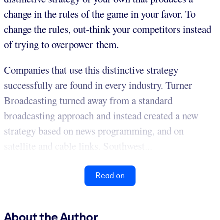
change in the rules of the game in your favor. To
change the rules, out-think your competitors instead
of trying to overpower them.
Companies that use this distinctive strategy
successfully are found in every industry. Turner
Broadcasting turned away from a standard
broadcasting approach and instead created a new
strategy based on news programming, and on
satellite and cable links. Southwest...
Read on
About the Author