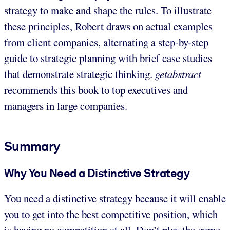
strategy to make and shape the rules. To illustrate
these principles, Robert draws on actual examples
from client companies, alternating a step-by-step
guide to strategic planning with brief case studies
that demonstrate strategic thinking.
getabstract
recommends this book to top executives and
managers in large companies.
Summary
Why You Need a Distinctive Strategy
You need a distinctive strategy because it will enable
you to get into the best competitive position, which