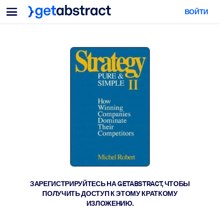
Меню
ВОЙТИ
Для команд и лидеров
ПО СЦЕНАРИЯМ ИСПОЛЬЗОВАНИЯ
Для вас
Обучение навыкам ИИ
Для ИИ-систем
Обучите сотрудников критически важным навыкам работы с ИИ.
Развитие лидерства
Подготовьте лидеров к новой эре работы.
Коллаборативное обучение
Помогите командам учиться вместе, решать реальные задачи и
действовать быстрее.
Повышение квалификации и переквалификация
Развивайте навыки, необходимые вашим сотрудникам для
ЗАРЕГИСТРИРУЙТЕСЬ НА GETABSTRACT, ЧТОБЫ
будущего.
ПОЛУЧИТЬ ДОСТУП К ЭТОМУ КРАТКОМУ
ИЗЛОЖЕНИЮ.
Здоровье и благополучие