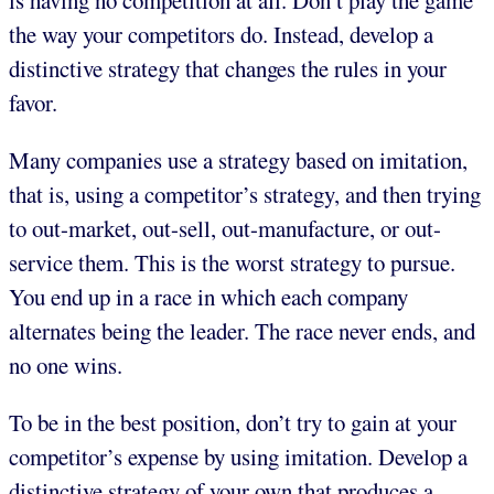
is having no competition at all. Don’t play the game
the way your competitors do. Instead, develop a
distinctive strategy that changes the rules in your
favor.
Many companies use a strategy based on imitation,
that is, using a competitor’s strategy, and then trying
to out-market, out-sell, out-manufacture, or out-
service them. This is the worst strategy to pursue.
You end up in a race in which each company
alternates being the leader. The race never ends, and
no one wins.
To be in the best position, don’t try to gain at your
competitor’s expense by using imitation. Develop a
distinctive strategy of your own that produces a