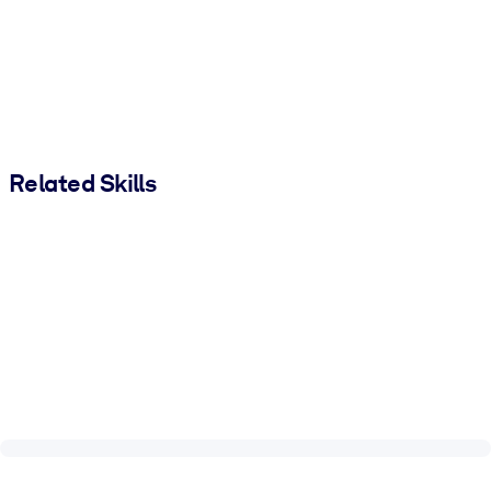
Related Skills