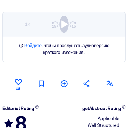
1×
Войдите
, чтобы прослушать аудиоверсию
краткого изложения.
18
Editorial Rating
getAbstract Rating
8
Applicable
Well Structured