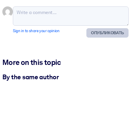
Sign in to share your opinion
ОПУБЛИКОВАТЬ
More on this topic
By the same author