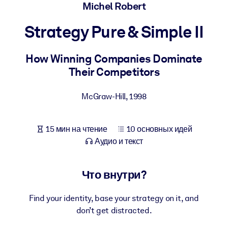
Создайте здоровую и устойчивую рабочую среду.
Michel Robert
Strategy Pure & Simple II
ПО СИСТЕМАМ
Для LMS/LXP
How Winning Companies Dominate
Интегрируйте краткие проверенные знания в вашу LMS/LXP для
Their Competitors
лучших результатов обучения.
Для корпоративных библиотек
McGraw-Hill
,
1998
Обогатите корпоративную библиотеку надежными и готовыми к
использованию бизнес-знаниями.
15 мин на чтение
10 основных идей
Для ИИ-систем
Аудио и текст
Используйте надежные структурированные знания для улучшени
результатов ваших ИИ-систем.
Что внутри?
Find your identity, base your strategy on it, and
don’t get distracted.