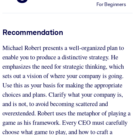
For Beginners
Recommendation
Michael Robert presents a well-organized plan to
enable you to produce a distinctive strategy. He
emphasizes the need for strategic thinking, which
sets out a vision of where your company is going.
Use this as your basis for making the appropriate
choices and plans. Clarify what your company is,
and is not, to avoid becoming scattered and
overextended. Robert uses the metaphor of playing a
game as his framework. Every CEO must carefully
choose what game to play, and how to craft a