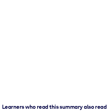
Learners who read this summary also read