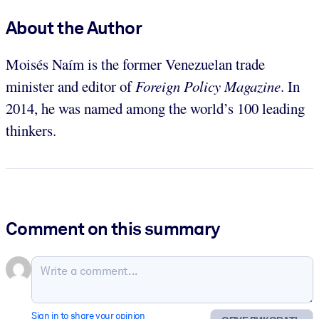
About the Author
Moisés Naím is the former Venezuelan trade
minister and editor of
Foreign Policy Magazine
. In
2014, he was named among the world’s 100 leading
thinkers.
Comment on this summary
Sign in to share your opinion