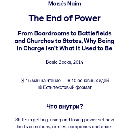
Создайте здоровую и устойчивую рабочую среду.
Moisés Naím
The End of Power
ПО СИСТЕМАМ
Для LMS/LXP
From Boardrooms to Battlefields
Интегрируйте краткие проверенные знания в вашу LMS/LXP для
and Churches to States, Why Being
лучших результатов обучения.
In Charge Isn’t What It Used to Be
Для корпоративных библиотек
Basic Books
,
2014
Обогатите корпоративную библиотеку надежными и готовыми к
использованию бизнес-знаниями.
Для ИИ-систем
15 мин на чтение
10 основных идей
Есть текстовый формат
Используйте надежные структурированные знания для улучшени
результатов ваших ИИ-систем.
Что внутри?
Shifts in getting, using and losing power set new
limits on nations, armies, companies and once-