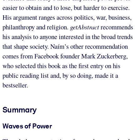
easier to obtain and to lose, but harder to exercise.
His argument ranges across politics, war, business,
philanthropy and religion.
getAbstract
recommends
his analysis to anyone interested in the broad trends
that shape society. Naím’s other recommendation
comes from Facebook founder Mark Zuckerberg,
who selected this book as the first entry on his
public reading list and, by so doing, made it a
bestseller.
Summary
Waves of Power