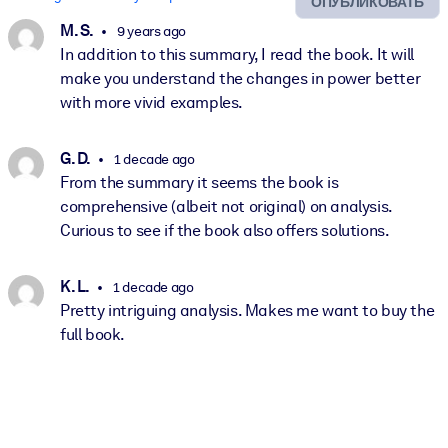
ОПУБЛИКОВАТЬ
M. S.
9 years ago
In addition to this summary, I read the book. It will
make you understand the changes in power better
with more vivid examples.
G. D.
1 decade ago
From the summary it seems the book is
comprehensive (albeit not original) on analysis.
Curious to see if the book also offers solutions.
K. L.
1 decade ago
Pretty intriguing analysis. Makes me want to buy the
full book.