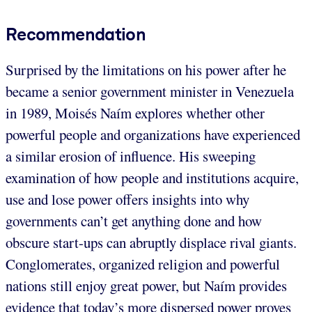
Recommendation
Surprised by the limitations on his power after he
became a senior government minister in Venezuela
in 1989, Moisés Naím explores whether other
powerful people and organizations have experienced
a similar erosion of influence. His sweeping
examination of how people and institutions acquire,
use and lose power offers insights into why
governments can’t get anything done and how
obscure start-ups can abruptly displace rival giants.
Conglomerates, organized religion and powerful
nations still enjoy great power, but Naím provides
evidence that today’s more dispersed power proves