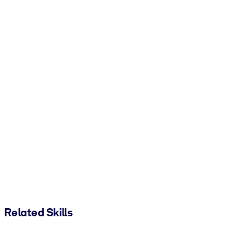
Related Skills