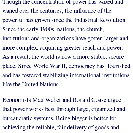
Though the concentration of power has waxed and
waned over the centuries, the influence of the
powerful has grown since the Industrial Revolution.
Since the early 1900s, nations, the church,
institutions and organizations have gotten larger and
more complex, acquiring greater reach and power.
As a result, the world is now a more stable, secure
place. Since World War II, democracy has flourished
and has fostered stabilizing international institutions
like the United Nations.
Economists Max Weber and Ronald Coase argue
that power works best through large, organized and
bureaucratic systems. Being bigger is better for
achieving the reliable, fair delivery of goods and