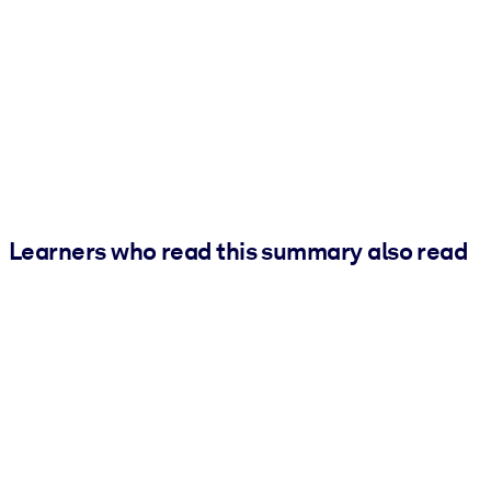
Learners who read this summary also read