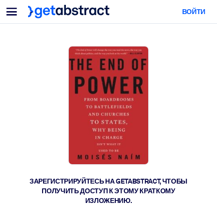
Меню
ВОЙТИ
Для команд и лидеров
ПО СЦЕНАРИЯМ ИСПОЛЬЗОВАНИЯ
Для вас
Обучение навыкам ИИ
Для ИИ-систем
Обучите сотрудников критически важным навыкам работы с ИИ.
Развитие лидерства
Подготовьте лидеров к новой эре работы.
Коллаборативное обучение
Помогите командам учиться вместе, решать реальные задачи и
действовать быстрее.
Повышение квалификации и переквалификация
Развивайте навыки, необходимые вашим сотрудникам для
ЗАРЕГИСТРИРУЙТЕСЬ НА GETABSTRACT, ЧТОБЫ
будущего.
ПОЛУЧИТЬ ДОСТУП К ЭТОМУ КРАТКОМУ
ИЗЛОЖЕНИЮ.
Здоровье и благополучие