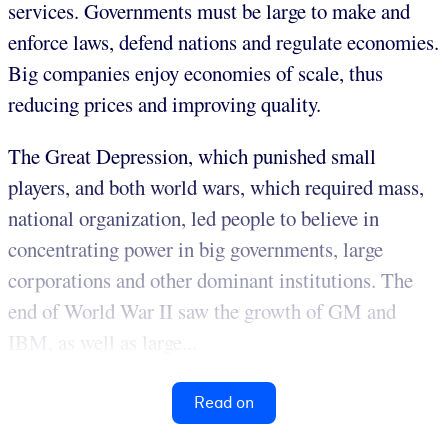
services. Governments must be large to make and
enforce laws, defend nations and regulate economies.
Big companies enjoy economies of scale, thus
reducing prices and improving quality.
The Great Depression, which punished small
players, and both world wars, which required mass,
national organization, led people to believe in
concentrating power in big governments, large
corporations and other dominant institutions. The
end of World War II saw the growth of GM and
IBM, as well as large...
Read on