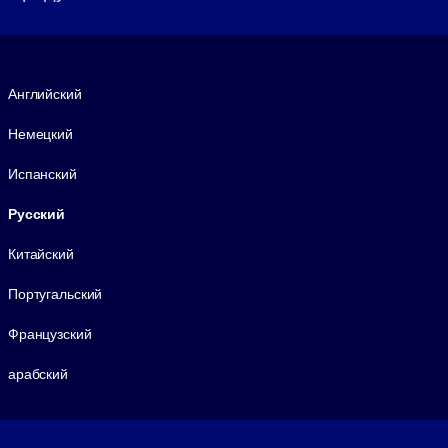
Язык
Английский
Немецкий
Испанский
Русский
Китайский
Португальский
Французский
арабский