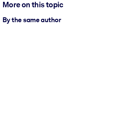
More on this topic
By the same author