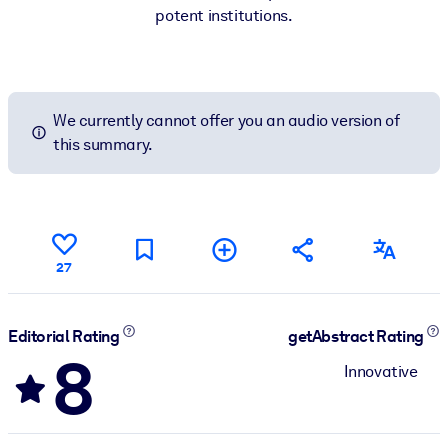
potent institutions.
We currently cannot offer you an audio version of
this summary.
27
Editorial Rating
getAbstract Rating
8
Innovative