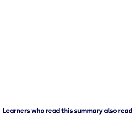
Learners who read this summary also read