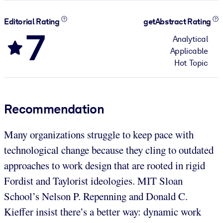
Editorial Rating
getAbstract Rating
7
Analytical
Applicable
Hot Topic
Recommendation
Many organizations struggle to keep pace with
technological change because they cling to outdated
approaches to work design that are rooted in rigid
Fordist and Taylorist ideologies. MIT Sloan
School’s Nelson P. Repenning and Donald C.
Kieffer insist there’s a better way: dynamic work