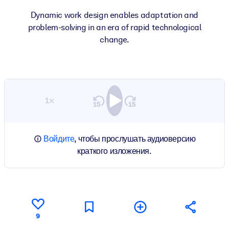
Dynamic work design enables adaptation and
problem-solving in an era of rapid technological
change.
1×
Войдите
, чтобы прослушать аудиоверсию
краткого изложения.
9