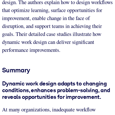
design. The authors explain how to design workflows
that optimize learning, surface opportunities for
improvement, enable change in the face of
disruption, and support teams in achieving their
goals. Their detailed case studies illustrate how
dynamic work design can deliver significant
performance improvements.
Summary
Dynamic work design adapts to changing
conditions, enhances problem-solving, and
reveals opportunities for improvement.
At many organizations, inadequate workflow