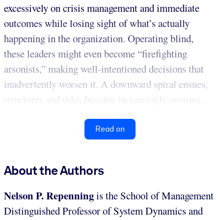
excessively on crisis management and immediate
outcomes while losing sight of what’s actually
happening in the organization. Operating blind,
these leaders might even become “firefighting
arsonists,” making well-intentioned decisions that
inadvertently worsen it. A downward spiral ensues,
structures and rules become increasingly onerous...
Read on
About the Authors
Nelson P. Repenning
is the School of Management
Distinguished Professor of System Dynamics and