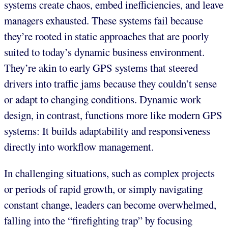
systems create chaos, embed inefficiencies, and leave
managers exhausted. These systems fail because
they’re rooted in static approaches that are poorly
suited to today’s dynamic business environment.
They’re akin to early GPS systems that steered
drivers into traffic jams because they couldn’t sense
or adapt to changing conditions. Dynamic work
design, in contrast, functions more like modern GPS
systems: It builds adaptability and responsiveness
directly into workflow management.
In challenging situations, such as complex projects
or periods of rapid growth, or simply navigating
constant change, leaders can become overwhelmed,
falling into the “firefighting trap” by focusing