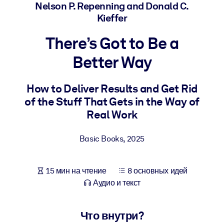
Создайте здоровую и устойчивую рабочую среду.
Nelson P. Repenning and Donald C.
Kieffer
ПО СИСТЕМАМ
There’s Got to Be a
Для LMS/LXP
Better Way
Интегрируйте краткие проверенные знания в вашу LMS/LXP для
лучших результатов обучения.
How to Deliver Results and Get Rid
Для корпоративных библиотек
of the Stuff That Gets in the Way of
Обогатите корпоративную библиотеку надежными и готовыми к
Real Work
использованию бизнес-знаниями.
Для ИИ-систем
Basic Books
,
2025
Используйте надежные структурированные знания для улучшени
результатов ваших ИИ-систем.
15 мин на чтение
8 основных идей
Аудио и текст
Что внутри?