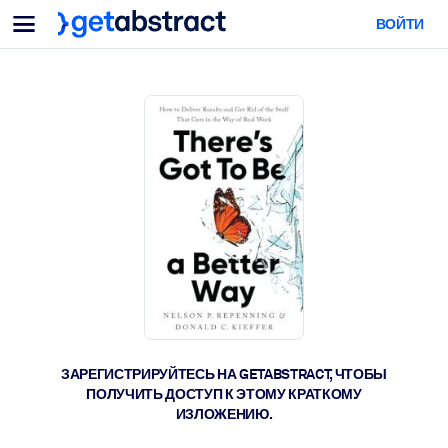
Меню
ВОЙТИ
Для команд и лидеров
ПО СЦЕНАРИЯМ ИСПОЛЬЗОВАНИЯ
Для вас
Обучение навыкам ИИ
Для ИИ-систем
Обучите сотрудников критически важным навыкам работы с ИИ.
Развитие лидерства
Подготовьте лидеров к новой эре работы.
Коллаборативное обучение
Помогите командам учиться вместе, решать реальные задачи и
действовать быстрее.
Повышение квалификации и переквалификация
Развивайте навыки, необходимые вашим сотрудникам для
ЗАРЕГИСТРИРУЙТЕСЬ НА GETABSTRACT, ЧТОБЫ
будущего.
ПОЛУЧИТЬ ДОСТУП К ЭТОМУ КРАТКОМУ
ИЗЛОЖЕНИЮ.
Здоровье и благополучие