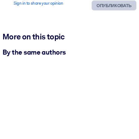
Sign in to share your opinion
ОПУБЛИКОВАТЬ
More on this topic
By the same authors