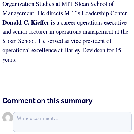
Organization Studies at MIT Sloan School of
Management. He directs MIT’s Leadership Center.
Donald C. Kieffer
is a career operations executive
and senior lecturer in operations management at the
Sloan School. He served as vice president of
operational excellence at Harley-Davidson for 15
years.
Comment on this summary