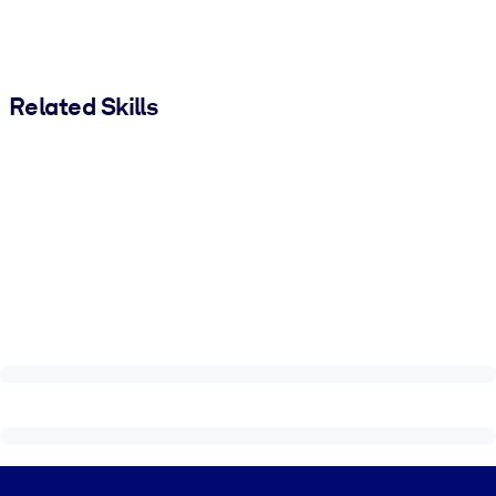
Related Skills