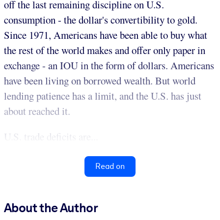
off the last remaining discipline on U.S.
consumption - the dollar's convertibility to gold.
Since 1971, Americans have been able to buy what
the rest of the world makes and offer only paper in
exchange - an IOU in the form of dollars. Americans
have been living on borrowed wealth. But world
lending patience has a limit, and the U.S. has just
about reached it.
U.S. trade deficits are...
Read on
About the Author