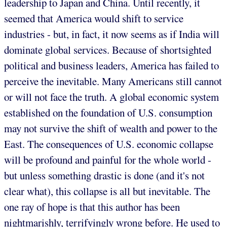
leadership to Japan and China. Until recently, it
seemed that America would shift to service
industries - but, in fact, it now seems as if India will
dominate global services. Because of shortsighted
political and business leaders, America has failed to
perceive the inevitable. Many Americans still cannot
or will not face the truth. A global economic system
established on the foundation of U.S. consumption
may not survive the shift of wealth and power to the
East. The consequences of U.S. economic collapse
will be profound and painful for the whole world -
but unless something drastic is done (and it's not
clear what), this collapse is all but inevitable. The
one ray of hope is that this author has been
nightmarishly, terrifyingly wrong before. He used to