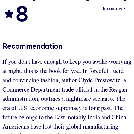
8
Innovative
Recommendation
If you don't have enough to keep you awake worrying
at night, this is the book for you. In forceful, lucid
and convincing fashion, author Clyde Prestowitz, a
Commerce Department trade official in the Reagan
administration, outlines a nightmare scenario. The
era of U.S. economic supremacy is long past. The
future belongs to the East, notably India and China.
Americans have lost their global manufacturing