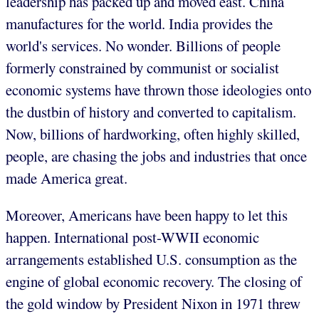
leadership has packed up and moved east. China
manufactures for the world. India provides the
world's services. No wonder. Billions of people
formerly constrained by communist or socialist
economic systems have thrown those ideologies onto
the dustbin of history and converted to capitalism.
Now, billions of hardworking, often highly skilled,
people, are chasing the jobs and industries that once
made America great.
Moreover, Americans have been happy to let this
happen. International post-WWII economic
arrangements established U.S. consumption as the
engine of global economic recovery. The closing of
the gold window by President Nixon in 1971 threw