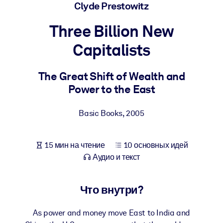
Создайте здоровую и устойчивую рабочую среду.
Clyde Prestowitz
Three Billion New
ПО СИСТЕМАМ
Для LMS/LXP
Capitalists
Интегрируйте краткие проверенные знания в вашу LMS/LXP для
лучших результатов обучения.
The Great Shift of Wealth and
Power to the East
Для корпоративных библиотек
Обогатите корпоративную библиотеку надежными и готовыми к
Basic Books
,
2005
использованию бизнес-знаниями.
Для ИИ-систем
15 мин на чтение
10 основных идей
Используйте надежные структурированные знания для улучшени
Аудио и текст
результатов ваших ИИ-систем.
Что внутри?
As power and money move East to India and