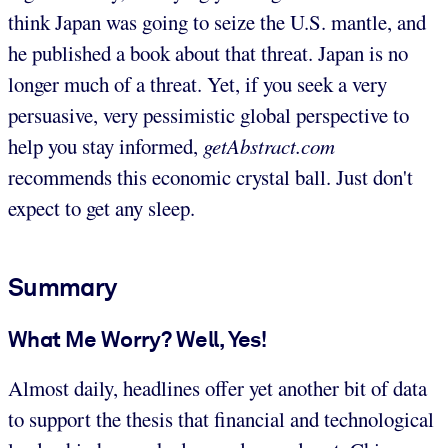
think Japan was going to seize the U.S. mantle, and
he published a book about that threat. Japan is no
longer much of a threat. Yet, if you seek a very
persuasive, very pessimistic global perspective to
help you stay informed,
getAbstract.com
recommends this economic crystal ball. Just don't
expect to get any sleep.
Summary
What Me Worry? Well, Yes!
Almost daily, headlines offer yet another bit of data
to support the thesis that financial and technological