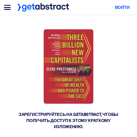
Меню
ВОЙТИ
Для команд и лидеров
ПО СЦЕНАРИЯМ ИСПОЛЬЗОВАНИЯ
Для вас
Обучение навыкам ИИ
Для ИИ-систем
Обучите сотрудников критически важным навыкам работы с ИИ.
Развитие лидерства
Подготовьте лидеров к новой эре работы.
Коллаборативное обучение
Помогите командам учиться вместе, решать реальные задачи и
действовать быстрее.
Повышение квалификации и переквалификация
Развивайте навыки, необходимые вашим сотрудникам для
ЗАРЕГИСТРИРУЙТЕСЬ НА GETABSTRACT, ЧТОБЫ
будущего.
ПОЛУЧИТЬ ДОСТУП К ЭТОМУ КРАТКОМУ
ИЗЛОЖЕНИЮ.
Здоровье и благополучие