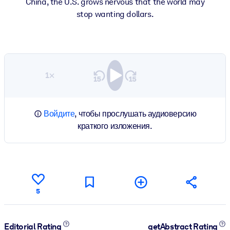
China, the U.S. grows nervous that the world may
stop wanting dollars.
1×
Войдите
, чтобы прослушать аудиоверсию
краткого изложения.
5
Editorial Rating
getAbstract Rating