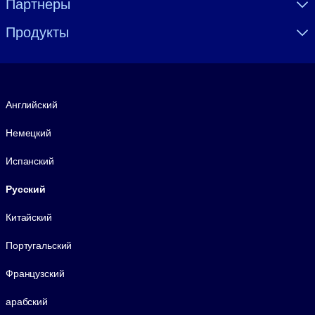
Партнеры
Продукты
Язык
Английский
Немецкий
Испанский
Русский
Китайский
Португальский
Французский
арабский