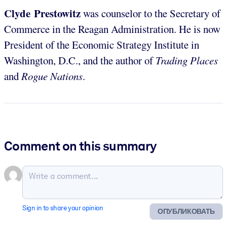
Clyde Prestowitz
was counselor to the Secretary of
Commerce in the Reagan Administration. He is now
President of the Economic Strategy Institute in
Washington, D.C., and the author of
Trading Places
and
Rogue Nations
.
Comment on this summary
Sign in to share your opinion
ОПУБЛИКОВАТЬ