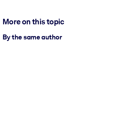
More on this topic
By the same author