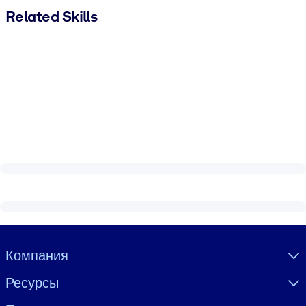
Related Skills
Visually hidden Text
Компания
Ресурсы