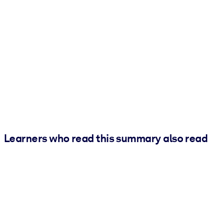
Learners who read this summary also read