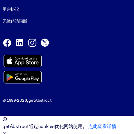
用户协议
无障碍访问版
Social and Apps
Facebook
LinkedIn
Instagram
X
© 1999-2026, getAbstract
© 1999-2026, getAbstract
getAbstract通过cookies优化网站使用。
点此查看详情