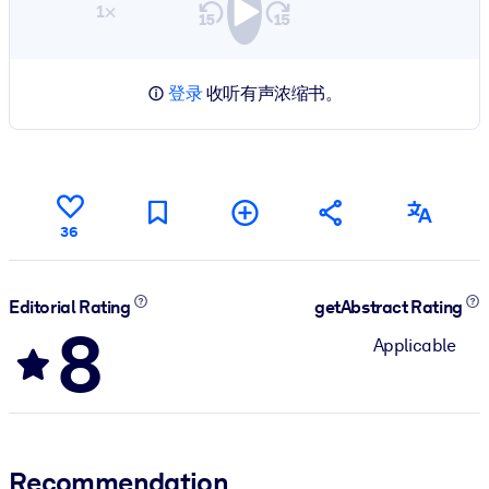
1×
登录
收听有声浓缩书。
36
Editorial Rating
getAbstract Rating
8
Applicable
Recommendation