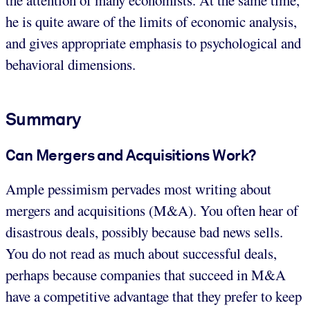
he is quite aware of the limits of economic analysis,
and gives appropriate emphasis to psychological and
behavioral dimensions.
Summary
Can Mergers and Acquisitions Work?
Ample pessimism pervades most writing about
mergers and acquisitions (M&A). You often hear of
disastrous deals, possibly because bad news sells.
You do not read as much about successful deals,
perhaps because companies that succeed in M&A
have a competitive advantage that they prefer to keep