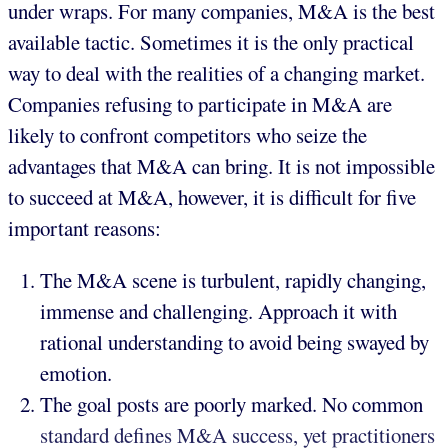
under wraps. For many companies, M&A is the best
available tactic. Sometimes it is the only practical
way to deal with the realities of a changing market.
Companies refusing to participate in M&A are
likely to confront competitors who seize the
advantages that M&A can bring. It is not impossible
to succeed at M&A, however, it is difficult for five
important reasons:
The M&A scene is turbulent, rapidly changing,
immense and challenging. Approach it with
rational understanding to avoid being swayed by
emotion.
The goal posts are poorly marked. No common
standard defines M&A success, yet practitioners