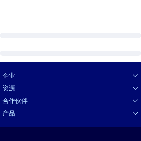
Visually hidden Text
企业
资源
合作伙伴
产品
语言