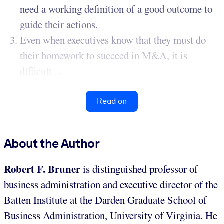
need a working definition of a good outcome to
guide their actions.
Even when executives know that they must do
their homework to succeed in M&A, it is
difficult ...
Read on
About the Author
Robert F. Bruner
is distinguished professor of
business administration and executive director of the
Batten Institute at the Darden Graduate School of
Business Administration, University of Virginia. He