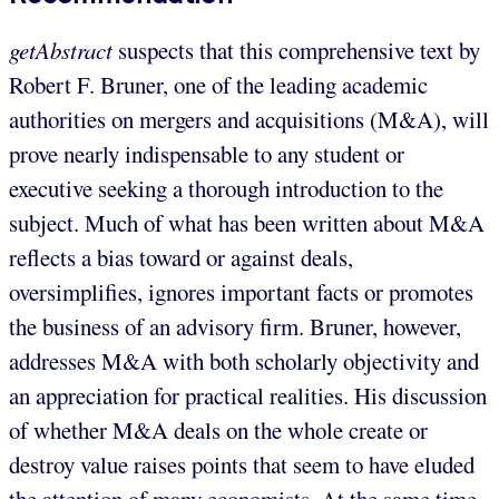
getAbstract
suspects that this comprehensive text by
Robert F. Bruner, one of the leading academic
authorities on mergers and acquisitions (M&A), will
prove nearly indispensable to any student or
executive seeking a thorough introduction to the
subject. Much of what has been written about M&A
reflects a bias toward or against deals,
oversimplifies, ignores important facts or promotes
the business of an advisory firm. Bruner, however,
addresses M&A with both scholarly objectivity and
an appreciation for practical realities. His discussion
of whether M&A deals on the whole create or
destroy value raises points that seem to have eluded
the attention of many economists. At the same time,