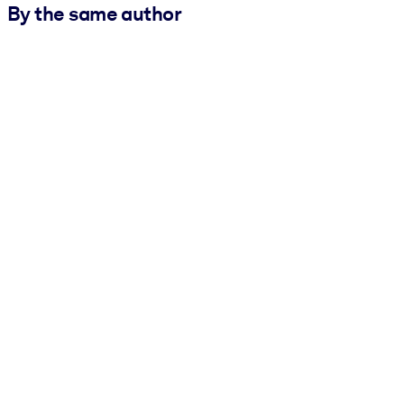
By the same author