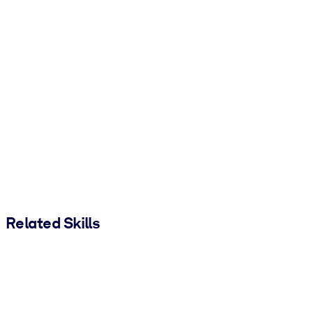
Related Skills