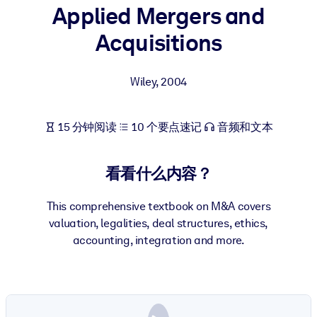
Applied Mergers and
按系统
面向 LMS/LXP
Acquisitions
将简短且经过验证的知识引入您的 LMS/LXP，以获得更强的学习效
果。
Wiley
,
2004
面向企业图书馆
用值得信赖且即插即用的商业知识丰富您的企业图书馆。
15 分钟阅读
10 个要点速记
音频和文本
面向人工智能系统
利用可靠、结构化的知识为您的人工智能系统提供动力，以改善输
看看什么内容？
结果。
This comprehensive textbook on M&A covers
valuation, legalities, deal structures, ethics,
accounting, integration and more.