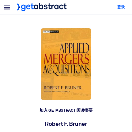
菜单
登录
面向团队与管理者
按用例
面向个人
AI 技能提升
面向人工智能系统
为您的员工配备关键的人工智能技能。
领导力发展
帮助您的管理者为未来的工作时代做好准备。
协作学习
让团队更轻松地共同学习、解决实际问题并更快采取行动。
技能提升与重塑
培养您的员工应对未来挑战所需的技能。
健康与福祉
加入 GETABSTRACT 阅读摘要
打造一支更健康、更具韧性的员工队伍。
Robert F. Bruner