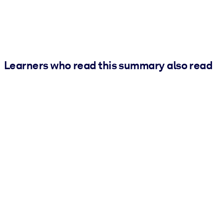
Learners who read this summary also read