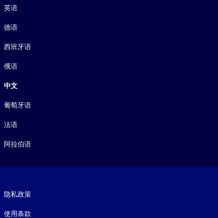
英语
德语
西班牙语
俄语
中文
葡萄牙语
法语
阿拉伯语
Footer legal
隐私政策
使用条款