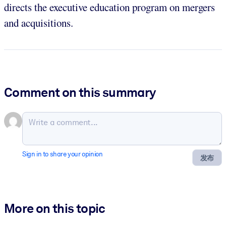
directs the executive education program on mergers
and acquisitions.
Comment on this summary
Sign in to share your opinion
发布
More on this topic