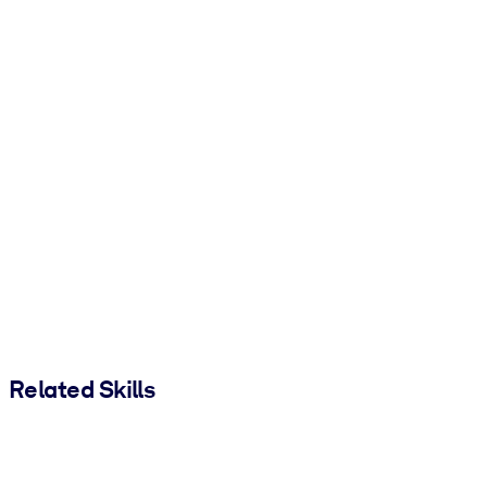
Related Skills