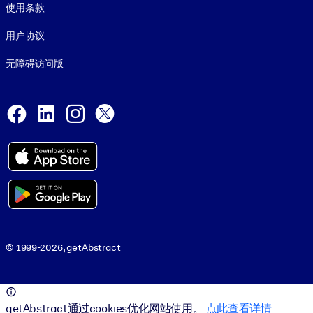
使用条款
用户协议
无障碍访问版
Social and Apps
Facebook
LinkedIn
Instagram
X
© 1999-2026, getAbstract
© 1999-2026, getAbstract
getAbstract通过cookies优化网站使用。
点此查看详情