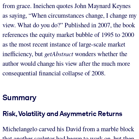
from grace. Ineichen quotes John Maynard Keynes
as saying, “When circumstances change, I change my
view. What do you do?” Published in 2007, the book
references the equity market bubble of 1995 to 2000
as the most recent instance of large-scale market
inefficiency, but
getAbstract
wonders whether the
author would change his view after the much more
consequential financial collapse of 2008.
Summary
Risk, Volatility and Asymmetric Returns
Michelangelo carved his David from a marble block
that another sculptor had begun to work on, but then