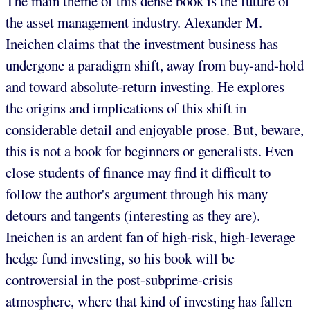
The main theme of this dense book is the future of
the asset management industry. Alexander M.
Ineichen claims that the investment business has
undergone a paradigm shift, away from buy-and-hold
and toward absolute-return investing. He explores
the origins and implications of this shift in
considerable detail and enjoyable prose. But, beware,
this is not a book for beginners or generalists. Even
close students of finance may find it difficult to
follow the author's argument through his many
detours and tangents (interesting as they are).
Ineichen is an ardent fan of high-risk, high-leverage
hedge fund investing, so his book will be
controversial in the post-subprime-crisis
atmosphere, where that kind of investing has fallen