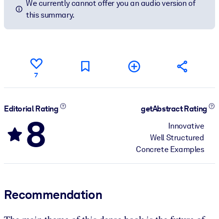
We currently cannot offer you an audio version of
this summary.
7
Editorial Rating
getAbstract Rating
8
Innovative
Well Structured
Concrete Examples
Recommendation