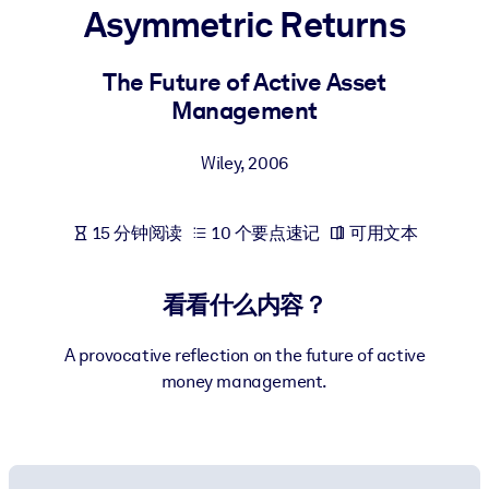
Asymmetric Returns
按系统
面向 LMS/LXP
The Future of Active Asset
将简短且经过验证的知识引入您的 LMS/LXP，以获得更强的学习效
Management
果。
面向企业图书馆
Wiley
,
2006
用值得信赖且即插即用的商业知识丰富您的企业图书馆。
面向人工智能系统
15 分钟阅读
10 个要点速记
可用文本
利用可靠、结构化的知识为您的人工智能系统提供动力，以改善输
结果。
看看什么内容？
A provocative reflection on the future of active
money management.