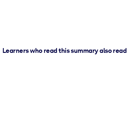
Learners who read this summary also read