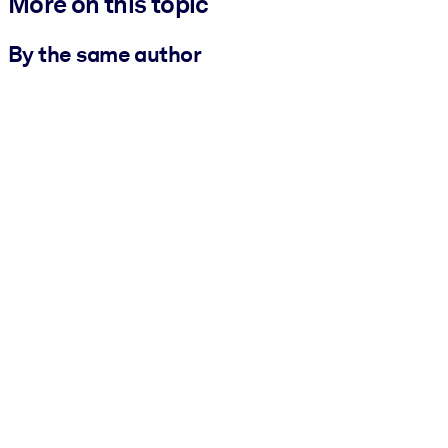
More on this topic
By the same author