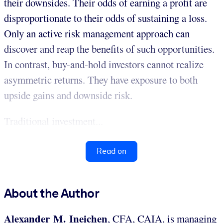
their downsides. Their odds of earning a profit are
disproportionate to their odds of sustaining a loss.
Only an active risk management approach can
discover and reap the benefits of such opportunities.
In contrast, buy-and-hold investors cannot realize
asymmetric returns. They have exposure to both
upside gains and downside risk.
Traditional investment...
Read on
About the Author
Alexander M. Ineichen
, CFA, CAIA, is managing