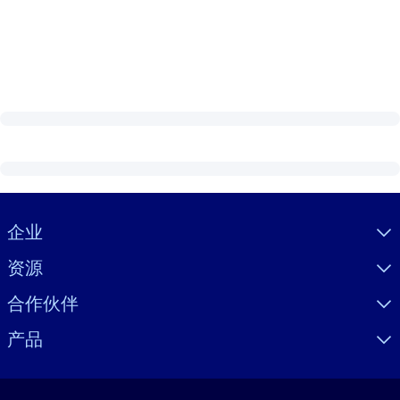
Visually hidden Text
企业
资源
合作伙伴
产品