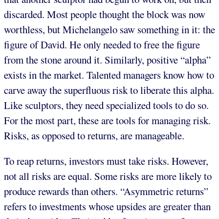
discarded. Most people thought the block was now
worthless, but Michelangelo saw something in it: the
figure of David. He only needed to free the figure
from the stone around it. Similarly, positive “alpha”
exists in the market. Talented managers know how to
carve away the superfluous risk to liberate this alpha.
Like sculptors, they need specialized tools to do so.
For the most part, these are tools for managing risk.
Risks, as opposed to returns, are manageable.
To reap returns, investors must take risks. However,
not all risks are equal. Some risks are more likely to
produce rewards than others. “Asymmetric returns”
refers to investments whose upsides are greater than