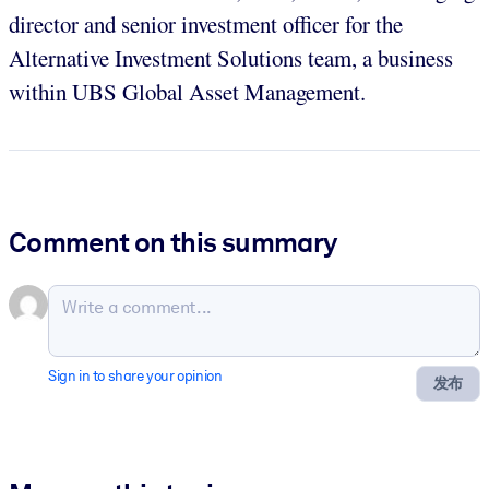
director and senior investment officer for the
Alternative Investment Solutions team, a business
within UBS Global Asset Management.
Comment on this summary
Sign in to share your opinion
发布