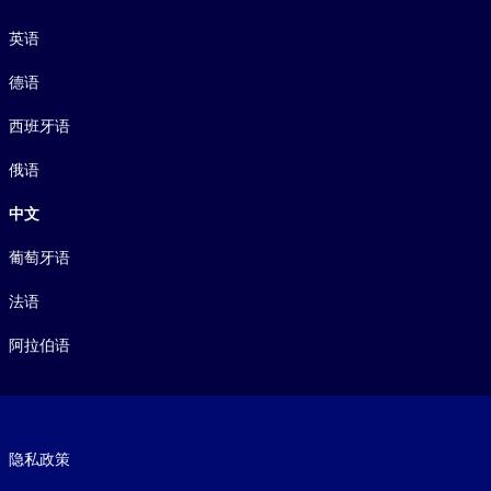
语言
英语
德语
西班牙语
俄语
中文
葡萄牙语
法语
阿拉伯语
Footer legal
隐私政策