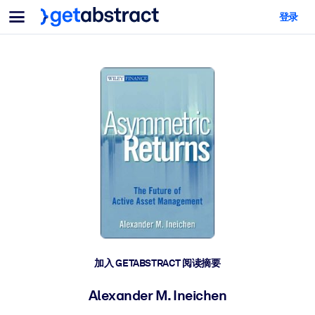
菜单
登录
面向团队与管理者
按用例
面向个人
AI 技能提升
面向人工智能系统
为您的员工配备关键的人工智能技能。
领导力发展
帮助您的管理者为未来的工作时代做好准备。
协作学习
让团队更轻松地共同学习、解决实际问题并更快采取行动。
技能提升与重塑
培养您的员工应对未来挑战所需的技能。
健康与福祉
加入 GETABSTRACT 阅读摘要
打造一支更健康、更具韧性的员工队伍。
Alexander M. Ineichen