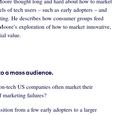
y Moore thought long and hard about how to market
els of tech users – such as early adopters – and
keting. He describes how consumer groups feed
 Moore’s exploration of how to market innovative,
ial value.
to a mass audience.
on-tech US companies often market their
 marketing failures?
sition from a few early adopters to a larger