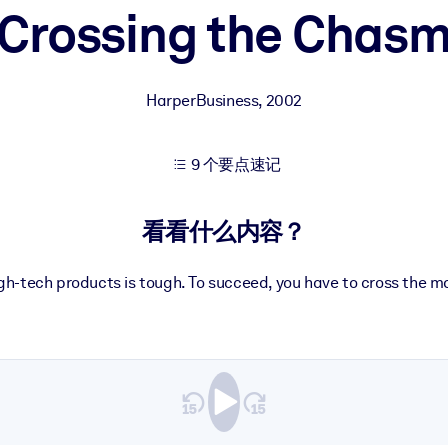
Crossing the Chas
果。
HarperBusiness
,
2002
9 个要点速记
出结果。
看看什么内容？
gh-tech products is tough. To succeed, you have to cross the