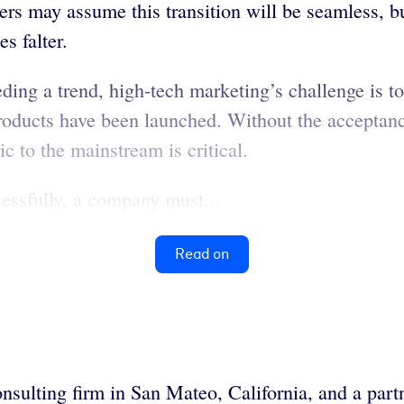
ers may assume this transition will be seamless, bu
s falter.
eeding a trend, high-tech marketing’s challenge is t
roducts have been launched. Without the acceptanc
ric to the mainstream is critical.
cessfully, a company must...
Read on
nsulting firm in San Mateo, California, and a partn