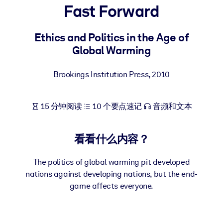
Fast Forward
按系统
面向 LMS/LXP
Ethics and Politics in the Age of
将简短且经过验证的知识引入您的 LMS/LXP，以获得更强的学习效
Global Warming
果。
面向企业图书馆
Brookings Institution Press
,
2010
用值得信赖且即插即用的商业知识丰富您的企业图书馆。
面向人工智能系统
15 分钟阅读
10 个要点速记
音频和文本
利用可靠、结构化的知识为您的人工智能系统提供动力，以改善输
结果。
看看什么内容？
The politics of global warming pit developed
nations against developing nations, but the end-
game affects everyone.