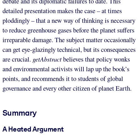
debate and its diplomatic failures to date. This
detailed presentation makes the case – at times
ploddingly – that a new way of thinking is necessary
to reduce greenhouse gases before the planet suffers
irreparable damage. The subject matter occasionally
can get eye-glazingly technical, but its consequences
are crucial.
getAbstract
believes that policy wonks
and environmental activists will lap up the book’s
points, and recommends it to students of global
governance and every other citizen of planet Earth.
Summary
A Heated Argument