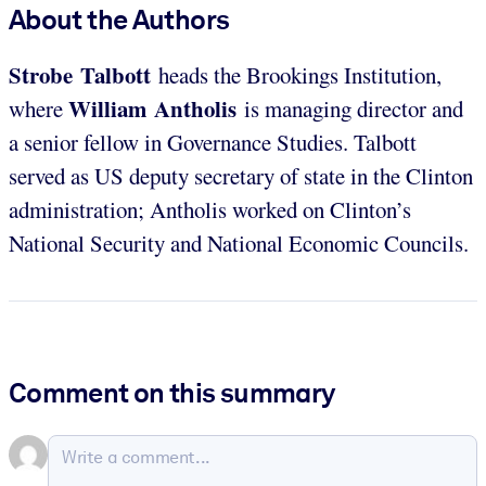
About the Authors
Strobe Talbott
heads the Brookings Institution,
William Antholis
where
is managing director and
a senior fellow in Governance Studies. Talbott
served as US deputy secretary of state in the Clinton
administration; Antholis worked on Clinton’s
National Security and National Economic Councils.
Comment on this summary