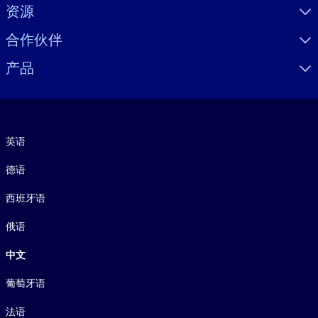
资源
合作伙伴
产品
语言
英语
德语
西班牙语
俄语
中文
葡萄牙语
法语