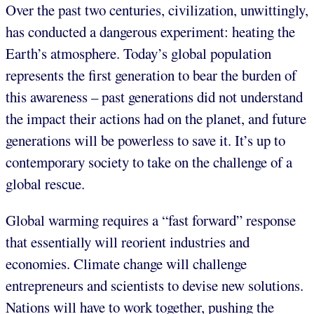
Over the past two centuries, civilization, unwittingly,
has conducted a dangerous experiment: heating the
Earth’s atmosphere. Today’s global population
represents the first generation to bear the burden of
this awareness – past generations did not understand
the impact their actions had on the planet, and future
generations will be powerless to save it. It’s up to
contemporary society to take on the challenge of a
global rescue.
Global warming requires a “fast forward” response
that essentially will reorient industries and
economies. Climate change will challenge
entrepreneurs and scientists to devise new solutions.
Nations will have to work together, pushing the