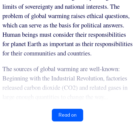
limits of sovereignty and national interests. The
problem of global warming raises ethical questions,
which can serve as the basis for political answers.
Human beings must consider their responsibilities
for planet Earth as important as their responsibilities
for their communities and countries.
The sources of global warming are well-known:
Beginning with the Industrial Revolution, factories
released carbon dioxide (CO2) and related gases in
large enough quantities to change the way...
Read on