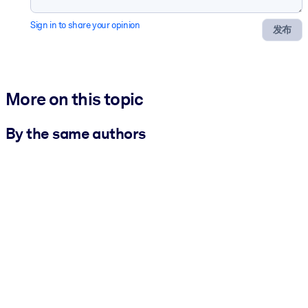
Sign in to share your opinion
发布
More on this topic
By the same authors