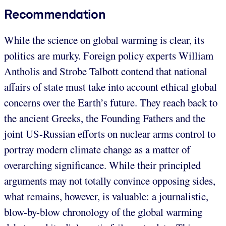
Recommendation
While the science on global warming is clear, its
politics are murky. Foreign policy experts William
Antholis and Strobe Talbott contend that national
affairs of state must take into account ethical global
concerns over the Earth’s future. They reach back to
the ancient Greeks, the Founding Fathers and the
joint US-Russian efforts on nuclear arms control to
portray modern climate change as a matter of
overarching significance. While their principled
arguments may not totally convince opposing sides,
what remains, however, is valuable: a journalistic,
blow-by-blow chronology of the global warming