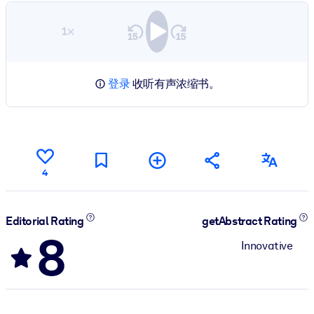
1×
登录
收听有声浓缩书。
4
Editorial Rating
getAbstract Rating
8
Innovative