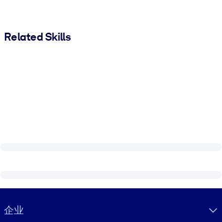
Related Skills
Visually hidden Text
企业