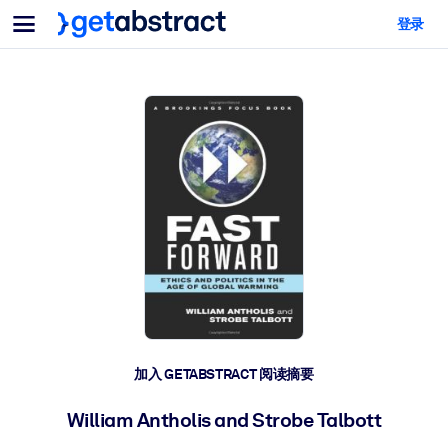
菜单
登录
面向团队与管理者
按用例
面向个人
AI 技能提升
面向人工智能系统
为您的员工配备关键的人工智能技能。
领导力发展
帮助您的管理者为未来的工作时代做好准备。
协作学习
让团队更轻松地共同学习、解决实际问题并更快采取行动。
技能提升与重塑
培养您的员工应对未来挑战所需的技能。
健康与福祉
加入 GETABSTRACT 阅读摘要
打造一支更健康、更具韧性的员工队伍。
William Antholis and Strobe Talbott