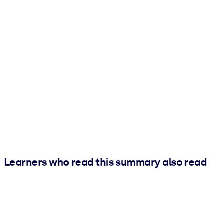
Learners who read this summary also read