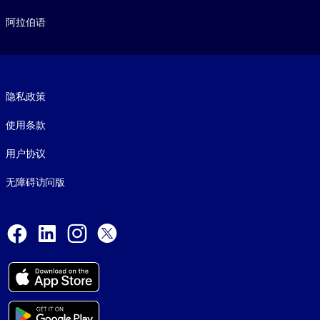
阿拉伯语
Footer legal
隐私政策
使用条款
用户协议
无障碍访问版
Social and Apps
Facebook
LinkedIn
Instagram
X