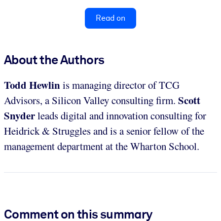
Read on
About the Authors
Todd Hewlin
is managing director of TCG
Scott
Advisors, a Silicon Valley consulting firm.
Snyder
leads digital and innovation consulting for
Heidrick & Struggles and is a senior fellow of the
management department at the Wharton School.
Comment on this summary