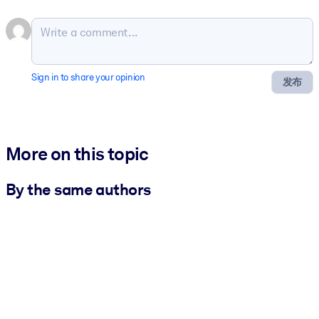
Sign in to share your opinion
发布
More on this topic
By the same authors