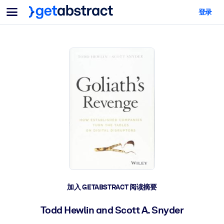
菜单
登录
面向团队与管理者
按用例
面向个人
AI 技能提升
面向人工智能系统
为您的员工配备关键的人工智能技能。
领导力发展
帮助您的管理者为未来的工作时代做好准备。
协作学习
让团队更轻松地共同学习、解决实际问题并更快采取行动。
技能提升与重塑
培养您的员工应对未来挑战所需的技能。
健康与福祉
加入 GETABSTRACT 阅读摘要
打造一支更健康、更具韧性的员工队伍。
Todd Hewlin and Scott A. Snyder