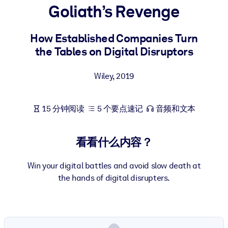
Goliath’s Revenge
按系统
面向 LMS/LXP
How Established Companies Turn
将简短且经过验证的知识引入您的 LMS/LXP，以获得更强的学习效
the Tables on Digital Disruptors
果。
面向企业图书馆
Wiley
,
2019
用值得信赖且即插即用的商业知识丰富您的企业图书馆。
面向人工智能系统
15 分钟阅读
5 个要点速记
音频和文本
利用可靠、结构化的知识为您的人工智能系统提供动力，以改善输
结果。
看看什么内容？
Win your digital battles and avoid slow death at
the hands of digital disrupters.