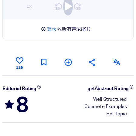
1×
登录
收听有声浓缩书。
119
Editorial Rating
getAbstract Rating
8
Well Structured
Concrete Examples
Hot Topic