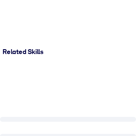
Related Skills