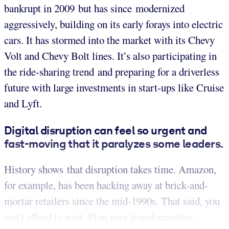
bankrupt in 2009 but has since modernized
aggressively, building on its early forays into electric
cars. It has stormed into the market with its Chevy
Volt and Chevy Bolt lines. It’s also participating in
the ride-sharing trend and preparing for a driverless
future with large investments in start-ups like Cruise
and Lyft.
Digital disruption can feel so urgent and
fast-moving that it paralyzes some leaders.
History shows that disruption takes time. Amazon,
for example, has been hacking away at brick-and-
mortar retailers since the mid-1990s. That said, you
can’t afford to wait. Plan your transformation...