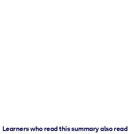
Learners who read this summary also read