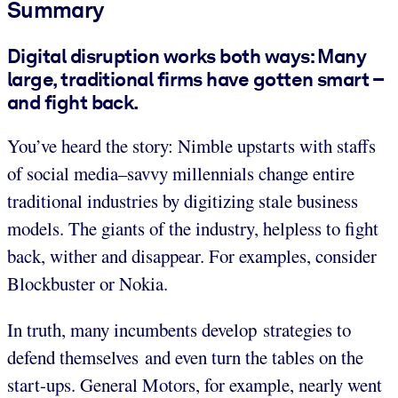
Summary
Digital disruption works both ways: Many
large, traditional firms have gotten smart –
and fight back.
You’ve heard the story: Nimble upstarts with staffs
of social media–savvy millennials change entire
traditional industries by digitizing stale business
models. The giants of the industry, helpless to fight
back, wither and disappear. For examples, consider
Blockbuster or Nokia.
In truth, many incumbents develop strategies to
defend themselves and even turn the tables on the
start-ups. General Motors, for example, nearly went