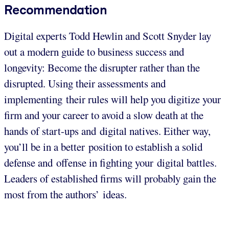
Recommendation
Digital experts Todd Hewlin and Scott Snyder lay
out a modern guide to business success and
longevity: Become the disrupter rather than the
disrupted. Using their assessments and
implementing their rules will help you digitize your
firm and your career to avoid a slow death at the
hands of start-ups and digital natives. Either way,
you’ll be in a better position to establish a solid
defense and offense in fighting your digital battles.
Leaders of established firms will probably gain the
most from the authors’ ideas.