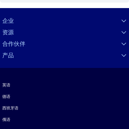
Visually hidden Text
企业
资源
合作伙伴
产品
语言
英语
德语
西班牙语
俄语