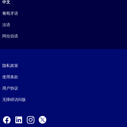
中文
葡萄牙语
法语
阿拉伯语
Footer legal
隐私政策
使用条款
用户协议
无障碍访问版
Social and Apps
Facebook
LinkedIn
Instagram
X