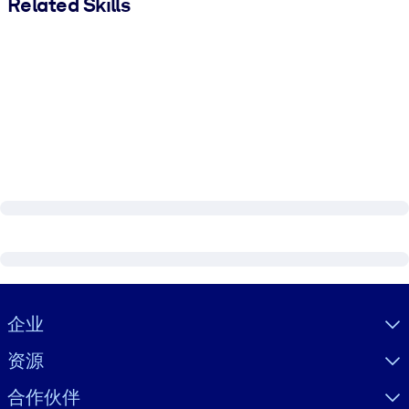
Related Skills
Visually hidden Text
企业
资源
合作伙伴