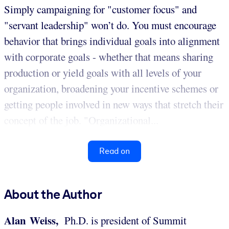
Simply campaigning for "customer focus" and
"servant leadership" won’t do. You must encourage
behavior that brings individual goals into alignment
with corporate goals - whether that means sharing
production or yield goals with all levels of your
organization, broadening your incentive schemes or
getting people involved in new ways that stretch their
concept of the job. "Organizational...
Read on
About the Author
Alan Weiss,
Ph.D. is president of Summit