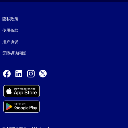
Footer legal
隐私政策
使用条款
用户协议
无障碍访问版
Social and Apps
Facebook
LinkedIn
Instagram
X
© 1999-2026, getAbstract