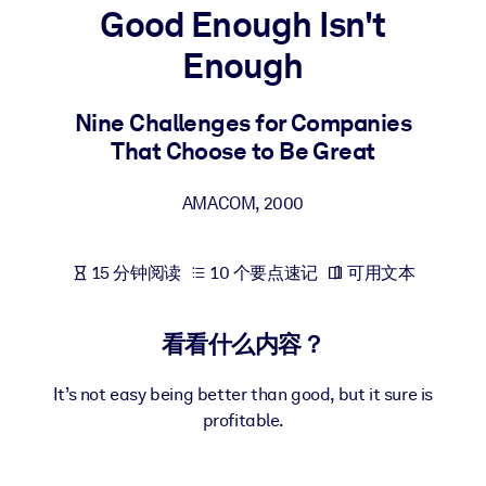
Good Enough Isn't
按系统
面向 LMS/LXP
Enough
将简短且经过验证的知识引入您的 LMS/LXP，以获得更强的学习效
果。
Nine Challenges for Companies
That Choose to Be Great
面向企业图书馆
用值得信赖且即插即用的商业知识丰富您的企业图书馆。
AMACOM
,
2000
面向人工智能系统
利用可靠、结构化的知识为您的人工智能系统提供动力，以改善输
15 分钟阅读
10 个要点速记
可用文本
结果。
看看什么内容？
It’s not easy being better than good, but it sure is
profitable.