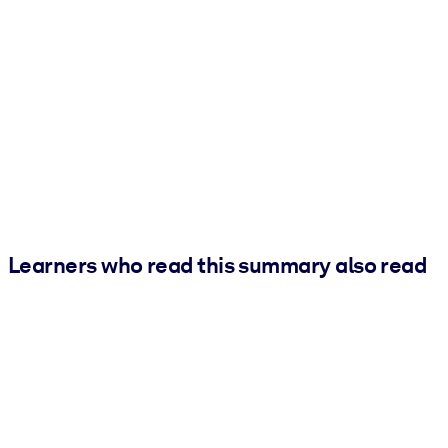
Learners who read this summary also read