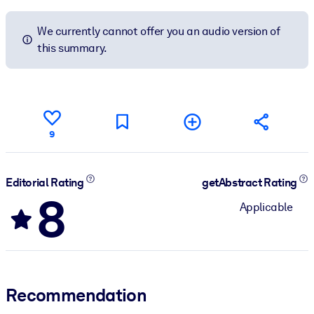
We currently cannot offer you an audio version of
this summary.
9
Editorial Rating
getAbstract Rating
8
Applicable
Recommendation