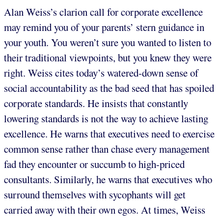
Alan Weiss’s clarion call for corporate excellence
may remind you of your parents’ stern guidance in
your youth. You weren’t sure you wanted to listen to
their traditional viewpoints, but you knew they were
right. Weiss cites today’s watered-down sense of
social accountability as the bad seed that has spoiled
corporate standards. He insists that constantly
lowering standards is not the way to achieve lasting
excellence. He warns that executives need to exercise
common sense rather than chase every management
fad they encounter or succumb to high-priced
consultants. Similarly, he warns that executives who
surround themselves with sycophants will get
carried away with their own egos. At times, Weiss