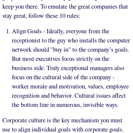
keep you there. To emulate the great companies that
stay great, follow these 10 rules:
Align Goals - Ideally, everyone from the
receptionist to the guy who installs the computer
network should "buy in" to the company’s goals.
But most executives focus strictly on the
business side. Truly exceptional managers also
focus on the cultural side of the company -
worker morale and motivation, values, employee
recognition and behavior. Cultural issues affect
the bottom line in numerous, invisible ways.
Corporate culture is the key mechanism you must
use to align individual goals with corporate goals.