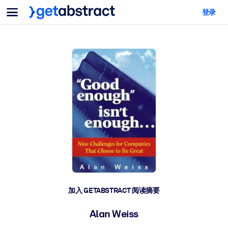
菜单
登录
面向团队与管理者
按用例
面向个人
AI 技能提升
面向人工智能系统
为您的员工配备关键的人工智能技能。
领导力发展
帮助您的管理者为未来的工作时代做好准备。
协作学习
让团队更轻松地共同学习、解决实际问题并更快采取行动。
技能提升与重塑
培养您的员工应对未来挑战所需的技能。
健康与福祉
加入 GETABSTRACT 阅读摘要
打造一支更健康、更具韧性的员工队伍。
Alan Weiss