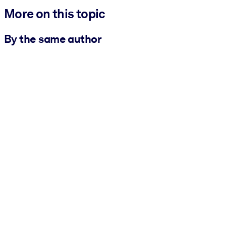
More on this topic
By the same author