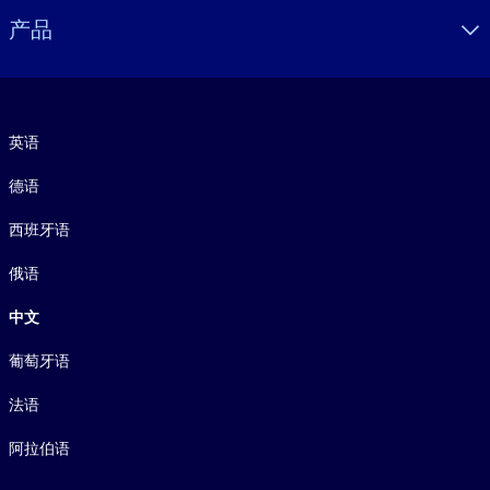
产品
语言
英语
德语
西班牙语
俄语
中文
葡萄牙语
法语
阿拉伯语