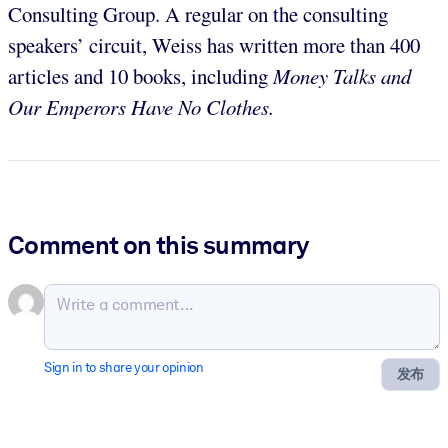
Consulting Group. A regular on the consulting
speakers’ circuit, Weiss has written more than 400
articles and 10 books, including
Money Talks and
Our Emperors Have No Clothes.
Comment on this summary
Sign in to share your opinion
发布