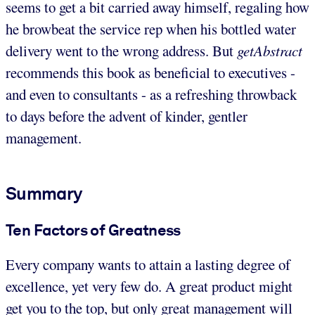
seems to get a bit carried away himself, regaling how
he browbeat the service rep when his bottled water
delivery went to the wrong address. But
getAbstract
recommends this book as beneficial to executives -
and even to consultants - as a refreshing throwback
to days before the advent of kinder, gentler
management.
Summary
Ten Factors of Greatness
Every company wants to attain a lasting degree of
excellence, yet very few do. A great product might
get you to the top, but only great management will