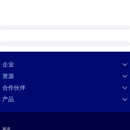
Visually hidden Text
企业
资源
合作伙伴
产品
语言
英语