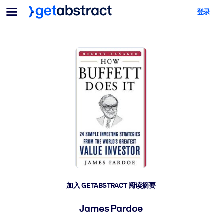
菜单
登录
面向团队与管理者
按用例
面向个人
AI 技能提升
面向人工智能系统
为您的员工配备关键的人工智能技能。
领导力发展
帮助您的管理者为未来的工作时代做好准备。
协作学习
让团队更轻松地共同学习、解决实际问题并更快采取行动。
技能提升与重塑
培养您的员工应对未来挑战所需的技能。
健康与福祉
加入 GETABSTRACT 阅读摘要
打造一支更健康、更具韧性的员工队伍。
James Pardoe