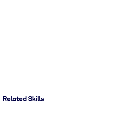
Related Skills