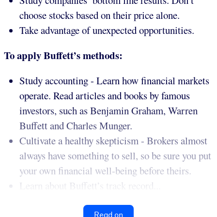
Study companies’ bottom line results. Don’t
choose stocks based on their price alone.
Take advantage of unexpected opportunities.
To apply Buffett’s methods:
Study accounting - Learn how financial markets
operate. Read articles and books by famous
investors, such as Benjamin Graham, Warren
Buffett and Charles Munger.
Cultivate a healthy skepticism - Brokers almost
always have something to sell, so be sure you put
your own financial well-being before theirs.
Learn about Buffett’s track record...
Read on