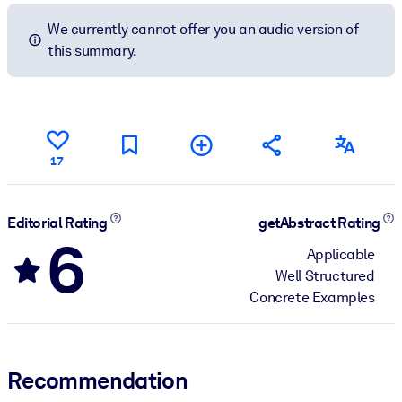
We currently cannot offer you an audio version of
this summary.
17
Editorial Rating
getAbstract Rating
6
Applicable
Well Structured
Concrete Examples
Recommendation