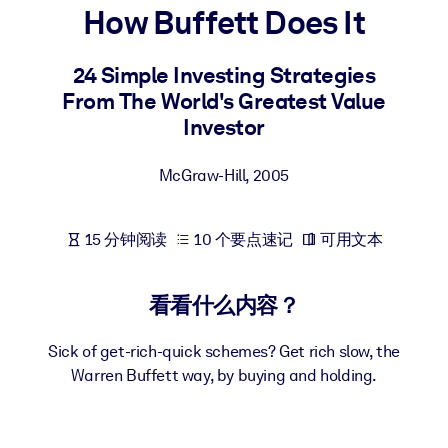
How Buffett Does It
按系统
面向 LMS/LXP
24 Simple Investing Strategies
将简短且经过验证的知识引入您的 LMS/LXP，以获得更强的学习效
From The World's Greatest Value
果。
Investor
面向企业图书馆
用值得信赖且即插即用的商业知识丰富您的企业图书馆。
McGraw-Hill
,
2005
面向人工智能系统
15 分钟阅读
10 个要点速记
可用文本
利用可靠、结构化的知识为您的人工智能系统提供动力，以改善输
结果。
看看什么内容？
Sick of get-rich-quick schemes? Get rich slow, the
Warren Buffett way, by buying and holding.