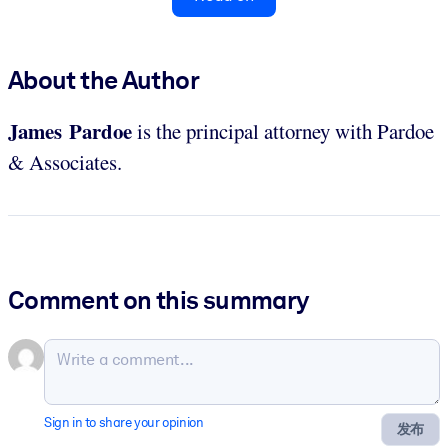
About the Author
James Pardoe
is the principal attorney with Pardoe
& Associates.
Comment on this summary
Sign in to share your opinion
发布