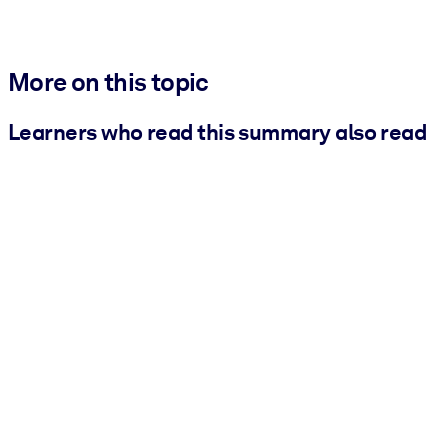
More on this topic
Learners who read this summary also read