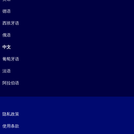
德语
西班牙语
俄语
中文
葡萄牙语
法语
阿拉伯语
Footer legal
隐私政策
使用条款