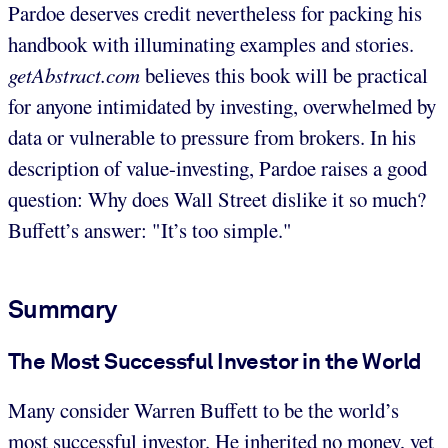
Pardoe deserves credit nevertheless for packing his
handbook with illuminating examples and stories.
getAbstract.com
believes this book will be practical
for anyone intimidated by investing, overwhelmed by
data or vulnerable to pressure from brokers. In his
description of value-investing, Pardoe raises a good
question: Why does Wall Street dislike it so much?
Buffett’s answer: "It’s too simple."
Summary
The Most Successful Investor in the World
Many consider Warren Buffett to be the world’s
most successful investor. He inherited no money, yet