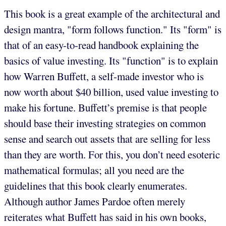
This book is a great example of the architectural and
design mantra, "form follows function." Its "form" is
that of an easy-to-read handbook explaining the
basics of value investing. Its "function" is to explain
how Warren Buffett, a self-made investor who is
now worth about $40 billion, used value investing to
make his fortune. Buffett’s premise is that people
should base their investing strategies on common
sense and search out assets that are selling for less
than they are worth. For this, you don’t need esoteric
mathematical formulas; all you need are the
guidelines that this book clearly enumerates.
Although author James Pardoe often merely
reiterates what Buffett has said in his own books,