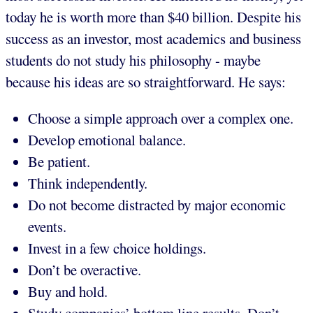
today he is worth more than $40 billion. Despite his
success as an investor, most academics and business
students do not study his philosophy - maybe
because his ideas are so straightforward. He says:
Choose a simple approach over a complex one.
Develop emotional balance.
Be patient.
Think independently.
Do not become distracted by major economic
events.
Invest in a few choice holdings.
Don’t be overactive.
Buy and hold.