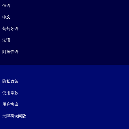
俄语
中文
葡萄牙语
法语
阿拉伯语
Footer legal
隐私政策
使用条款
用户协议
无障碍访问版
Social and Apps