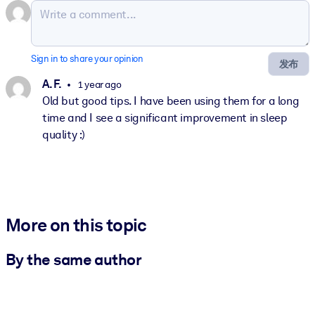
Sign in to share your opinion
发布
A. F.
1 year ago
Old but good tips. I have been using them for a long
time and I see a significant improvement in sleep
quality :)
More on this topic
By the same author