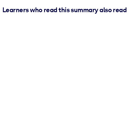
Learners who read this summary also read