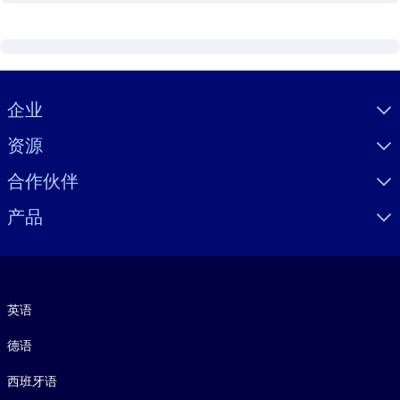
Visually hidden Text
企业
资源
合作伙伴
产品
语言
英语
德语
西班牙语