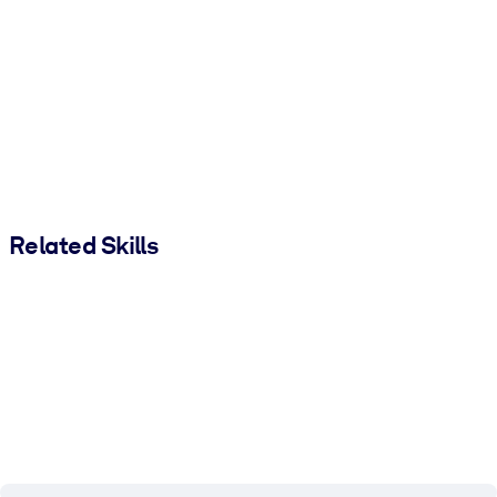
Related Skills