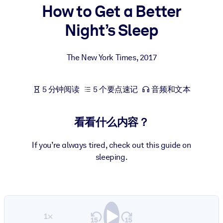
How to Get a Better
按系统
面向 LMS/LXP
Night’s Sleep
将简短且经过验证的知识引入您的 LMS/LXP，以获得更强的学习效
果。
The New York Times
,
2017
面向企业图书馆
用值得信赖且即插即用的商业知识丰富您的企业图书馆。
5 分钟阅读
5 个要点速记
音频和文本
面向人工智能系统
利用可靠、结构化的知识为您的人工智能系统提供动力，以改善输
看看什么内容？
结果。
If you’re always tired, check out this guide on
sleeping.
1×