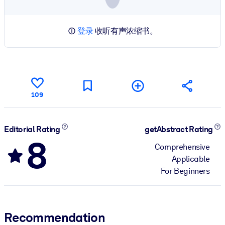
登录
收听有声浓缩书。
109
Editorial Rating
getAbstract Rating
8
Comprehensive
Applicable
For Beginners
Recommendation