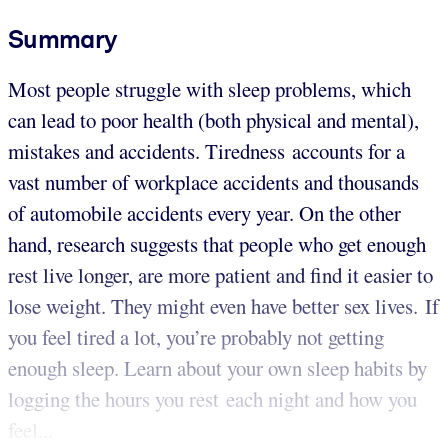
Summary
Most people struggle with sleep problems, which
can lead to poor health (both physical and mental),
mistakes and accidents. Tiredness accounts for a
vast number of workplace accidents and thousands
of automobile accidents every year. On the other
hand, research suggests that people who get enough
rest live longer, are more patient and find it easier to
lose weight. They might even have better sex lives. If
you feel tired a lot, you’re probably not getting
enough sleep. Learn about your own sleep habits by
logging the hours you rest each night and how you
feel...