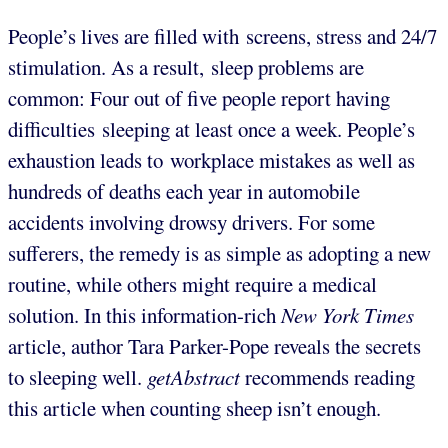
People’s lives are filled with screens, stress and 24/7
stimulation. As a result, sleep problems are
common: Four out of five people report having
difficulties sleeping at least once a week. People’s
exhaustion leads to workplace mistakes as well as
hundreds of deaths each year in automobile
accidents involving drowsy drivers. For some
sufferers, the remedy is as simple as adopting a new
routine, while others might require a medical
solution. In this information-rich
New York Times
article, author Tara Parker-Pope reveals the secrets
to sleeping well.
getAbstract
recommends reading
this article when counting sheep isn’t enough.