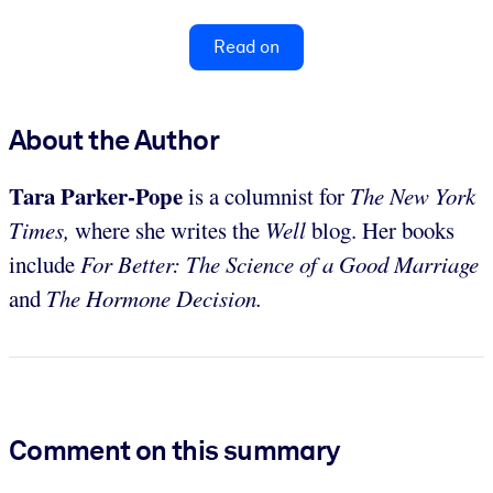
Read on
About the Author
Tara Parker-Pope
is a columnist for
The New York
Times,
where she writes the
Well
blog. Her books
include
For Better: The Science of a Good Marriage
and
The Hormone Decision.
Comment on this summary