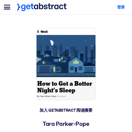
菜单
登录
面向团队与管理者
按用例
面向个人
AI 技能提升
面向人工智能系统
为您的员工配备关键的人工智能技能。
领导力发展
帮助您的管理者为未来的工作时代做好准备。
协作学习
让团队更轻松地共同学习、解决实际问题并更快采取行动。
技能提升与重塑
培养您的员工应对未来挑战所需的技能。
健康与福祉
加入 GETABSTRACT 阅读摘要
打造一支更健康、更具韧性的员工队伍。
Tara Parker-Pope