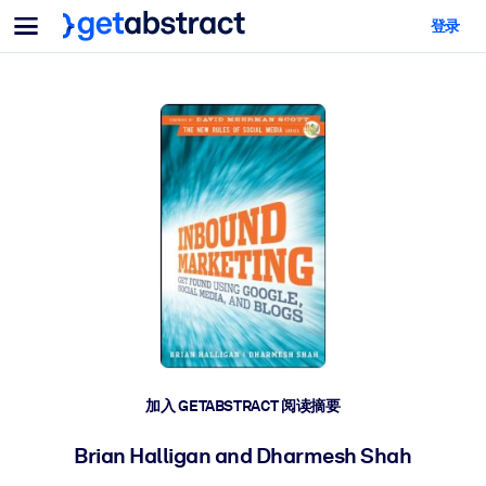
菜单
登录
面向团队与管理者
按用例
面向个人
AI 技能提升
面向人工智能系统
为您的员工配备关键的人工智能技能。
领导力发展
帮助您的管理者为未来的工作时代做好准备。
协作学习
让团队更轻松地共同学习、解决实际问题并更快采取行动。
技能提升与重塑
培养您的员工应对未来挑战所需的技能。
健康与福祉
加入 GETABSTRACT 阅读摘要
打造一支更健康、更具韧性的员工队伍。
Brian Halligan and Dharmesh Shah