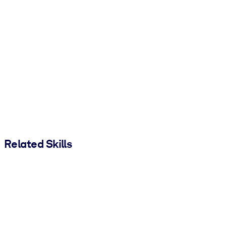
Related Skills