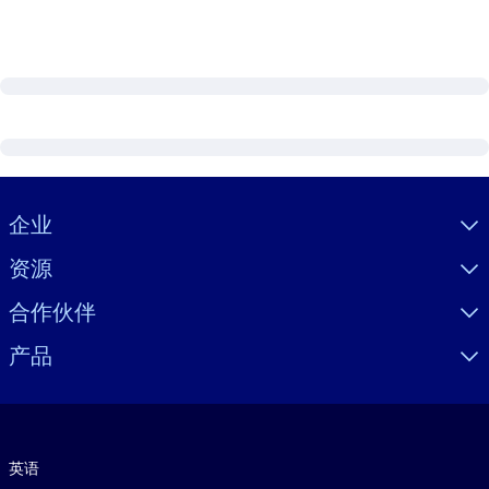
Visually hidden Text
企业
资源
合作伙伴
产品
语言
英语