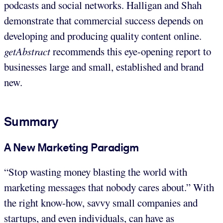
podcasts and social networks. Halligan and Shah
demonstrate that commercial success depends on
developing and producing quality content online.
getAbstract
recommends this eye-opening report to
businesses large and small, established and brand
new.
Summary
A New Marketing Paradigm
“Stop wasting money blasting the world with
marketing messages that nobody cares about.” With
the right know-how, savvy small companies and
startups, and even individuals, can have as