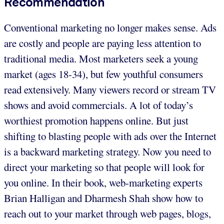
Recommendation
Conventional marketing no longer makes sense. Ads
are costly and people are paying less attention to
traditional media. Most marketers seek a young
market (ages 18-34), but few youthful consumers
read extensively. Many viewers record or stream TV
shows and avoid commercials. A lot of today’s
worthiest promotion happens online. But just
shifting to blasting people with ads over the Internet
is a backward marketing strategy. Now you need to
direct your marketing so that people will look for
you online. In their book, web-marketing experts
Brian Halligan and Dharmesh Shah show how to
reach out to your market through web pages, blogs,