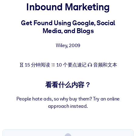
Inbound Marketing
按系统
面向 LMS/LXP
Get Found Using Google, Social
将简短且经过验证的知识引入您的 LMS/LXP，以获得更强的学习效
Media, and Blogs
果。
面向企业图书馆
Wiley
,
2009
用值得信赖且即插即用的商业知识丰富您的企业图书馆。
面向人工智能系统
15 分钟阅读
10 个要点速记
音频和文本
利用可靠、结构化的知识为您的人工智能系统提供动力，以改善输
结果。
看看什么内容？
People hate ads, so why buy them? Try an online
approach instead.