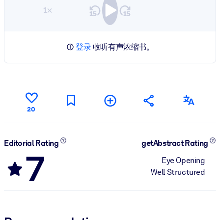
1×
登录
收听有声浓缩书。
20
Editorial Rating
getAbstract Rating
7
Eye Opening
Well Structured