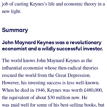
job of casting Keynes’s life and economic theory in a
new light.
Summary
John Maynard Keynes was a revolutionary
economist and a wildly successful investor.
The world knows John Maynard Keynes as the
influential economist whose then-radical theories
rescued the world from the Great Depression.
However, his investing success is less well-known.
When he died in 1946, Keynes was worth £480,000,
the equivalent of about $30 million now. He
was paid well for some of his best-selling books, but