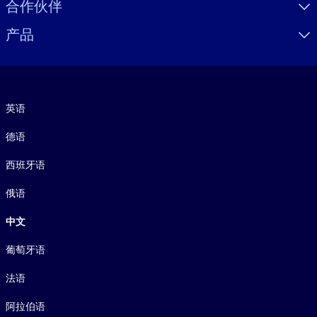
合作伙伴
产品
语言
英语
德语
西班牙语
俄语
中文
葡萄牙语
法语
阿拉伯语