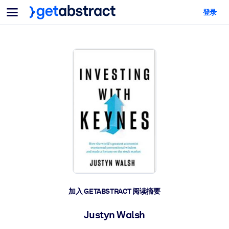
菜单
登录
面向团队与管理者
按用例
面向个人
AI 技能提升
面向人工智能系统
为您的员工配备关键的人工智能技能。
领导力发展
帮助您的管理者为未来的工作时代做好准备。
协作学习
让团队更轻松地共同学习、解决实际问题并更快采取行动。
技能提升与重塑
培养您的员工应对未来挑战所需的技能。
健康与福祉
加入 GETABSTRACT 阅读摘要
打造一支更健康、更具韧性的员工队伍。
Justyn Walsh