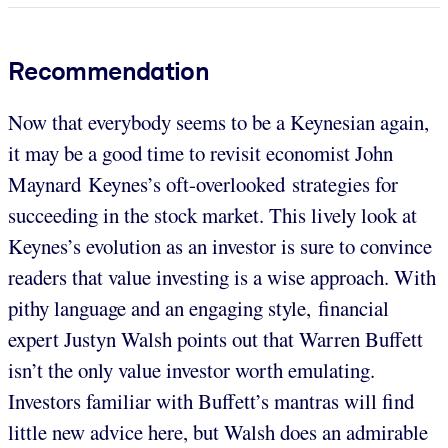
Recommendation
Now that everybody seems to be a Keynesian again,
it may be a good time to revisit economist John
Maynard Keynes’s oft-overlooked strategies for
succeeding in the stock market. This lively look at
Keynes’s evolution as an investor is sure to convince
readers that value investing is a wise approach. With
pithy language and an engaging style, financial
expert Justyn Walsh points out that Warren Buffett
isn’t the only value investor worth emulating.
Investors familiar with Buffett’s mantras will find
little new advice here, but Walsh does an admirable