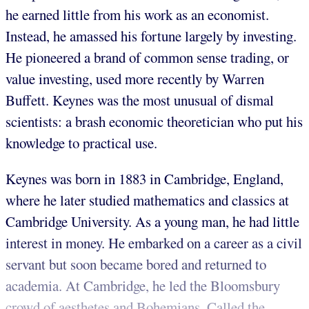
he earned little from his work as an economist.
Instead, he amassed his fortune largely by investing.
He pioneered a brand of common sense trading, or
value investing, used more recently by Warren
Buffett. Keynes was the most unusual of dismal
scientists: a brash economic theoretician who put his
knowledge to practical use.
Keynes was born in 1883 in Cambridge, England,
where he later studied mathematics and classics at
Cambridge University. As a young man, he had little
interest in money. He embarked on a career as a civil
servant but soon became bored and returned to
academia. At Cambridge, he led the Bloomsbury
crowd of aesthetes and Bohemians. Called the