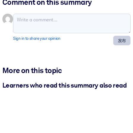
Comment on this summary
Sign in to share your opinion
发布
More on this topic
Learners who read this summary also read