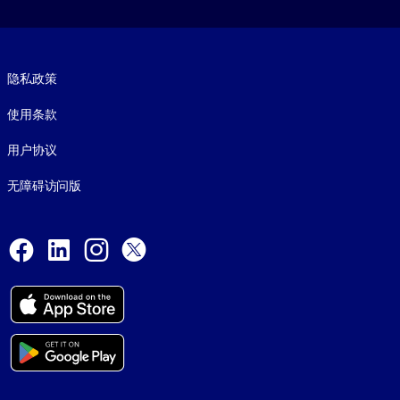
Footer legal
隐私政策
使用条款
用户协议
无障碍访问版
Social and Apps
Facebook
LinkedIn
Instagram
X
© 1999-2026, getAbstract