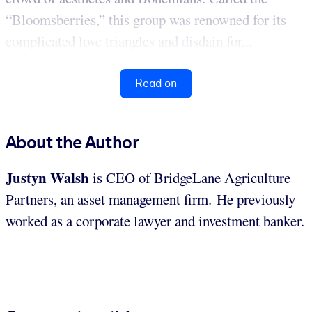
“Bloomsberries,” this group was renowned for its
complicated love triangles and disdain for...
Read on
About the Author
Justyn Walsh
is CEO of BridgeLane Agriculture
Partners, an asset management firm. He previously
worked as a corporate lawyer and investment banker.