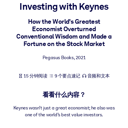
Investing with Keynes
按系统
面向 LMS/LXP
How the World's Greatest
将简短且经过验证的知识引入您的 LMS/LXP，以获得更强的学习效
Economist Overturned
果。
Conventional Wisdom and Made a
面向企业图书馆
Fortune on the Stock Market
用值得信赖且即插即用的商业知识丰富您的企业图书馆。
Pegasus Books
,
2021
面向人工智能系统
利用可靠、结构化的知识为您的人工智能系统提供动力，以改善输
结果。
15 分钟阅读
9 个要点速记
音频和文本
看看什么内容？
Keynes wasn’t just a great economist; he also was
one of the world’s best value investors.