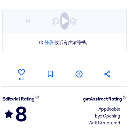
1×
登录
收听有声浓缩书。
83
Editorial Rating
getAbstract Rating
8
Applicable
Eye Opening
Well Structured