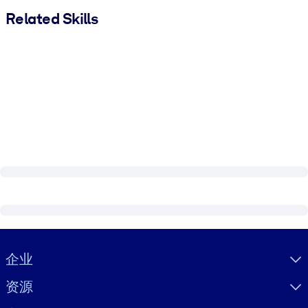
Related Skills
Visually hidden Text
企业
资源