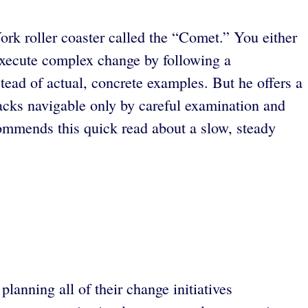
ork roller coaster called the “Comet.” You either
o execute complex change by following a
tead of actual, concrete examples. But he offers a
tbacks navigable only by careful examination and
ommends this quick read about a slow, steady
lanning all of their change initiatives