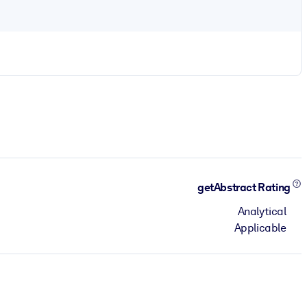
getAbstract Rating
Analytical
Applicable