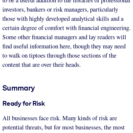
investors, bankers or risk managers, particularly
those with highly developed analytical skills and a
certain degree of comfort with financial engineering.
Some other financial managers and lay readers will
find useful information here, though they may need
to walk on tiptoes through those sections of the
content that are over their heads.
Summary
Ready for Risk
All businesses face risk. Many kinds of risk are
potential threats, but for most businesses, the most