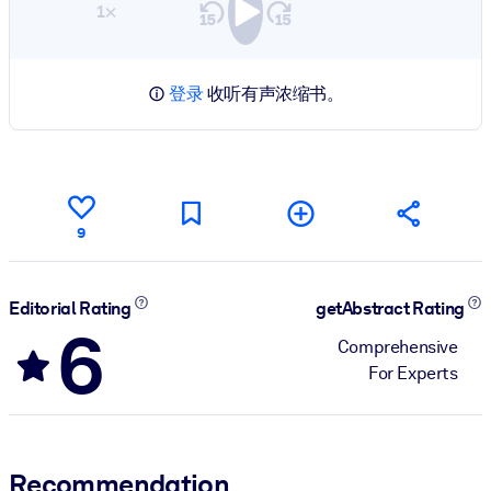
1×
登录
收听有声浓缩书。
9
Editorial Rating
getAbstract Rating
6
Comprehensive
For Experts
Recommendation