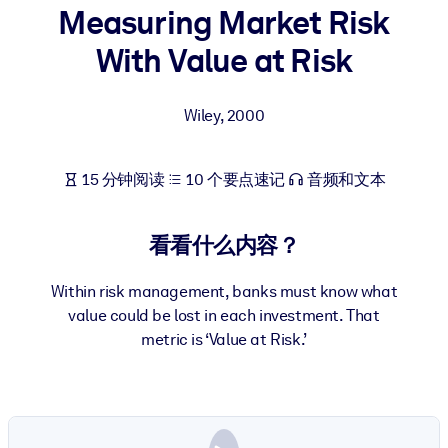
Measuring Market Risk
按系统
面向 LMS/LXP
With Value at Risk
将简短且经过验证的知识引入您的 LMS/LXP，以获得更强的学习效
果。
Wiley
,
2000
面向企业图书馆
用值得信赖且即插即用的商业知识丰富您的企业图书馆。
15 分钟阅读
10 个要点速记
音频和文本
面向人工智能系统
利用可靠、结构化的知识为您的人工智能系统提供动力，以改善输
看看什么内容？
结果。
Within risk management, banks must know what
value could be lost in each investment. That
metric is ‘Value at Risk.’