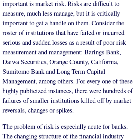
important is market risk. Risks are difficult to
measure, much less manage, but it is critically
important to get a handle on them. Consider the
roster of institutions that have failed or incurred
serious and sudden losses as a result of poor risk
measurement and management: Barings Bank,
Daiwa Securities, Orange County, California,
Sumitomo Bank and Long Term Capital
Management, among others. For every one of these
highly publicized instances, there were hundreds of
failures of smaller institutions killed off by market
reversals, changes or spikes.
The problem of risk is especially acute for banks.
The changing structure of the financial industry