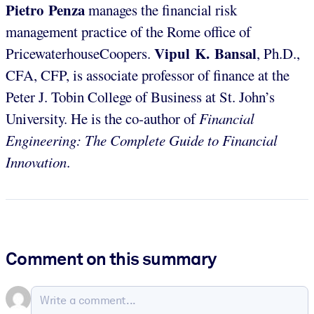
Pietro Penza
manages the financial risk
management practice of the Rome office of
Vipul K. Bansal
PricewaterhouseCoopers.
, Ph.D.,
CFA, CFP, is associate professor of finance at the
Peter J. Tobin College of Business at St. John’s
University. He is the co-author of
Financial
Engineering: The Complete Guide to Financial
Innovation
.
Comment on this summary