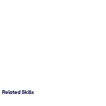
Related Skills