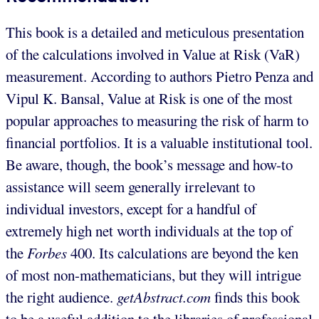
This book is a detailed and meticulous presentation
of the calculations involved in Value at Risk (VaR)
measurement. According to authors Pietro Penza and
Vipul K. Bansal, Value at Risk is one of the most
popular approaches to measuring the risk of harm to
financial portfolios. It is a valuable institutional tool.
Be aware, though, the book’s message and how-to
assistance will seem generally irrelevant to
individual investors, except for a handful of
extremely high net worth individuals at the top of
the
Forbes
400. Its calculations are beyond the ken
of most non-mathematicians, but they will intrigue
the right audience.
getAbstract.com
finds this book
to be a useful addition to the libraries of professional