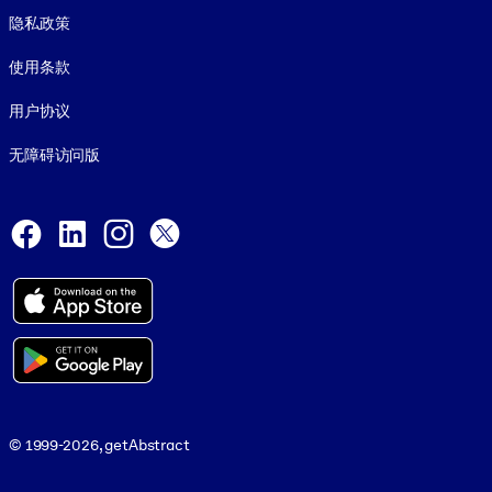
隐私政策
使用条款
用户协议
无障碍访问版
Social and Apps
Facebook
LinkedIn
Instagram
X
© 1999-2026, getAbstract
© 1999-2026, getAbstract