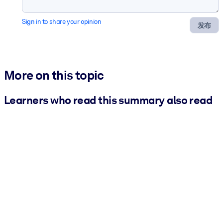
Sign in to share your opinion
发布
More on this topic
Learners who read this summary also read