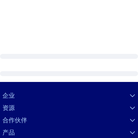
Visually hidden Text
企业
资源
合作伙伴
产品