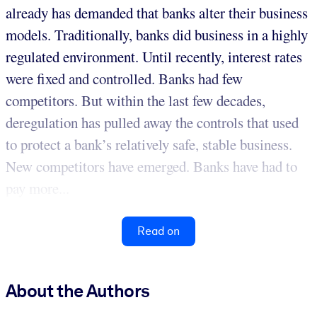
already has demanded that banks alter their business
models. Traditionally, banks did business in a highly
regulated environment. Until recently, interest rates
were fixed and controlled. Banks had few
competitors. But within the last few decades,
deregulation has pulled away the controls that used
to protect a bank’s relatively safe, stable business.
New competitors have emerged. Banks have had to
pay more...
Read on
About the Authors