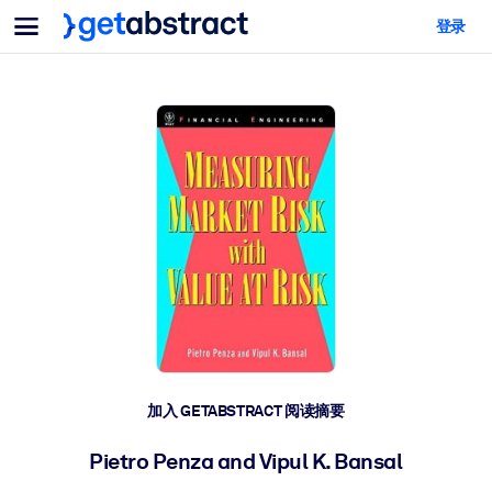
菜单
登录
面向团队与管理者
按用例
面向个人
AI 技能提升
面向人工智能系统
为您的员工配备关键的人工智能技能。
领导力发展
帮助您的管理者为未来的工作时代做好准备。
协作学习
让团队更轻松地共同学习、解决实际问题并更快采取行动。
技能提升与重塑
培养您的员工应对未来挑战所需的技能。
健康与福祉
加入 GETABSTRACT 阅读摘要
打造一支更健康、更具韧性的员工队伍。
Pietro Penza and Vipul K. Bansal