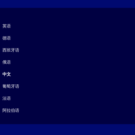
语言
英语
德语
西班牙语
俄语
中文
葡萄牙语
法语
阿拉伯语
Footer legal