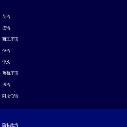
语言
英语
德语
西班牙语
俄语
中文
葡萄牙语
法语
阿拉伯语
Footer legal
隐私政策