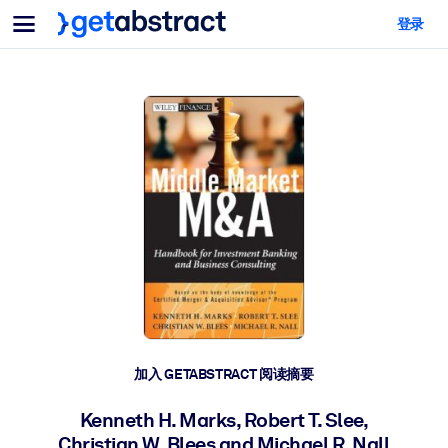
菜单
登录
面向团队与管理者
按用例
面向个人
AI 技能提升
面向人工智能系统
为您的员工配备关键的人工智能技能。
领导力发展
帮助您的管理者为未来的工作时代做好准备。
协作学习
让团队更轻松地共同学习、解决实际问题并更快采取行动。
技能提升与重塑
培养您的员工应对未来挑战所需的技能。
健康与福祉
加入 GETABSTRACT 阅读摘要
打造一支更健康、更具韧性的员工队伍。
Kenneth H. Marks, Robert T. Slee,
Christian W. Blees and Michael R. Nall