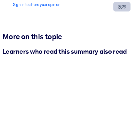
Sign in to share your opinion
发布
More on this topic
Learners who read this summary also read