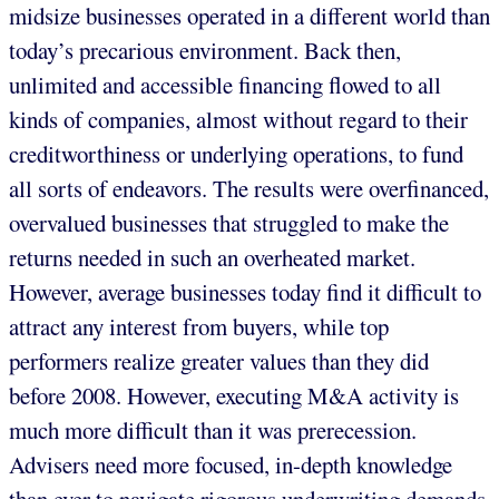
midsize businesses operated in a different world than
today’s precarious environment. Back then,
unlimited and accessible financing flowed to all
kinds of companies, almost without regard to their
creditworthiness or underlying operations, to fund
all sorts of endeavors. The results were overfinanced,
overvalued businesses that struggled to make the
returns needed in such an overheated market.
However, average businesses today find it difficult to
attract any interest from buyers, while top
performers realize greater values than they did
before 2008. However, executing M&A activity is
much more difficult than it was prerecession.
Advisers need more focused, in-depth knowledge