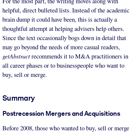
For the most part, the writing moves along with
helpful, direct bulleted lists. Instead of the academic
brain dump it could have been, this is actually a
thoughtful attempt at helping advisers help others.
Since the text occasionally bogs down in detail that
may go beyond the needs of more casual readers,
getAbstract
recommends it to M&A practitioners in
all career phases or to businesspeople who want to
buy, sell or merge.
Summary
Postrecession Mergers and Acquisitions
Before 2008, those who wanted to buy, sell or merge