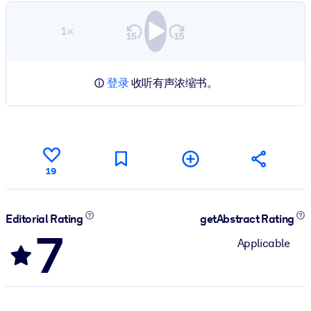
1×
登录
收听有声浓缩书。
19
Editorial Rating
getAbstract Rating
7
Applicable