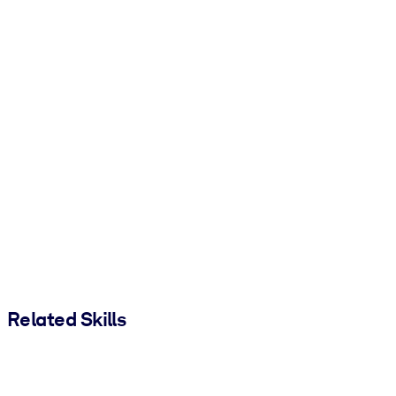
Related Skills