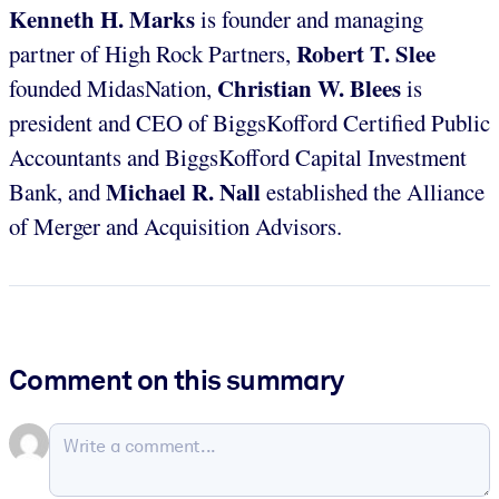
Kenneth H. Marks
is founder and managing
Robert T. Slee
partner of High Rock Partners,
Christian W. Blees
founded MidasNation,
is
president and CEO of BiggsKofford Certified Public
Accountants and BiggsKofford Capital Investment
Michael R. Nall
Bank, and
established the Alliance
of Merger and Acquisition Advisors.
Comment on this summary