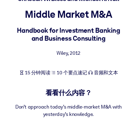
按系统
Middle Market M&A
面向 LMS/LXP
将简短且经过验证的知识引入您的 LMS/LXP，以获得更强的学习效
Handbook for Investment Banking
果。
and Business Consulting
面向企业图书馆
用值得信赖且即插即用的商业知识丰富您的企业图书馆。
Wiley
,
2012
面向人工智能系统
15 分钟阅读
10 个要点速记
音频和文本
利用可靠、结构化的知识为您的人工智能系统提供动力，以改善输
结果。
看看什么内容？
Don’t approach today’s middle-market M&A with
yesterday’s knowledge.