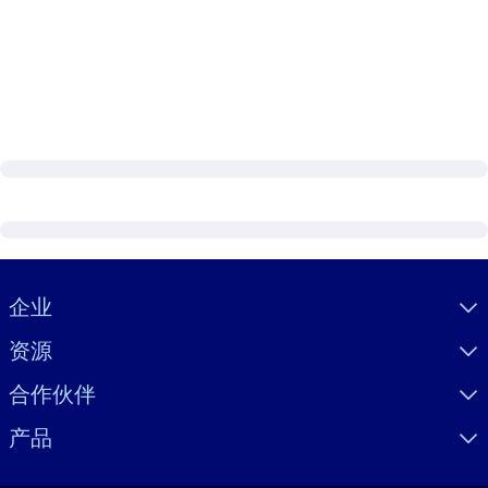
Visually hidden Text
企业
资源
合作伙伴
产品