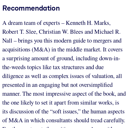
Recommendation
A dream team of experts – Kenneth H. Marks,
Robert T. Slee, Christian W. Blees and Michael R.
Nall – brings you this modern guide to mergers and
acquisitions (M&A) in the middle market. It covers
a surprising amount of ground, including down-in-
the-weeds topics like tax structures and due
diligence as well as complex issues of valuation, all
presented in an engaging but not oversimplified
manner. The most impressive aspect of the book, and
the one likely to set it apart from similar works, is
its discussion of the “soft issues,” the human aspects
of M&A in which consultants should tread carefully.