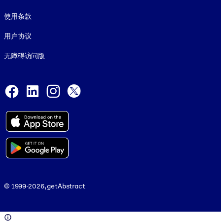
使用条款
用户协议
无障碍访问版
Social and Apps
Facebook
LinkedIn
Instagram
X
© 1999-2026, getAbstract
© 1999-2026, getAbstract