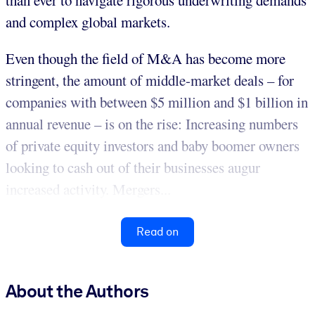
than ever to navigate rigorous underwriting demands
and complex global markets.
Even though the field of M&A has become more
stringent, the amount of middle-market deals – for
companies with between $5 million and $1 billion in
annual revenue – is on the rise: Increasing numbers
of private equity investors and baby boomer owners
looking to cash out of their businesses augur
increased activity. Mergers...
Read on
About the Authors