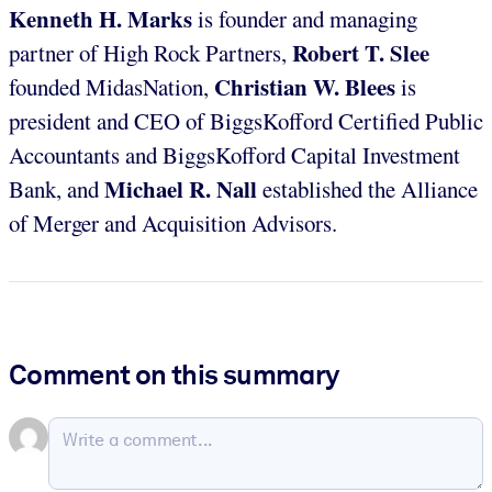
Kenneth H. Marks
is founder and managing
Robert T. Slee
partner of High Rock Partners,
Christian W. Blees
founded MidasNation,
is
president and CEO of BiggsKofford Certified Public
Accountants and BiggsKofford Capital Investment
Michael R. Nall
Bank, and
established the Alliance
of Merger and Acquisition Advisors.
Comment on this summary