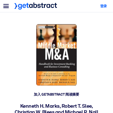
菜单
登录
面向团队与管理者
按用例
面向个人
AI 技能提升
面向人工智能系统
为您的员工配备关键的人工智能技能。
领导力发展
帮助您的管理者为未来的工作时代做好准备。
协作学习
让团队更轻松地共同学习、解决实际问题并更快采取行动。
技能提升与重塑
培养您的员工应对未来挑战所需的技能。
健康与福祉
加入 GETABSTRACT 阅读摘要
打造一支更健康、更具韧性的员工队伍。
Kenneth H. Marks, Robert T. Slee,
Christian W. Blees and Michael R. Nall