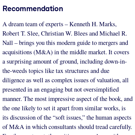
Recommendation
A dream team of experts – Kenneth H. Marks,
Robert T. Slee, Christian W. Blees and Michael R.
Nall – brings you this modern guide to mergers and
acquisitions (M&A) in the middle market. It covers
a surprising amount of ground, including down-in-
the-weeds topics like tax structures and due
diligence as well as complex issues of valuation, all
presented in an engaging but not oversimplified
manner. The most impressive aspect of the book, and
the one likely to set it apart from similar works, is
its discussion of the “soft issues,” the human aspects
of M&A in which consultants should tread carefully.