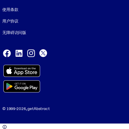
使用条款
用户协议
无障碍访问版
Social and Apps
Facebook
LinkedIn
Instagram
X
© 1999-2026, getAbstract
© 1999-2026, getAbstract