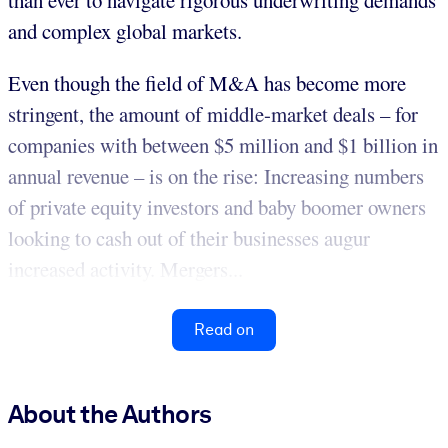
than ever to navigate rigorous underwriting demands
and complex global markets.
Even though the field of M&A has become more
stringent, the amount of middle-market deals – for
companies with between $5 million and $1 billion in
annual revenue – is on the rise: Increasing numbers
of private equity investors and baby boomer owners
looking to cash out of their businesses augur
increased activity. Mergers...
Read on
About the Authors