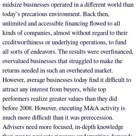
midsize businesses operated in a different world than
today’s precarious environment. Back then,
unlimited and accessible financing flowed to all
kinds of companies, almost without regard to their
creditworthiness or underlying operations, to fund
all sorts of endeavors. The results were overfinanced,
overvalued businesses that struggled to make the
returns needed in such an overheated market.
However, average businesses today find it difficult to
attract any interest from buyers, while top
performers realize greater values than they did
before 2008. However, executing M&A activity is
much more difficult than it was prerecession.
Advisers need more focused, in-depth knowledge