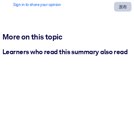
Sign in to share your opinion
发布
More on this topic
Learners who read this summary also read