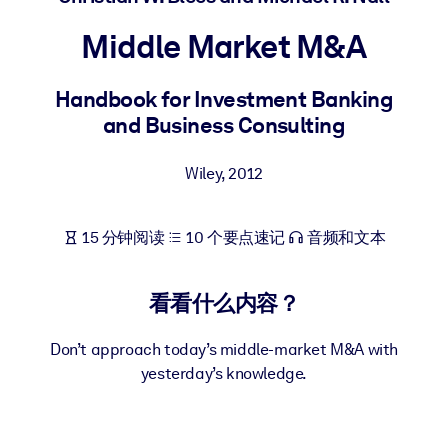
按系统
Middle Market M&A
面向 LMS/LXP
将简短且经过验证的知识引入您的 LMS/LXP，以获得更强的学习效
Handbook for Investment Banking
果。
and Business Consulting
面向企业图书馆
用值得信赖且即插即用的商业知识丰富您的企业图书馆。
Wiley
,
2012
面向人工智能系统
15 分钟阅读
10 个要点速记
音频和文本
利用可靠、结构化的知识为您的人工智能系统提供动力，以改善输
结果。
看看什么内容？
Don’t approach today’s middle-market M&A with
yesterday’s knowledge.