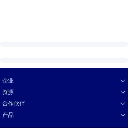
Visually hidden Text
企业
资源
合作伙伴
产品