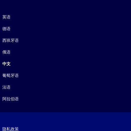
语言
英语
德语
西班牙语
俄语
中文
葡萄牙语
法语
阿拉伯语
Footer legal
隐私政策