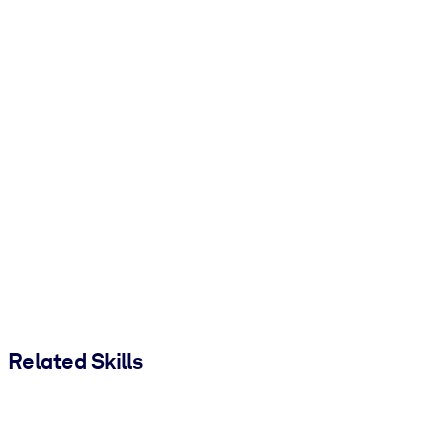
Related Skills