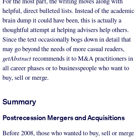
For the most part, the writing moves along with
helpful, direct bulleted lists. Instead of the academic
brain dump it could have been, this is actually a
thoughtful attempt at helping advisers help others.
Since the text occasionally bogs down in detail that
may go beyond the needs of more casual readers,
getAbstract
recommends it to M&A practitioners in
all career phases or to businesspeople who want to
buy, sell or merge.
Summary
Postrecession Mergers and Acquisitions
Before 2008, those who wanted to buy, sell or merge