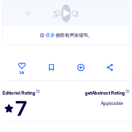
1×
登录
收听有声浓缩书。
19
Editorial Rating
getAbstract Rating
7
Applicable