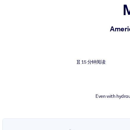
M
按系统
面向 LMS/LXP
将简短且经过验证的知识引入您的 LMS/LXP，以获得更强的学习效
Americ
面向企业图书馆
用值得信赖且即插即用的商业知识丰富您的企业图书馆。
面向人工智能系统
15 分钟阅读
利用可靠、结构化的知识为您的人工智能系统提供动力，以改善输
Even with hydraul