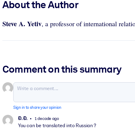
About the Author
Steve A. Yetiv
, a professor of international rela
Comment on this summary
Sign in to share your opinion
Ð. Ð.
1 decade ago
You can be translated into Russian ?