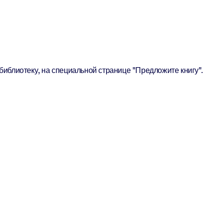
библиотеку, на специальной странице "Предложите книгу".