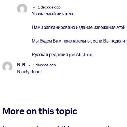
1 decade ago
Уважаемый читатель,
Нами запланировано издание изложения этой к
Мы будем Вам признательны, если Вы поделите
Русская редакция getAbstract
N. B.
1 decade ago
Nicely done!
More on this topic