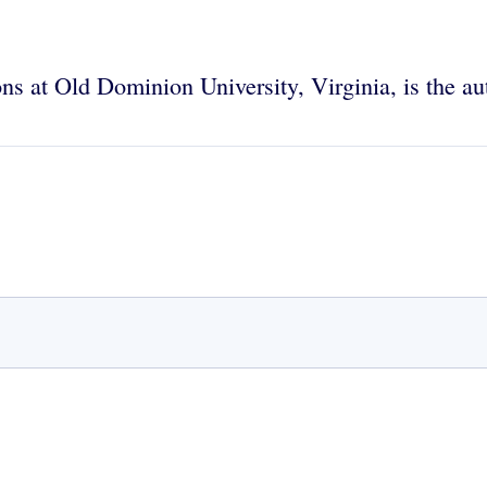
tions at Old Dominion University, Virginia, is the a