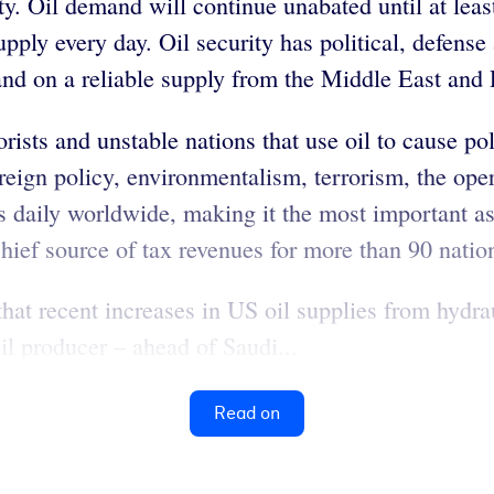
. Oil demand will continue unabated until at least
pply every day. Oil security has political, defense
and on a reliable supply from the Middle East and 
rists and unstable nations that use oil to cause pol
oreign policy, environmentalism, terrorism, the oper
s daily worldwide, making it the most important as
hief source of tax revenues for more than 90 natio
at recent increases in US oil supplies from hydraul
l producer – ahead of Saudi...
Read on