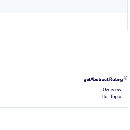
getAbstract Rating
Overview
Hot Topic