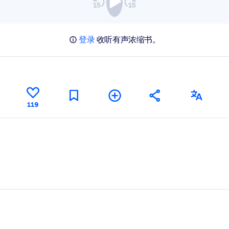
登录
收听有声浓缩书。
119