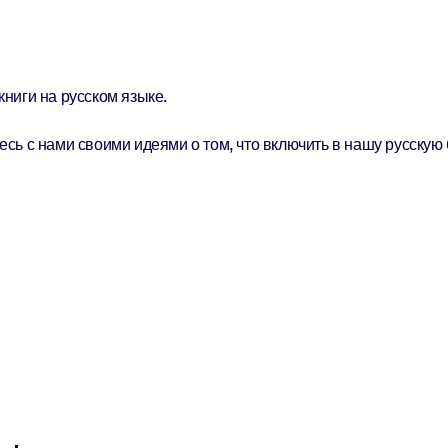
ниги на русском языке.
сь с нами своими идеями о том, что включить в нашу русскую 