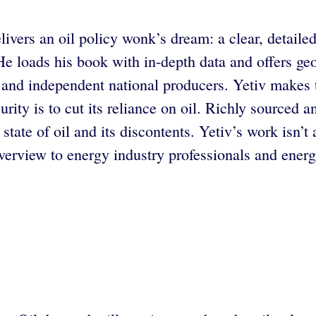
livers an oil policy wonk’s dream: a clear, detailed
. He loads his book with in-depth data and offers g
s and independent national producers. Yetiv makes 
rity is to cut its reliance on oil. Richly sourced 
state of oil and its discontents. Yetiv’s work isn’t
rview to energy industry professionals and energy