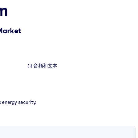
om
 Market
音频和文本
s energy security.