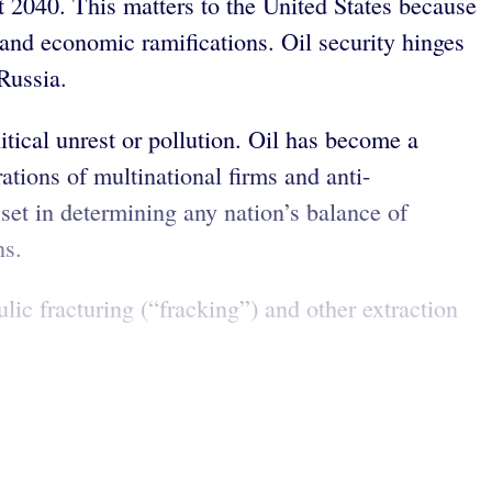
 2040. This matters to the United States because
 and economic ramifications. Oil security hinges
Russia.
itical unrest or pollution. Oil has become a
ations of multinational firms and anti-
set in determining any nation’s balance of
ns.
ic fracturing (“fracking”) and other extraction