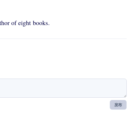
uthor of eight books.
发布