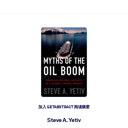
加入 GETABSTRACT 阅读摘要
Steve A. Yetiv