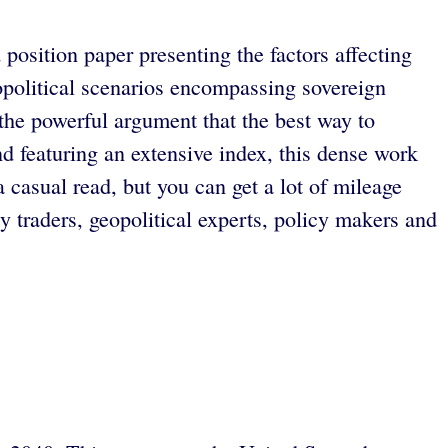
 position paper presenting the factors affecting
eopolitical scenarios encompassing sovereign
the powerful argument that the best way to
and featuring an extensive index, this dense work
 a casual read, but you can get a lot of mileage
 traders, geopolitical experts, policy makers and