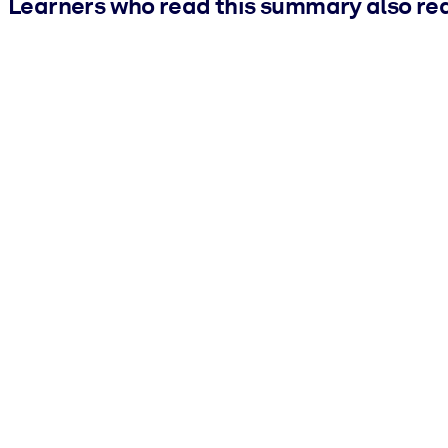
Learners who read this summary also re