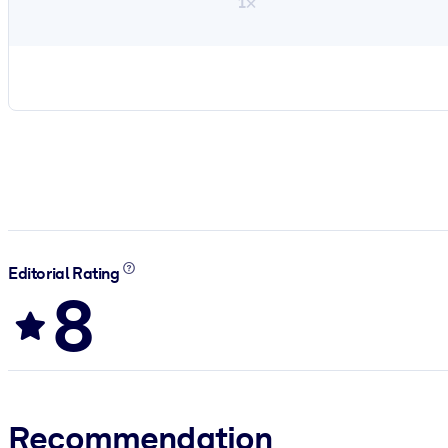
1×
Editorial Rating
8
Recommendation