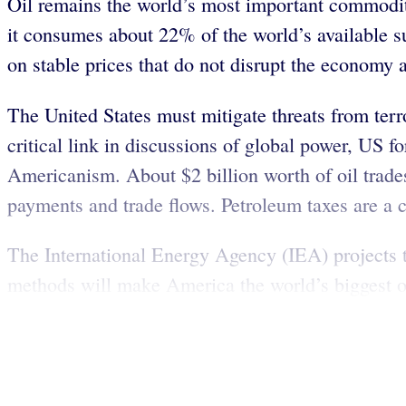
Oil remains the world’s most important commodity
it consumes about 22% of the world’s available su
on stable prices that do not disrupt the economy 
The United States must mitigate threats from terro
critical link in discussions of global power, US f
Americanism. About $2 billion worth of oil trade
payments and trade flows. Petroleum taxes are a c
The International Energy Agency (IEA) projects th
methods will make America the world’s biggest oi