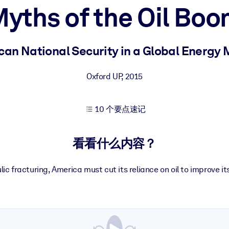
yths of the Oil Bo
果。
an National Security in a Global Energy
Oxford UP
,
2015
10 个要点速记
出结果。
看看什么内容？
ic fracturing, America must cut its reliance on oil to improve it