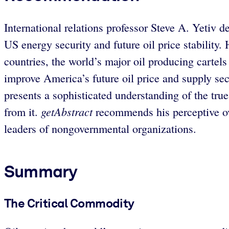
International relations professor Steve A. Yetiv de
US energy security and future oil price stability
countries, the world’s major oil producing cartel
improve America’s future oil price and supply secu
presents a sophisticated understanding of the true 
getAbstract
from it.
recommends his perceptive ove
leaders of nongovernmental organizations.
Summary
The Critical Commodity