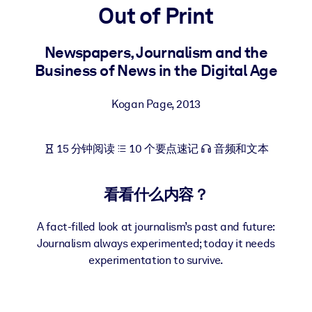
Out of Print
按系统
面向 LMS/LXP
Newspapers, Journalism and the
将简短且经过验证的知识引入您的 LMS/LXP，以获得更强的学习效
Business of News in the Digital Age
果。
面向企业图书馆
Kogan Page
,
2013
用值得信赖且即插即用的商业知识丰富您的企业图书馆。
面向人工智能系统
15 分钟阅读
10 个要点速记
音频和文本
利用可靠、结构化的知识为您的人工智能系统提供动力，以改善输
结果。
看看什么内容？
A fact-filled look at journalism’s past and future:
Journalism always experimented; today it needs
experimentation to survive.