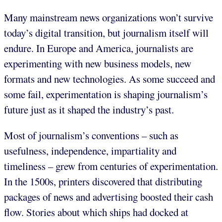
Many mainstream news organizations won’t survive
today’s digital transition, but journalism itself will
endure. In Europe and America, journalists are
experimenting with new business models, new
formats and new technologies. As some succeed and
some fail, experimentation is shaping journalism’s
future just as it shaped the industry’s past.
Most of journalism’s conventions – such as
usefulness, independence, impartiality and
timeliness – grew from centuries of experimentation.
In the 1500s, printers discovered that distributing
packages of news and advertising boosted their cash
flow. Stories about which ships had docked at