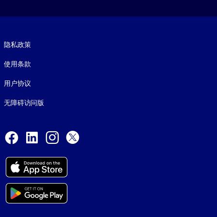
Footer legal
隐私政策
使用条款
用户协议
无障碍访问版
Social and Apps
Facebook
LinkedIn
Instagram
X
© 1999-2026, getAbstract