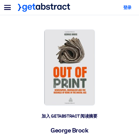
菜单
登录
面向团队与管理者
按用例
面向个人
AI 技能提升
面向人工智能系统
为您的员工配备关键的人工智能技能。
领导力发展
帮助您的管理者为未来的工作时代做好准备。
协作学习
让团队更轻松地共同学习、解决实际问题并更快采取行动。
技能提升与重塑
培养您的员工应对未来挑战所需的技能。
健康与福祉
加入 GETABSTRACT 阅读摘要
打造一支更健康、更具韧性的员工队伍。
George Brock