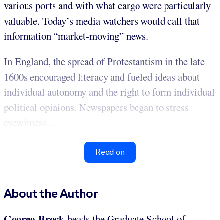
various ports and with what cargo were particularly
valuable. Today’s media watchers would call that
information “market-moving” news.
In England, the spread of Protestantism in the late
1600s encouraged literacy and fueled ideas about
individual autonomy and the right to form individual
political opinions. Newspapers began to stress
eyewitness...
Read on
About the Author
George Brock
heads the Graduate School of