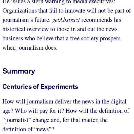
He issues a stern warning to media executives:
Organizations that fail to innovate will not be part of
journalism’s future.
getAbstract
recommends his
historical overview to those in and out the news
business who believe that a free society prospers
when journalism does.
Summary
Centuries of Experiments
How will journalism deliver the news in the digital
age? Who will pay for it? How will the definition of
“journalist” change and, for that matter, the
definition of “news”?