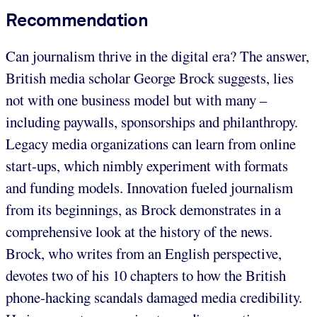
Recommendation
Can journalism thrive in the digital era? The answer,
British media scholar George Brock suggests, lies
not with one business model but with many –
including paywalls, sponsorships and philanthropy.
Legacy media organizations can learn from online
start-ups, which nimbly experiment with formats
and funding models. Innovation fueled journalism
from its beginnings, as Brock demonstrates in a
comprehensive look at the history of the news.
Brock, who writes from an English perspective,
devotes two of his 10 chapters to how the British
phone-hacking scandals damaged media credibility.