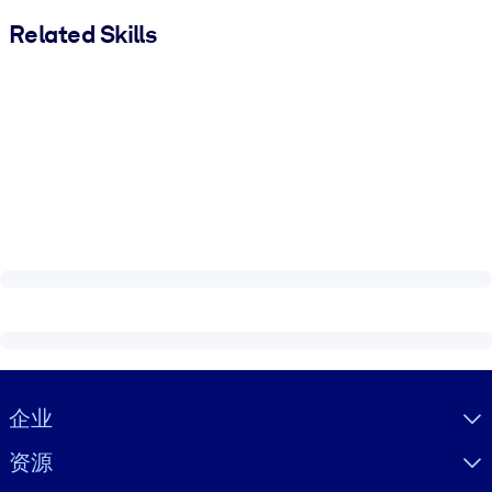
Related Skills
Visually hidden Text
企业
资源