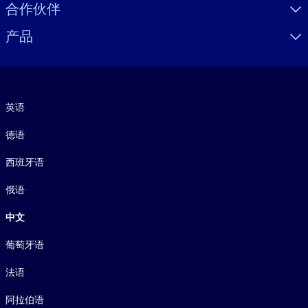
合作伙伴
产品
语言
英语
德语
西班牙语
俄语
中文
葡萄牙语
法语
阿拉伯语