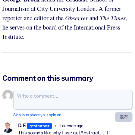
Journalism at City University London. A former
reporter and editor at the
Observer
and
The Times
,
he serves on the board of the International Press
Institute.
Comment on this summary
Sign in to share your opinion
发布
D. F.
1 decade ago
getAbstract
This sounds like why I use getAbstract… “If