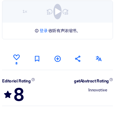
1×
登录
收听有声浓缩书。
8
Editorial Rating
getAbstract Rating
8
Innovative