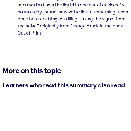
information flows like liquid in and out of devices 24
hours a day, journalism’s value lies in something it has
done before: sifting, distilling, taking the signal from
the noise.” originally from George Brock in the book
Out of Print.
More on this topic
Learners who read this summary also read