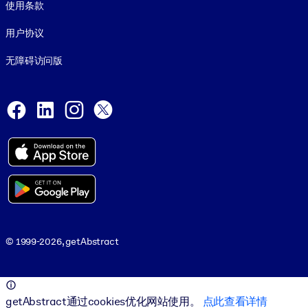
使用条款
用户协议
无障碍访问版
Social and Apps
Facebook
LinkedIn
Instagram
X
© 1999-2026, getAbstract
© 1999-2026, getAbstract
getAbstract通过cookies优化网站使用。
点此查看详情