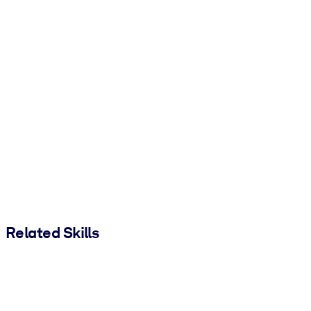
Related Skills