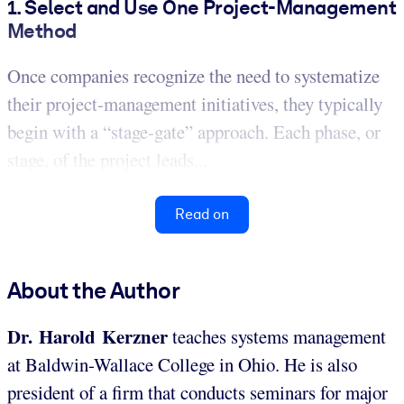
1. Select and Use One Project-Management
Method
Once companies recognize the need to systematize
their project-management initiatives, they typically
begin with a “stage-gate” approach. Each phase, or
stage, of the project leads...
Read on
About the Author
Dr. Harold Kerzner
teaches systems management
at Baldwin-Wallace College in Ohio. He is also
president of a firm that conducts seminars for major