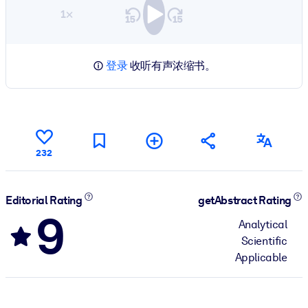
1×
登录
收听有声浓缩书。
232
Editorial Rating
getAbstract Rating
9
Analytical
Scientific
Applicable