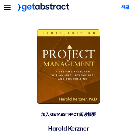
菜单
登录
面向团队与管理者
按用例
面向个人
AI 技能提升
面向人工智能系统
为您的员工配备关键的人工智能技能。
领导力发展
帮助您的管理者为未来的工作时代做好准备。
协作学习
让团队更轻松地共同学习、解决实际问题并更快采取行动。
技能提升与重塑
培养您的员工应对未来挑战所需的技能。
健康与福祉
加入 GETABSTRACT 阅读摘要
打造一支更健康、更具韧性的员工队伍。
Harold Kerzner