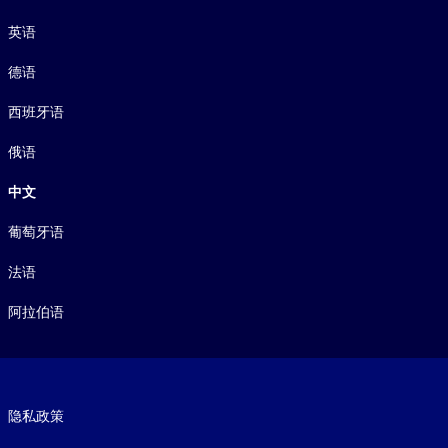
语言
英语
德语
西班牙语
俄语
中文
葡萄牙语
法语
阿拉伯语
Footer legal
隐私政策