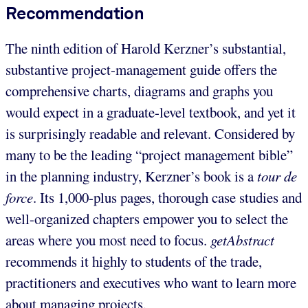
Recommendation
The ninth edition of Harold Kerzner’s substantial,
substantive project-management guide offers the
comprehensive charts, diagrams and graphs you
would expect in a graduate-level textbook, and yet it
is surprisingly readable and relevant. Considered by
many to be the leading “project management bible”
in the planning industry, Kerzner’s book is a
tour de
force
. Its 1,000-plus pages, thorough case studies and
well-organized chapters empower you to select the
areas where you most need to focus.
getAbstract
recommends it highly to students of the trade,
practitioners and executives who want to learn more
about managing projects.