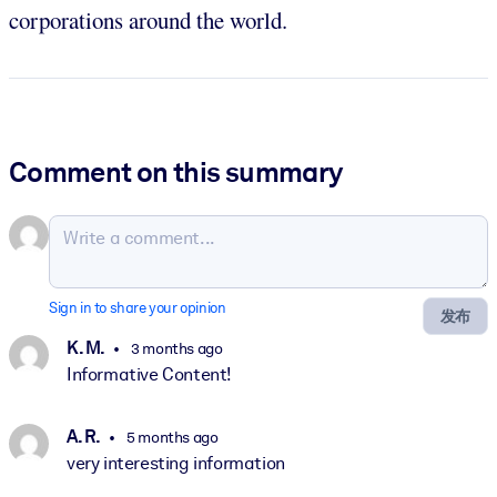
corporations around the world.
Comment on this summary
Sign in to share your opinion
发布
K. M.
3 months ago
Informative Content!
A. R.
5 months ago
very interesting information