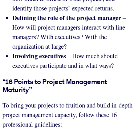
identify those projects’ expected returns.
Defining the role of the project manager
–
How will project managers interact with line
managers? With executives? With the
organization at large?
Involving executives
– How much should
executives participate and in what ways?
“16 Points to Project Management
Maturity”
To bring your projects to fruition and build in-depth
project management capacity, follow these 16
professional guidelines: