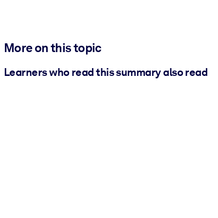
More on this topic
Learners who read this summary also read