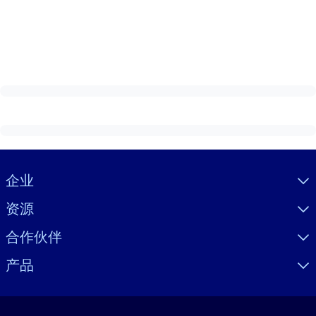
Visually hidden Text
企业
资源
合作伙伴
产品