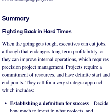
Summary
Fighting Back in Hard Times
When the going gets tough, executives can cut jobs,
although that endangers long-term profitability, or
they can improve internal operations, which requires
precision project management. Projects require a
commitment of resources, and have definite start and
end points. They call for a very strategic approach
which includes:
Establishing a definition for success
– Decide
how much to invest in what projects, and