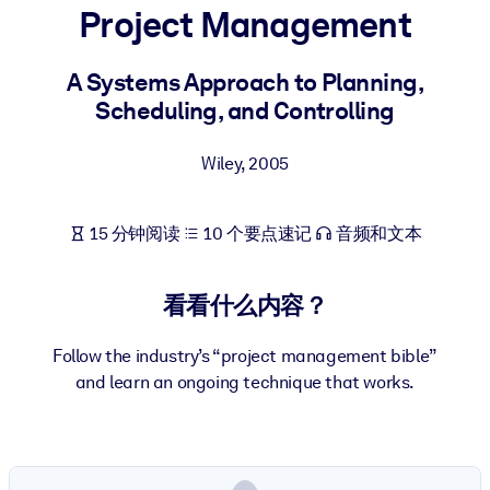
Project Management
按系统
面向 LMS/LXP
A Systems Approach to Planning,
将简短且经过验证的知识引入您的 LMS/LXP，以获得更强的学习效
Scheduling, and Controlling
果。
面向企业图书馆
Wiley
,
2005
用值得信赖且即插即用的商业知识丰富您的企业图书馆。
面向人工智能系统
15 分钟阅读
10 个要点速记
音频和文本
利用可靠、结构化的知识为您的人工智能系统提供动力，以改善输
结果。
看看什么内容？
Follow the industry’s “project management bible”
and learn an ongoing technique that works.