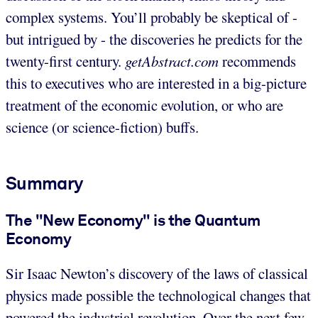
complex systems. You’ll probably be skeptical of -
but intrigued by - the discoveries he predicts for the
twenty-first century.
getAbstract.com
recommends
this to executives who are interested in a big-picture
treatment of the economic evolution, or who are
science (or science-fiction) buffs.
Summary
The "New Economy" is the Quantum
Economy
Sir Isaac Newton’s discovery of the laws of classical
physics made possible the technological changes that
powered the industrial revolution. Over the next few