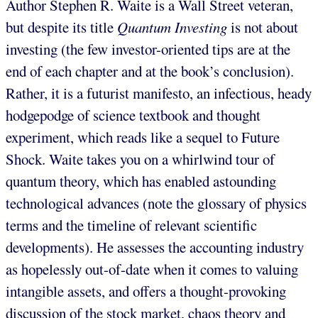
Author Stephen R. Waite is a Wall Street veteran,
but despite its title
Quantum Investing
is not about
investing (the few investor-oriented tips are at the
end of each chapter and at the book’s conclusion).
Rather, it is a futurist manifesto, an infectious, heady
hodgepodge of science textbook and thought
experiment, which reads like a sequel to Future
Shock. Waite takes you on a whirlwind tour of
quantum theory, which has enabled astounding
technological advances (note the glossary of physics
terms and the timeline of relevant scientific
developments). He assesses the accounting industry
as hopelessly out-of-date when it comes to valuing
intangible assets, and offers a thought-provoking
discussion of the stock market, chaos theory and