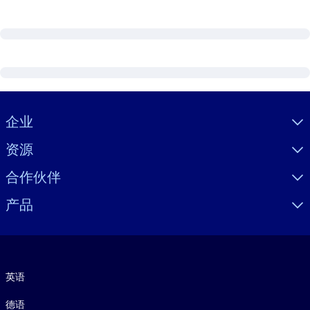
Visually hidden Text
企业
资源
合作伙伴
产品
语言
英语
德语