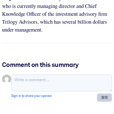
who is currently managing director and Chief
Knowledge Officer of the investment advisory firm
Trilogy Advisors, which has several billion dollars
under management.
Comment on this summary
Sign in to share your opinion
发布