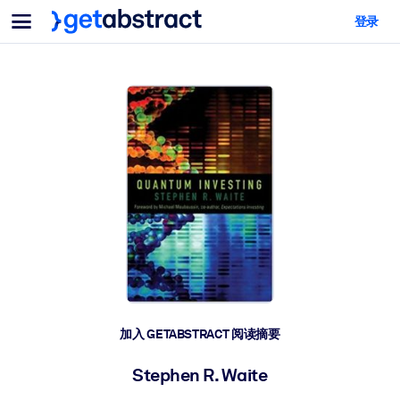
菜单
登录
面向团队与管理者
按用例
面向个人
AI 技能提升
面向人工智能系统
为您的员工配备关键的人工智能技能。
领导力发展
帮助您的管理者为未来的工作时代做好准备。
协作学习
让团队更轻松地共同学习、解决实际问题并更快采取行动。
技能提升与重塑
培养您的员工应对未来挑战所需的技能。
健康与福祉
加入 GETABSTRACT 阅读摘要
打造一支更健康、更具韧性的员工队伍。
Stephen R. Waite