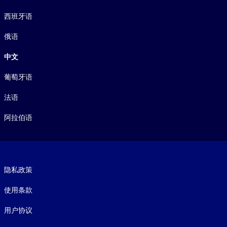
西班牙语
俄语
中文
葡萄牙语
法语
阿拉伯语
Footer legal
隐私政策
使用条款
用户协议