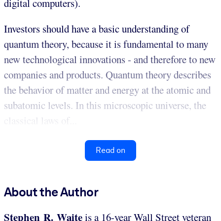
digital computers).
Investors should have a basic understanding of
quantum theory, because it is fundamental to many
new technological innovations - and therefore to new
companies and products. Quantum theory describes
the behavior of matter and energy at the atomic and
subatomic levels. In this microscopic universe, the
classical laws of...
Read on
About the Author
Stephen R. Waite
is a 16-year Wall Street veteran