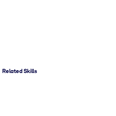
Related Skills