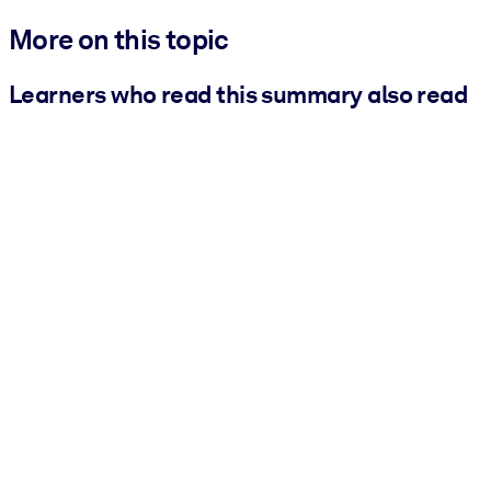
More on this topic
Learners who read this summary also read