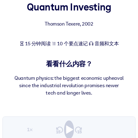
Quantum Investing
按系统
面向 LMS/LXP
Thomson Texere
,
2002
将简短且经过验证的知识引入您的 LMS/LXP，以获得更强的学习效
果。
面向企业图书馆
15 分钟阅读
10 个要点速记
音频和文本
用值得信赖且即插即用的商业知识丰富您的企业图书馆。
看看什么内容？
面向人工智能系统
利用可靠、结构化的知识为您的人工智能系统提供动力，以改善输
Quantum physics: the biggest economic upheaval
结果。
since the industrial revolution promises newer
tech and longer lives.
1×