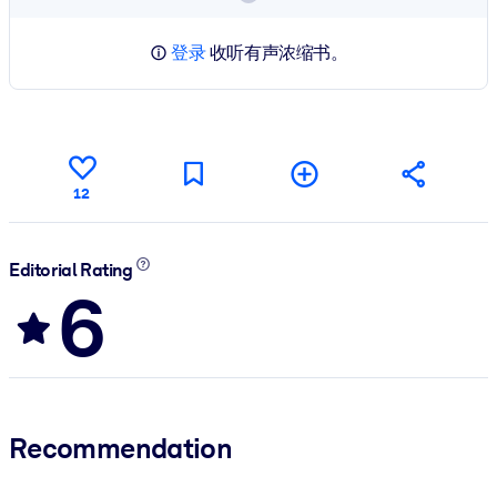
登录
收听有声浓缩书。
12
Editorial Rating
6
Recommendation