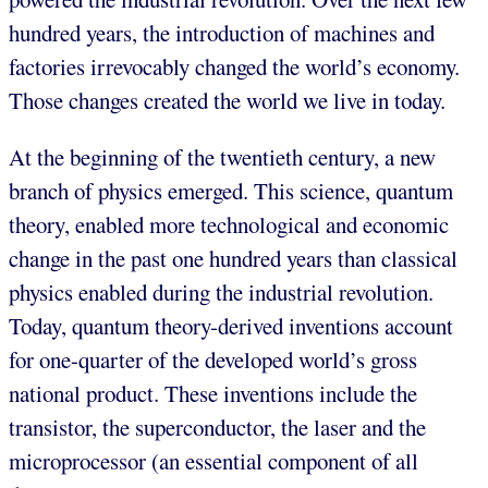
hundred years, the introduction of machines and
factories irrevocably changed the world’s economy.
Those changes created the world we live in today.
At the beginning of the twentieth century, a new
branch of physics emerged. This science, quantum
theory, enabled more technological and economic
change in the past one hundred years than classical
physics enabled during the industrial revolution.
Today, quantum theory-derived inventions account
for one-quarter of the developed world’s gross
national product. These inventions include the
transistor, the superconductor, the laser and the
microprocessor (an essential component of all